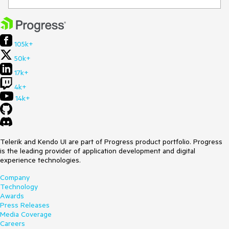
105k+
50k+
17k+
4k+
14k+
Telerik and Kendo UI are part of Progress product portfolio. Progress
is the leading provider of application development and digital
experience technologies.
Company
Technology
Awards
Press Releases
Media Coverage
Careers