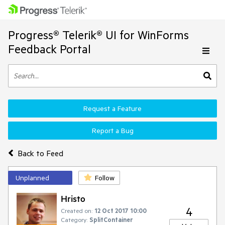
Progress® Telerik® UI for WinForms
Feedback Portal
Request a Feature
Report a Bug
Back to Feed
Unplanned
Follow
Hristo
4
Created on:
12 Oct 2017 10:00
Category:
SplitContainer