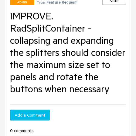
Vote
Type:
Feature Request
ADMIN
IMPROVE.
RadSplitContainer -
collapsing and expanding
the splitters should consider
the maximum size set to
panels and rotate the
buttons when necessary
Add a Comment
0 comments