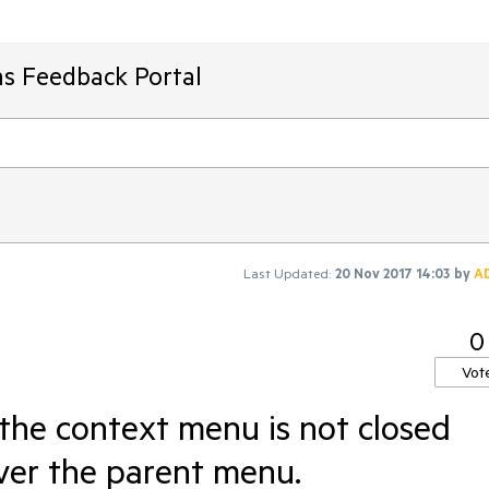
ms Feedback Portal
Last Updated:
20 Nov 2017 14:03
by
A
0
Vot
he context menu is not closed
ver the parent menu.