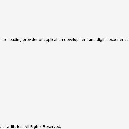
s the leading provider of application development and digital experience
or affiliates. All Rights Reserved.