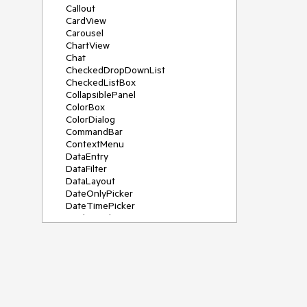
Callout
CardView
Carousel
ChartView
Chat
CheckedDropDownList
CheckedListBox
CollapsiblePanel
ColorBox
ColorDialog
CommandBar
ContextMenu
DataEntry
DataFilter
DataLayout
DateOnlyPicker
DateTimePicker
DesktopAlert
Diagram, DiagramRibbonBar,
DiagramToolBox
Dock
DomainUpDown
DropDownList
Editors
FileDialogs