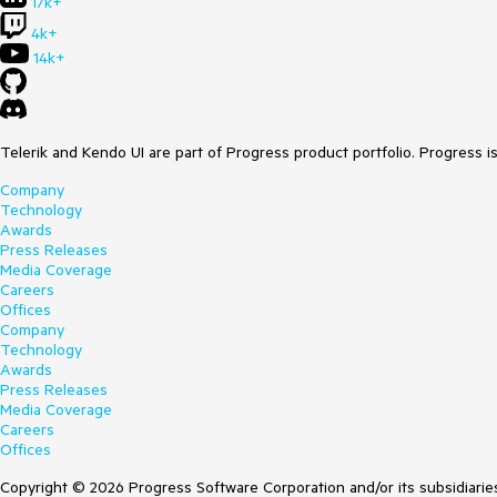
17k+
4k+
14k+
Telerik and Kendo UI are part of Progress product portfolio. Progress i
Company
Technology
Awards
Press Releases
Media Coverage
Careers
Offices
Company
Technology
Awards
Press Releases
Media Coverage
Careers
Offices
Copyright © 2026 Progress Software Corporation and/or its subsidiaries 