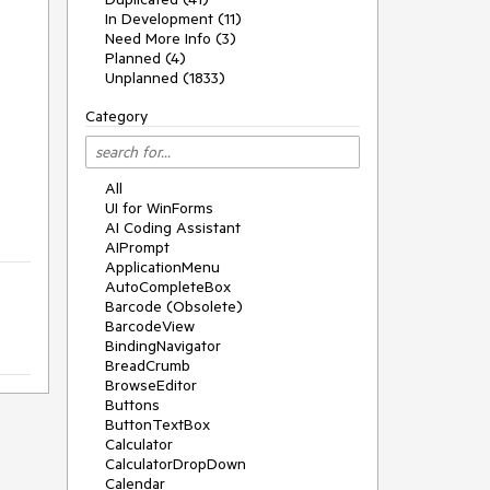
In Development (11)
Need More Info (3)
Planned (4)
Unplanned (1833)
Category
All
UI for WinForms
AI Coding Assistant
AIPrompt
ApplicationMenu
AutoCompleteBox
Barcode (Obsolete)
BarcodeView
BindingNavigator
BreadCrumb
BrowseEditor
Buttons
ButtonTextBox
Calculator
CalculatorDropDown
Calendar