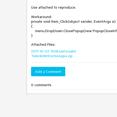
Use attached to reproduce.

Workaround:

private void Item_Click(object sender, EventArgs e)

{

    menu.DropDown.ClosePopup(new PopupCloseInfo(RadPopupCloseReason.CloseCalled,null));

Attached Files:
2017-10-03-1308.swf.invalid
TelerikWinFormsApp4.zip
Add a Comment
0 comments