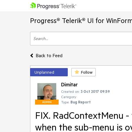
Progress® Telerik® UI for WinFor
Back to Feed
Unplanned
Follow
Dimitar
Created on:
3 Oct 2017 09:59
Category:
Type:
Bug Report
ADMIN
FIX. RadContextMenu - t
when the sub-menu is o