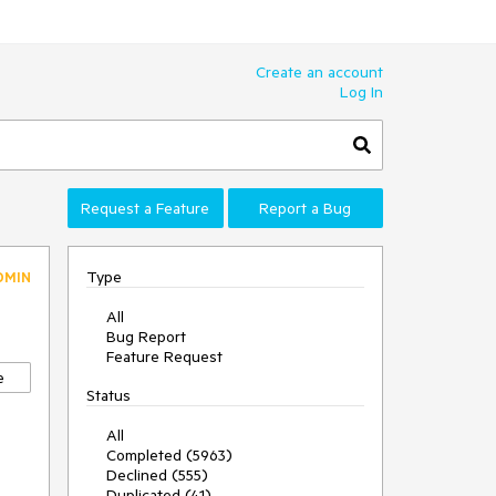
Create an account
Log In
Request a Feature
Report a Bug
Type
DMIN
All
Bug Report
Feature Request
e
Status
All
Completed (5963)
Declined (555)
Duplicated (41)