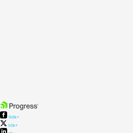
105k+
50k+