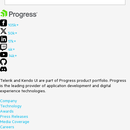
105k+
50k+
17k+
4k+
14k+
Telerik and Kendo UI are part of Progress product portfolio. Progress
is the leading provider of application development and digital
experience technologies.
Company
Technology
Awards
Press Releases
Media Coverage
Careers