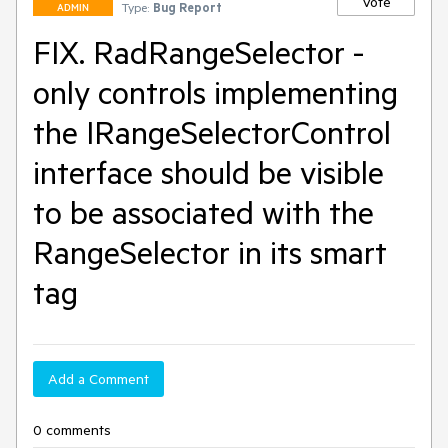
Vote
Type:
Bug Report
ADMIN
FIX. RadRangeSelector -
only controls implementing
the IRangeSelectorControl
interface should be visible
to be associated with the
RangeSelector in its smart
tag
Add a Comment
0 comments