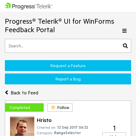
Progress® Telerik® UI for WinForms
Feedback Portal
Request a Feature
Report a Bug
Back to Feed
Completed
Follow
Hristo
1
Created on:
13 Sep 2017 06:32
Category:
RangeSelector