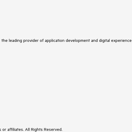
s the leading provider of application development and digital experience
or affiliates. All Rights Reserved.