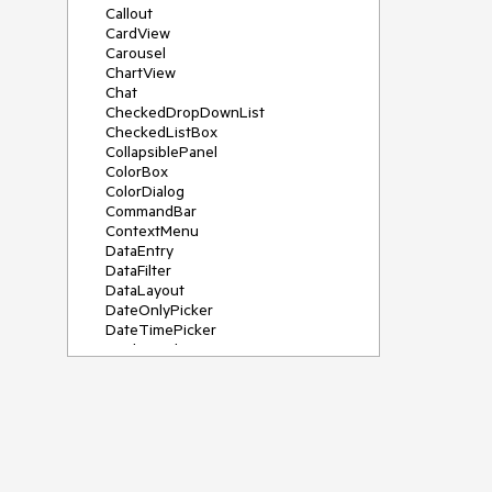
Callout
CardView
Carousel
ChartView
Chat
CheckedDropDownList
CheckedListBox
CollapsiblePanel
ColorBox
ColorDialog
CommandBar
ContextMenu
DataEntry
DataFilter
DataLayout
DateOnlyPicker
DateTimePicker
DesktopAlert
Diagram, DiagramRibbonBar,
DiagramToolBox
Dock
DomainUpDown
DropDownList
Editors
FileDialogs