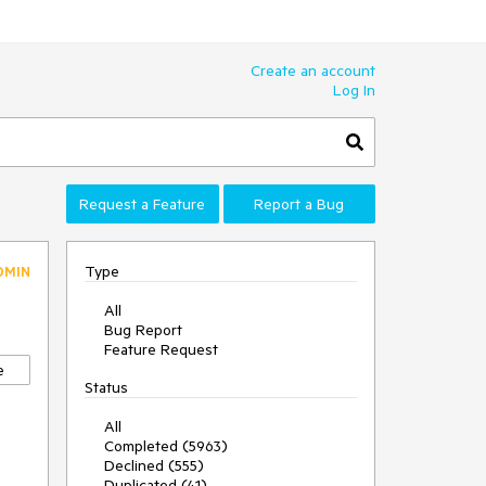
Create an account
Log In
Request a Feature
Report a Bug
Type
DMIN
All
Bug Report
Feature Request
e
Status
All
Completed (5963)
Declined (555)
Duplicated (41)