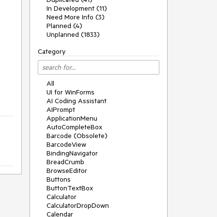
In Development (11)
Need More Info (3)
Planned (4)
Unplanned (1833)
Category
All
UI for WinForms
AI Coding Assistant
AIPrompt
ApplicationMenu
AutoCompleteBox
Barcode (Obsolete)
BarcodeView
BindingNavigator
BreadCrumb
BrowseEditor
Buttons
ButtonTextBox
Calculator
CalculatorDropDown
Calendar