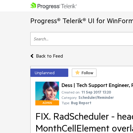
Progress® Telerik® UI for WinFor
Back to Feed
Unplanned
Follow
Dess | Tech Support Engineer, P
Created on:
11 Sep 2017 13:20
Category:
Scheduler/Reminder
Type:
Bug Report
ADMIN
FIX. RadScheduler - head
MonthCellElement overla