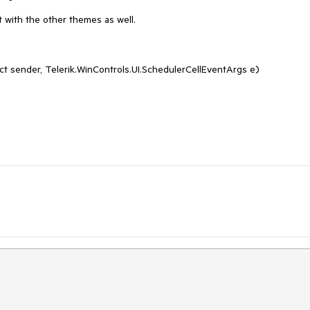
 with the other themes as well.
