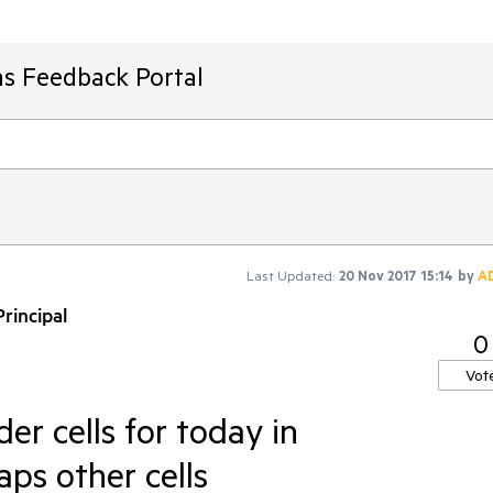
ms Feedback Portal
Last Updated:
20 Nov 2017 15:14
by
A
rincipal
0
Vot
er cells for today in
ps other cells