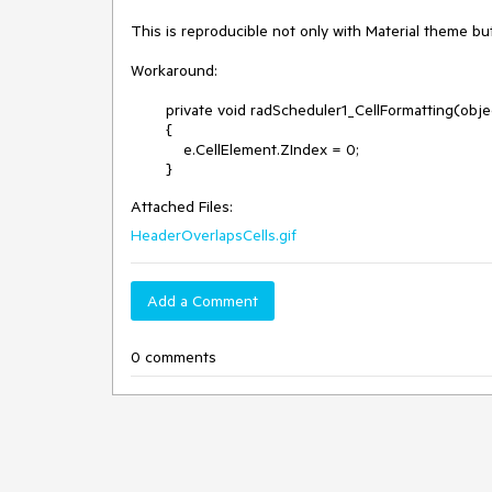
This is reproducible not only with Material theme but
Workaround:

        private void radScheduler1_CellFormatting(object sender, Telerik.WinControls.UI.SchedulerCellEventArgs e)

        {

            e.CellElement.ZIndex = 0;

        }
Attached Files:
HeaderOverlapsCells.gif
Add a Comment
0 comments