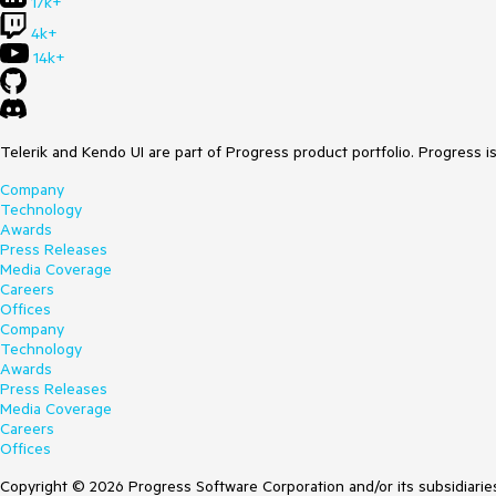
17k+
4k+
14k+
Telerik and Kendo UI are part of Progress product portfolio. Progress i
Company
Technology
Awards
Press Releases
Media Coverage
Careers
Offices
Company
Technology
Awards
Press Releases
Media Coverage
Careers
Offices
Copyright © 2026 Progress Software Corporation and/or its subsidiaries 