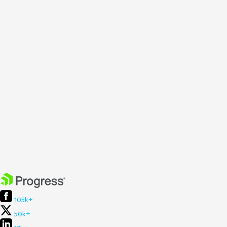
105k+
50k+