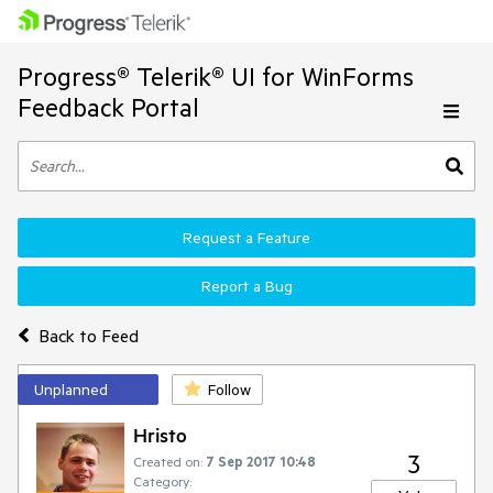
Progress® Telerik® UI for WinForms
Feedback Portal
Request a Feature
Report a Bug
Back to Feed
Unplanned
Follow
Hristo
3
Created on:
7 Sep 2017 10:48
Category: