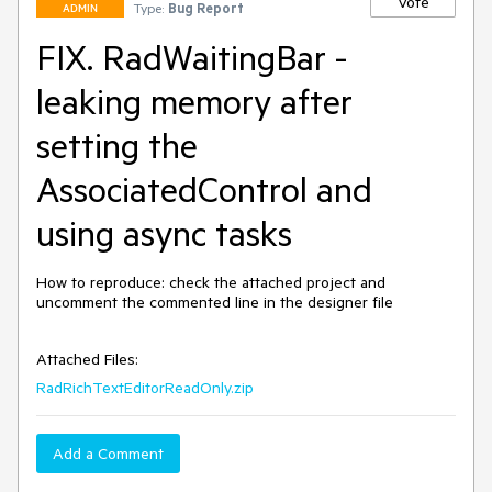
Vote
Type:
Bug Report
ADMIN
FIX. RadWaitingBar -
leaking memory after
setting the
AssociatedControl and
using async tasks
How to reproduce: check the attached project and  
uncomment the commented line in the designer file

Attached Files:
RadRichTextEditorReadOnly.zip
Add a Comment