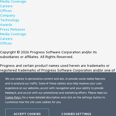
Media Coverage
Careers
Offices
Company
Technology
Awards
Press Releases
Media Coverage
Careers
Offices
Copyright © 2026 Progress Software Corporation and/or its
subsidiaries or affiliates. All Rights Reserved.
Progress and certain product names used herein are trademarks or
registered trademarks of Progress Software Corporation and/or one of
its subsidiaries or affiliates in the U.S. and/or other countries. See
We use cookies to personalize content and ads, to provide social media features
Trademarks
for appropriate markings. All rights in any other trademarks
and to analyze our traffic. Some of these cookies also help improve your user
contained herein are reserved by their respective owners and their
experience on our websites, assist with navigation and your ability to provide
inclusion does not imply an endorsement, affiliation, or sponsorship as
feedback, and assist with our promotional and marketing efforts. Please read our
between Progress and the respective owners.
Cookie Policy
for a more detailed description and click on the settings button to
customize how the site uses cookies for you.
Terms of Use
Site Feedback
Privacy Center
ACCEPT COOKIES
COOKIES SETTINGS