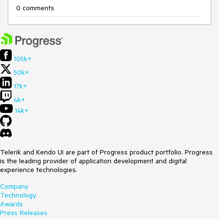
0 comments
105k+
50k+
17k+
4k+
14k+
Telerik and Kendo UI are part of Progress product portfolio. Progress
is the leading provider of application development and digital
experience technologies.
Company
Technology
Awards
Press Releases