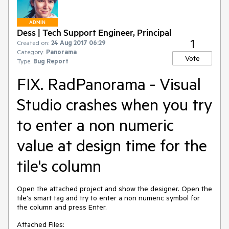
ADMIN
Dess | Tech Support Engineer, Principal
1
Created on:
24 Aug 2017 06:29
Category:
Panorama
Vote
Type:
Bug Report
FIX. RadPanorama - Visual
Studio crashes when you try
to enter a non numeric
value at design time for the
tile's column
Open the attached project and show the designer. Open the 
tile's smart tag and try to enter a non numeric symbol for 
the column and press Enter.
Attached Files: