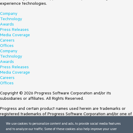
experience technologies.
Company
Technology
Awards
Press Releases
Media Coverage
Careers
Offices
Company
Technology
Awards
Press Releases
Media Coverage
Careers
Offices
Copyright © 2026 Progress Software Corporation and/or its
subsidiaries or affiliates. All Rights Reserved.
Progress and certain product names used herein are trademarks or
registered trademarks of Progress Software Corporation and/or one of
its subsidiaries or affiliates in the U.S. and/or other countries. See
We use cookies to personalize content and ads, to provide social media features
Trademarks
for appropriate markings. All rights in any other trademarks
and to analyze our traffic. Some of these cookies also help improve your user
contained herein are reserved by their respective owners and their