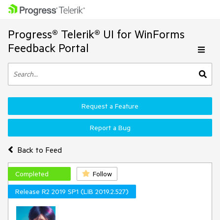
Progress® Telerik® UI for WinForms
Feedback Portal
Request a Feature
Report a Bug
Back to Feed
Completed
Follow
Release R2 2019 SP1 (LIB 2019.2.527)