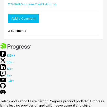
1124048PanoramaCrashLAST.zip
Add a Comment
0 comments
105k+
50k+
17k+
4k+
14k+
Telerik and Kendo UI are part of Progress product portfolio. Progress
is the leading provider of application development and digital