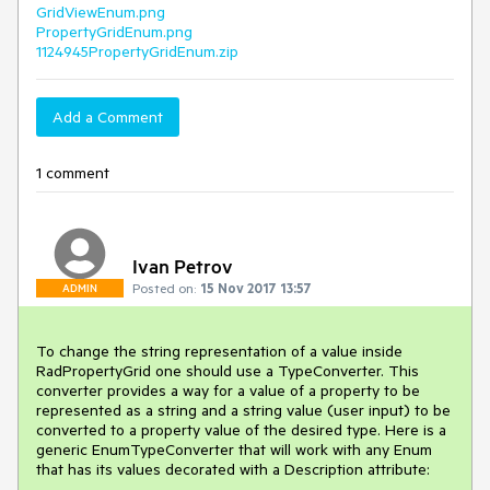
GridViewEnum.png
PropertyGridEnum.png
1124945PropertyGridEnum.zip
Add a Comment
1 comment
Ivan Petrov
Posted on:
15 Nov 2017 13:57
ADMIN
To change the string representation of a value inside 
RadPropertyGrid one should use a TypeConverter. This 
converter provides a way for a value of a property to be 
represented as a string and a string value (user input) to be 
converted to a property value of the desired type. Here is a 
generic EnumTypeConverter that will work with any Enum 
that has its values decorated with a Description attribute:
