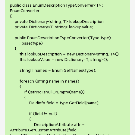
public class EnumDescriptionTypeConverter<T> : 
EnumConverter

{

    private Dictionary<string, T> lookupDescription;

    private Dictionary<T, string> lookupValue;

    public EnumDescriptionTypeConverter(Type type)

        : base(type)

    {

        this.lookupDescription = new Dictionary<string, T>();

        this.lookupValue = new Dictionary<T, string>();

        string[] names = Enum.GetNames(type);

        foreach (string name in names)

        {

            if (!string.IsNullOrEmpty(name))

            {

                FieldInfo field = type.GetField(name);

                if (field != null)

                {

                    DescriptionAttribute attr = 
Attribute.GetCustomAttribute(field, 