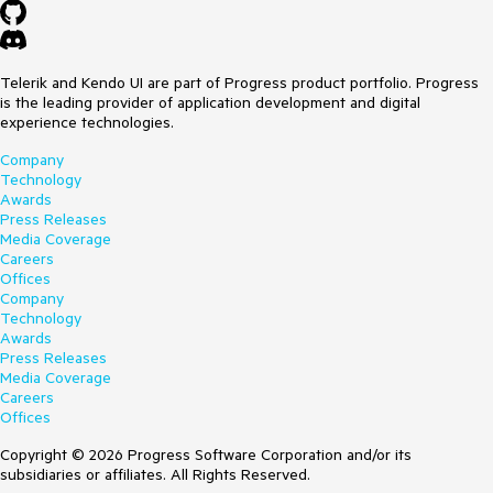
Telerik and Kendo UI are part of Progress product portfolio. Progress
is the leading provider of application development and digital
experience technologies.
Company
Technology
Awards
Press Releases
Media Coverage
Careers
Offices
Company
Technology
Awards
Press Releases
Media Coverage
Careers
Offices
Copyright © 2026 Progress Software Corporation and/or its
subsidiaries or affiliates. All Rights Reserved.