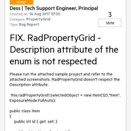
ADMIN
Dess | Tech Support Engineer, Principal
3
Created on:
14 Aug 2017 07:30
Category:
PropertyGrid
Vote
Type:
Bug Report
FIX. RadPropertyGrid -
Description attribute of the
enum is not respected
Please run the attached sample project and refer to the 
attached screenshots. RadPropertyGrid doesn't respect the 
Description attribute.

 this.radPropertyGrid1.SelectedObject = new Item(123,"Item", 
ExposureMode.FullAuto);

public class Item

{

    public int Id { get; set; }
