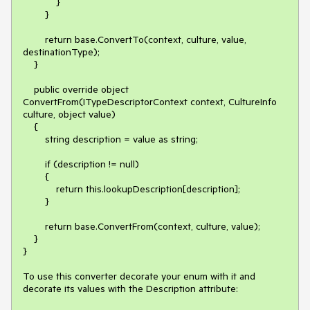
            }

        }

        return base.ConvertTo(context, culture, value, 
destinationType);

    }

    public override object 
ConvertFrom(ITypeDescriptorContext context, CultureInfo 
culture, object value)

    {

        string description = value as string;

        if (description != null)

        {

            return this.lookupDescription[description];

        }

        return base.ConvertFrom(context, culture, value);

    }

}

To use this converter decorate your enum with it and 
decorate its values with the Description attribute:
