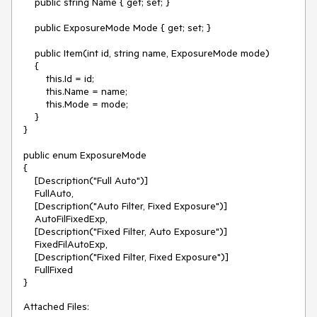
    public string Name { get; set; }

    public ExposureMode Mode { get; set; }

    public Item(int id, string name, ExposureMode mode)

    {

        this.Id = id;

        this.Name = name;

        this.Mode = mode;

    }

}

public enum ExposureMode

{

    [Description("Full Auto")]

    FullAuto,

    [Description("Auto Filter, Fixed Exposure")]

    AutoFilFixedExp,

    [Description("Fixed Filter, Auto Exposure")]

    FixedFilAutoExp,

    [Description("Fixed Filter, Fixed Exposure")]

    FullFixed

}
Attached Files: