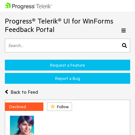
Progress® Telerik® UI for WinForms
Feedback Portal
Request a Feature
Report a Bug
Back to Feed
Declined
Follow