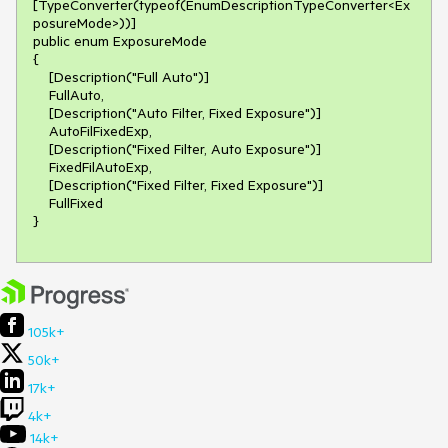
[TypeConverter(typeof(EnumDescriptionTypeConverter<Ex
posureMode>))]

public enum ExposureMode

{

    [Description("Full Auto")]

    FullAuto,

    [Description("Auto Filter, Fixed Exposure")]

    AutoFilFixedExp,

    [Description("Fixed Filter, Auto Exposure")]

    FixedFilAutoExp,

    [Description("Fixed Filter, Fixed Exposure")]

    FullFixed

}
105k+
50k+
17k+
4k+
14k+