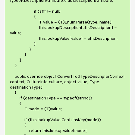
typeof(DescriptionAttribute)) as DescriptionAttribute;

                    if (attr != null)

                    {

                        T value = (T)Enum.Parse(type, name);

                        this.lookupDescription[attr.Description] = 
value;

                        this.lookupValue[value] = attr.Description;

                    }

                }

            }

        }

    }

    public override object ConvertTo(ITypeDescriptorContext 
context, CultureInfo culture, object value, Type 
destinationType)

    {

        if (destinationType == typeof(string))

        {

            T mode = (T)value;

            if (this.lookupValue.ContainsKey(mode))

            {

                return this.lookupValue[mode];
