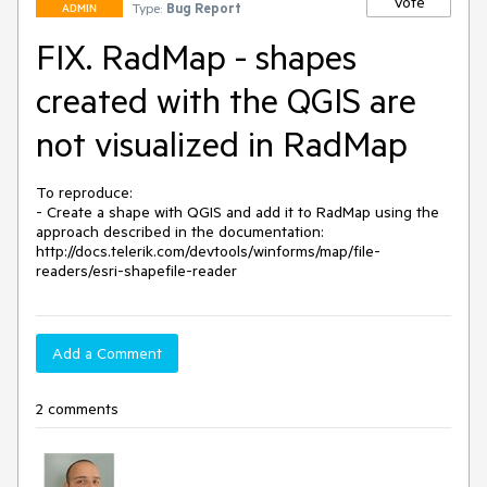
Vote
Type:
Bug Report
ADMIN
FIX. RadMap - shapes
created with the QGIS are
not visualized in RadMap
To reproduce:

- Create a shape with QGIS and add it to RadMap using the 
approach described in the documentation: 
http://docs.telerik.com/devtools/winforms/map/file-
Add a Comment
2 comments