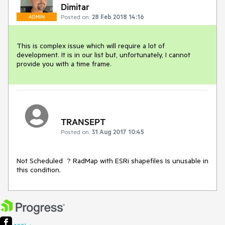
Dimitar
Posted on:
28 Feb 2018 14:16
ADMIN
This is complex issue which will require a lot of 
development. It is in our list but, unfortunately, I cannot 
provide you with a time frame. 
TRANSEPT
Posted on:
31 Aug 2017 10:45
Not Scheduled  ? RadMap with ESRi shapefiles Is unusable in 
this condition.