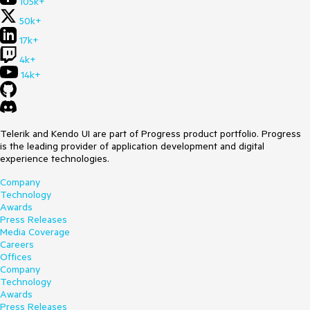
105k+
50k+
17k+
4k+
14k+
Telerik and Kendo UI are part of Progress product portfolio. Progress
is the leading provider of application development and digital
experience technologies.
Company
Technology
Awards
Press Releases
Media Coverage
Careers
Offices
Company
Technology
Awards
Press Releases