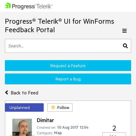
Progress® Telerik® UI for WinForms
Feedback Portal
Request a Feature
Report a Bug
Back to Feed
Unplanned
Follow
Dimitar
2
Created on:
10 Aug 2017 12:54
Category:
Map