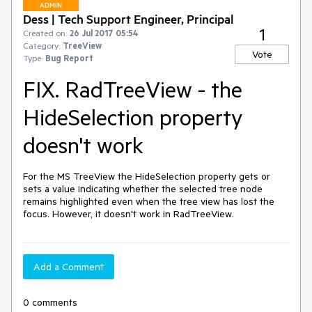
ADMIN
Dess | Tech Support Engineer, Principal
1
Created on:
26 Jul 2017 05:54
Category:
TreeView
Vote
Type:
Bug Report
FIX. RadTreeView - the
HideSelection property
doesn't work
For the MS TreeView the HideSelection property gets or 
sets a value indicating whether the selected tree node 
remains highlighted even when the tree view has lost the 
focus. However, it doesn't work in RadTreeView.
Add a Comment
0 comments