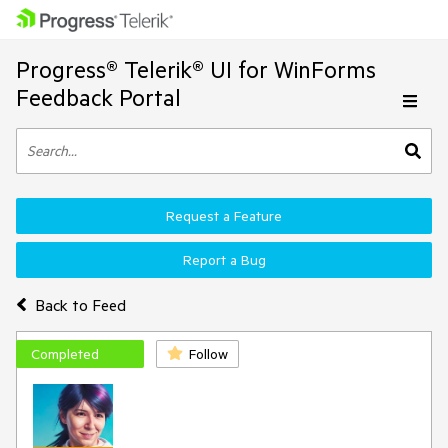
Progress® Telerik® UI for WinForms
Feedback Portal
Request a Feature
Report a Bug
Back to Feed
Completed
Follow