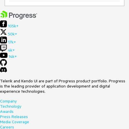
105k+
50k+
17k+
4k+
14k+
Telerik and Kendo UI are part of Progress product portfolio. Progress
is the leading provider of application development and digital
experience technologies.
Company
Technology
Awards
Press Releases
Media Coverage
Careers