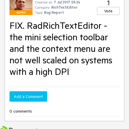
1
Created on:
7 Jul 2017 05:24
Category:
RichTextEditor
Vote
Type:
Bug Report
ADMIN
FIX. RadRichTextEditor -
the mini selection toolbar
and the context menu are
not well scaled on systems
with a high DPI
Add a Comment
0 comments