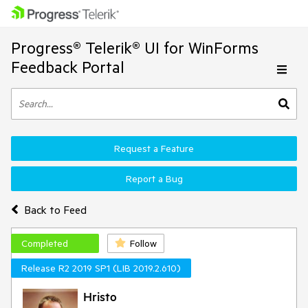
Progress® Telerik® UI for WinForms
Feedback Portal
Request a Feature
Report a Bug
Back to Feed
Completed
Follow
Release R2 2019 SP1 (LIB 2019.2.610)
Hristo