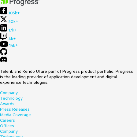
105k+
50k+
17k+
4k+
14k+
Telerik and Kendo UI are part of Progress product portfolio. Progress
is the leading provider of application development and digital
experience technologies.
Company
Technology
Awards
Press Releases
Media Coverage
Careers
Offices
Company
Technology