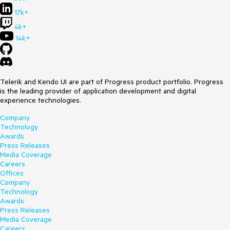
17k+
4k+
14k+
Telerik and Kendo UI are part of Progress product portfolio. Progress
is the leading provider of application development and digital
experience technologies.
Company
Technology
Awards
Press Releases
Media Coverage
Careers
Offices
Company
Technology
Awards
Press Releases
Media Coverage
Careers