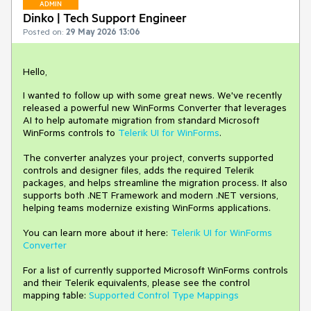
ADMIN
Dinko | Tech Support Engineer
Posted on:
29 May 2026 13:06
Hello,
I wanted to follow up with some great news. We've recently
released a powerful new WinForms Converter that leverages
AI to help automate migration from standard Microsoft
WinForms controls to
Telerik UI for WinForms
.
The converter analyzes your project, converts supported
controls and designer files, adds the required Telerik
packages, and helps streamline the migration process. It also
supports both .NET Framework and modern .NET versions,
helping teams modernize existing WinForms applications.
You can learn more about it here:
Telerik UI for WinForms
Converter
For a list of currently supported Microsoft WinForms controls
and their Telerik equivalents, please see the control
mapping table:
Supported Control Type Mappings