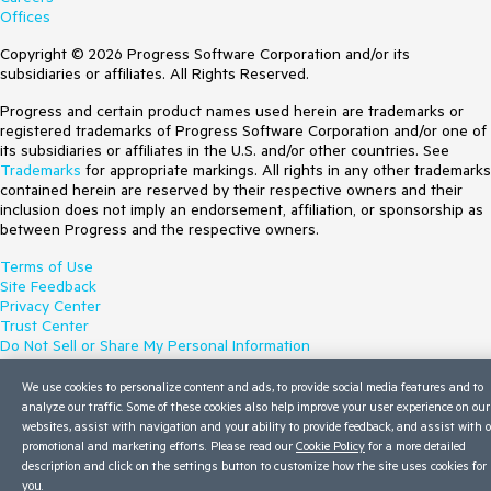
Offices
Copyright © 2026 Progress Software Corporation and/or its
subsidiaries or affiliates. All Rights Reserved.
Progress and certain product names used herein are trademarks or
registered trademarks of Progress Software Corporation and/or one of
its subsidiaries or affiliates in the U.S. and/or other countries. See
Trademarks
for appropriate markings. All rights in any other trademarks
contained herein are reserved by their respective owners and their
inclusion does not imply an endorsement, affiliation, or sponsorship as
between Progress and the respective owners.
Terms of Use
Site Feedback
Privacy Center
Trust Center
Do Not Sell or Share My Personal Information
We use cookies to personalize content and ads, to provide social media features and to
analyze our traffic. Some of these cookies also help improve your user experience on our
websites, assist with navigation and your ability to provide feedback, and assist with 
promotional and marketing efforts. Please read our
Cookie Policy
for a more detailed
description and click on the settings button to customize how the site uses cookies for
you.