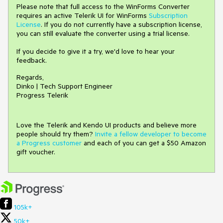
Please note that full access to the WinForms Converter
requires an active Telerik UI for WinForms
Subscription
License
. If you do not currently have a subscription license,
you can still evaluate the converter using a trial license.
If you decide to give it a try, we'd love to hear your
feedback.
Regards,
Dinko | Tech Support Engineer
Progress Telerik
Love the Telerik and Kendo UI products and believe more
people should try them?
Invite a fellow developer to become
a Progress customer
and each of you can get a $50 Amazon
gift voucher.
105k+
50k+