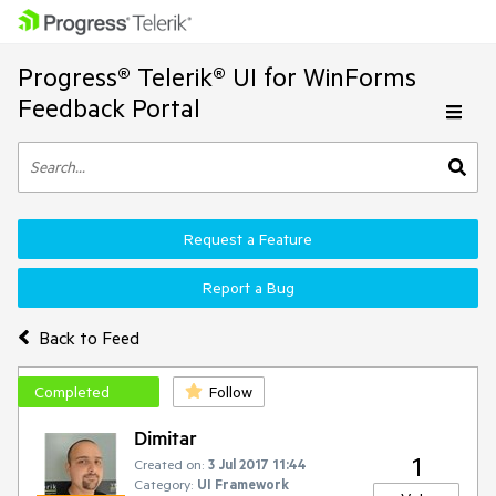
Progress® Telerik® UI for WinForms
Feedback Portal
Request a Feature
Report a Bug
Back to Feed
Completed
Follow
Dimitar
1
Created on:
3 Jul 2017 11:44
Category:
UI Framework