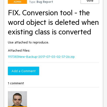
Vote
Type:
Bug Report
ADMIN
FIX. Conversion tool - the
word object is deleted when
existing class is converted
Attached Files:
1117383New-Backup-2017-07-03-02-37-26.zip
Add a Comment
1 comment