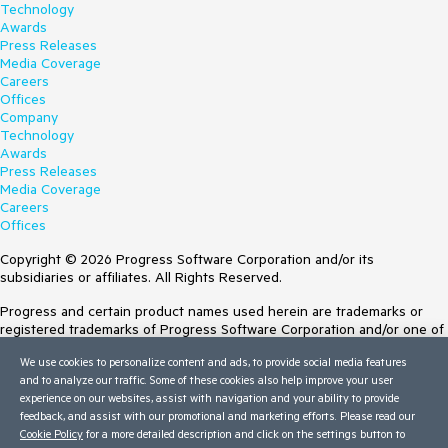
Technology
Awards
Press Releases
Media Coverage
Careers
Offices
Company
Technology
Awards
Press Releases
Media Coverage
Careers
Offices
Copyright © 2026 Progress Software Corporation and/or its
subsidiaries or affiliates. All Rights Reserved.
Progress and certain product names used herein are trademarks or
registered trademarks of Progress Software Corporation and/or one of
its subsidiaries or affiliates in the U.S. and/or other countries. See
We use cookies to personalize content and ads, to provide social media features
Trademarks
for appropriate markings. All rights in any other trademarks
and to analyze our traffic. Some of these cookies also help improve your user
contained herein are reserved by their respective owners and their
experience on our websites, assist with navigation and your ability to provide
inclusion does not imply an endorsement, affiliation, or sponsorship as
feedback, and assist with our promotional and marketing efforts. Please read our
between Progress and the respective owners.
Cookie Policy
for a more detailed description and click on the settings button to