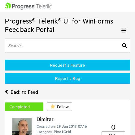
Progress® Telerik® UI for WinForms
Feedback Portal
Request a Feature
Report a Bug
Back to Feed
Completed
Follow
Dimitar
0
Created on:
29 Jun 2017 07:16
Category:
PivotGrid