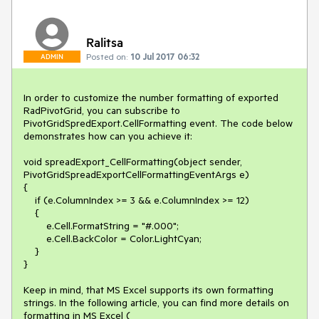
Ralitsa
Posted on:
10 Jul 2017 06:32
ADMIN
In order to customize the number formatting of exported 
RadPivotGrid, you can subscribe to 
PivotGridSpredExport.CellFormatting event. The code below 
demonstrates how can you achieve it: 

void spreadExport_CellFormatting(object sender, 
PivotGridSpreadExportCellFormattingEventArgs e)

{

    if (e.ColumnIndex >= 3 && e.ColumnIndex >= 12)

    {

        e.Cell.FormatString = "#.000";

        e.Cell.BackColor = Color.LightCyan;

    }

}

Keep in mind, that MS Excel supports its own formatting 
strings. In the following article, you can find more details on 
formatting in MS Excel ( 