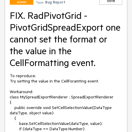
Vote
Type:
Bug Report
ADMIN
FIX. RadPivotGrid -
PivotGridSpreadExport one
cannot set the format or
the value in the
CellFormаtting event.
To reproduce:

Try setting the value in the CellForamting event. 

Workaround:

class MySpreadExportRenderer : SpreadExportRenderer

{

    public override void SetCellSelectionValue(DataType 
dataType, object value)

    {

        base.SetCellSelectionValue(dataType, value);

        if (dataType == DataType.Number)
