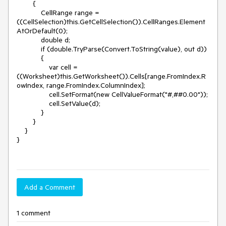
        {

            CellRange range = 
((CellSelection)this.GetCellSelection()).CellRanges.Element
AtOrDefault(0);

            double d;

            if (double.TryParse(Convert.ToString(value), out d))

            {

                var cell = 
((Worksheet)this.GetWorksheet()).Cells[range.FromIndex.R
owIndex, range.FromIndex.ColumnIndex];

                cell.SetFormat(new CellValueFormat("#,##0.00"));

                cell.SetValue(d);

            }

        }

    }

}

Add a Comment
1 comment