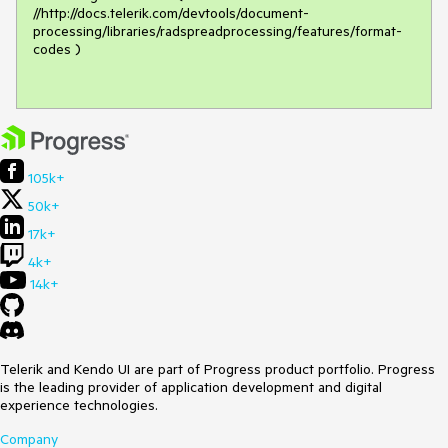
//http://docs.telerik.com/devtools/document-
processing/libraries/radspreadprocessing/features/format-
codes )

105k+
50k+
17k+
4k+
14k+
Telerik and Kendo UI are part of Progress product portfolio. Progress
is the leading provider of application development and digital
experience technologies.
Company