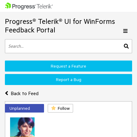
Progress® Telerik® UI for WinForms
Feedback Portal
Request a Feature
Report a Bug
Back to Feed
Unplanned
Follow