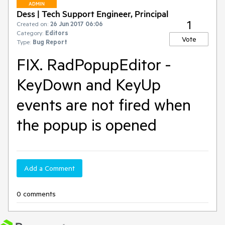
ADMIN
Dess | Tech Support Engineer, Principal
1
Created on:
26 Jun 2017 06:06
Category:
Editors
Vote
Type:
Bug Report
FIX. RadPopupEditor -
KeyDown and KeyUp
events are not fired when
the popup is opened
Add a Comment
0 comments