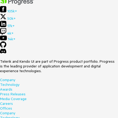
105k+
50k+
17k+
4k+
14k+
Telerik and Kendo UI are part of Progress product portfolio. Progress
is the leading provider of application development and digital
experience technologies.
Company
Technology
Awards
Press Releases
Media Coverage
Careers
Offices
Company
Technology