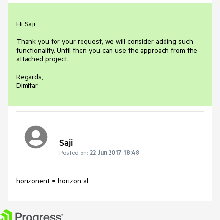
Hi Saji,

Thank you for your request, we will consider adding such 
functionality. Until then you can use the approach from the 
attached project.

Regards,

Dimitar
Saji
Posted on:
22 Jun 2017 18:48
horizonent = horizontal