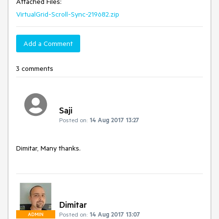
Attached Files:
VirtualGrid-Scroll-Sync-219682.zip
Add a Comment
3 comments
Saji
Posted on:
14 Aug 2017 13:27
Dimitar, Many thanks. 
Dimitar
Posted on:
14 Aug 2017 13:07
ADMIN