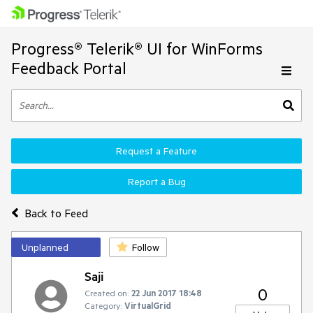
Progress® Telerik® UI for WinForms
Feedback Portal
Request a Feature
Report a Bug
Back to Feed
Unplanned
Follow
Saji
0
Created on:
22 Jun 2017 18:48
Category:
VirtualGrid