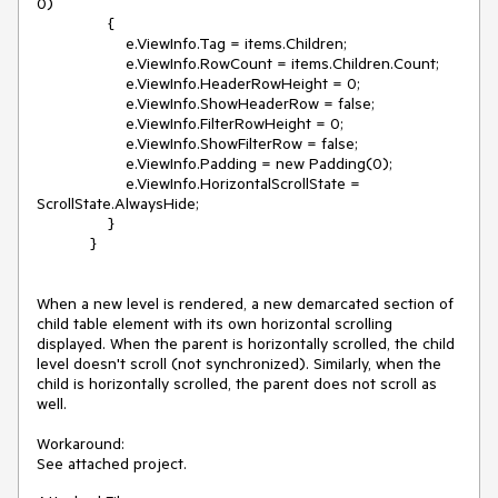
0)

                {

                    e.ViewInfo.Tag = items.Children;

                    e.ViewInfo.RowCount = items.Children.Count;

                    e.ViewInfo.HeaderRowHeight = 0;

                    e.ViewInfo.ShowHeaderRow = false;

                    e.ViewInfo.FilterRowHeight = 0;

                    e.ViewInfo.ShowFilterRow = false;

                    e.ViewInfo.Padding = new Padding(0);

                    e.ViewInfo.HorizontalScrollState = 
ScrollState.AlwaysHide;

                }

            }

When a new level is rendered, a new demarcated section of 
child table element with its own horizontal scrolling 
displayed. When the parent is horizontally scrolled, the child 
level doesn't scroll (not synchronized). Similarly, when the 
child is horizontally scrolled, the parent does not scroll as 
well.

Workaround:
