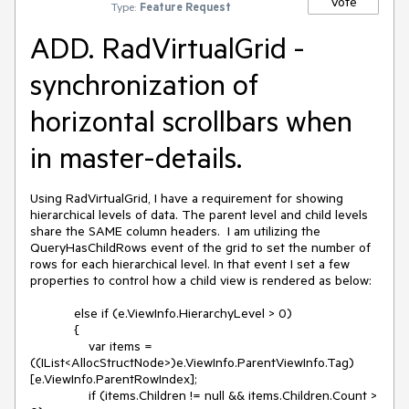
Vote
Type:
Feature Request
ADD. RadVirtualGrid -
synchronization of
horizontal scrollbars when
in master-details.
Using RadVirtualGrid, I have a requirement for showing 
hierarchical levels of data. The parent level and child levels 
share the SAME column headers.  I am utilizing the 
QueryHasChildRows event of the grid to set the number of 
rows for each hierarchical level. In that event I set a few 
properties to control how a child view is rendered as below:

            else if (e.ViewInfo.HierarchyLevel > 0)

            {

                var items = 
((IList<AllocStructNode>)e.ViewInfo.ParentViewInfo.Tag)
[e.ViewInfo.ParentRowIndex];

                if (items.Children != null && items.Children.Count > 