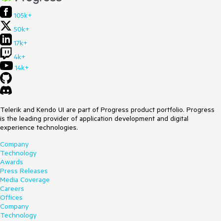
105k+
50k+
17k+
4k+
14k+
Telerik and Kendo UI are part of Progress product portfolio. Progress
is the leading provider of application development and digital
experience technologies.
Company
Technology
Awards
Press Releases
Media Coverage
Careers
Offices
Company
Technology