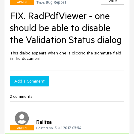
Vote
Type:
Bug Report
ADMIN
FIX. RadPdfViewer - one
should be able to disable
the Validation Status dialog
This dialog appears when one is clicking the signature field 
in the document. 
Add a Comment
2 comments
Ralitsa
Posted on:
3 Jul 2017 07:54
ADMIN