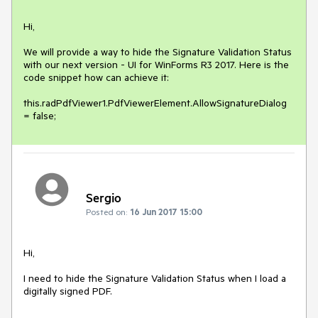
Hi, 

We will provide a way to hide the Signature Validation Status 
with our next version - UI for WinForms R3 2017. Here is the 
code snippet how can achieve it: 

this.radPdfViewer1.PdfViewerElement.AllowSignatureDialog 
= false;
Sergio
Posted on:
16 Jun 2017 15:00
Hi,

I need to hide the Signature Validation Status when I load a 
digitally signed PDF.
