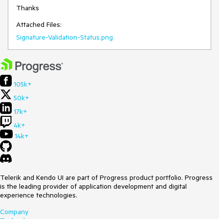
Thanks 
Attached Files:
Signature-Validation-Status.png
105k+
50k+
17k+
4k+
14k+
Telerik and Kendo UI are part of Progress product portfolio. Progress
is the leading provider of application development and digital
experience technologies.
Company