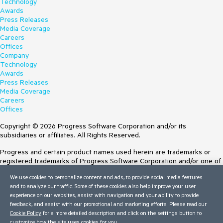
Technology
Awards
Press Releases
Media Coverage
Careers
Offices
Company
Technology
Awards
Press Releases
Media Coverage
Careers
Offices
Copyright © 2026 Progress Software Corporation and/or its
subsidiaries or affiliates. All Rights Reserved.
Progress and certain product names used herein are trademarks or
registered trademarks of Progress Software Corporation and/or one of
its subsidiaries or affiliates in the U.S. and/or other countries. See
We use cookies to personalize content and ads, to provide social media features
Trademarks
for appropriate markings. All rights in any other trademarks
and to analyze our traffic. Some of these cookies also help improve your user
contained herein are reserved by their respective owners and their
experience on our websites, assist with navigation and your ability to provide
inclusion does not imply an endorsement, affiliation, or sponsorship as
feedback, and assist with our promotional and marketing efforts. Please read our
between Progress and the respective owners.
Cookie Policy
for a more detailed description and click on the settings button to
Terms of Use
customize how the site uses cookies for you.