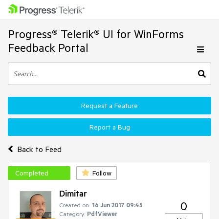
Progress® Telerik® UI for WinForms
Feedback Portal
Request a Feature
Report a Bug
Back to Feed
Completed
Follow
Dimitar
0
Created on:
16 Jun 2017 09:45
Category:
PdfViewer