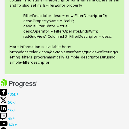
and to also set its IsFilterEditor property.

            FilterDescriptor desc = new FilterDescriptor();

            desc.PropertyName = "col1";

            desc.IsFilterEditor = true;

            desc.Operator = FilterOperator.EndsWith;

            radGridView1.Columns[0].FilterDescriptor = desc;

More information is available here: 
http://docs.telerik.com/devtools/winforms/gridview/filtering/s
etting-filters-programmatically-(simple-descriptors)#using-
simple-filterdescriptor 
105k+
50k+
17k+
4k+
14k+