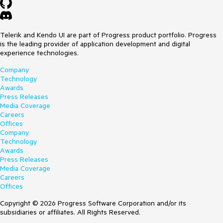
Telerik and Kendo UI are part of Progress product portfolio. Progress
is the leading provider of application development and digital
experience technologies.
Company
Technology
Awards
Press Releases
Media Coverage
Careers
Offices
Company
Technology
Awards
Press Releases
Media Coverage
Careers
Offices
Copyright © 2026 Progress Software Corporation and/or its
subsidiaries or affiliates. All Rights Reserved.