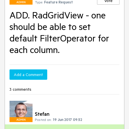
Vote
Type:
Feature Request
ADMIN
ADD. RadGridView - one
should be able to set
default FilterOperator for
each column.
Add a Comment
3 comments
Stefan
Posted on:
19 Jun 2017 09:52
ADMIN