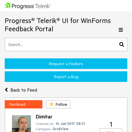
Progress® Telerik® UI for WinForms
Feedback Portal
Request a Feature
Report a Bug
Back to Feed
Declined
Follow
Dimitar
1
Created on:
14 Jun 2017 08:31
Category:
GridView