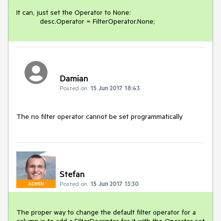
It can, just set the Operator to None:

Damian
Posted on:
15 Jun 2017 18:43
The no filter operator cannot be set programmatically
Stefan
Posted on:
15 Jun 2017 13:30
ADMIN
The proper way to change the default filter operator for a 
column is to add a FilterDecriptor for it with the Operator set 