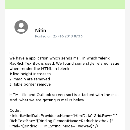
Nitin
Posted on:
23 Feb 2018 07:16
Hi,

we have a application which sends mail, in which telerik 
RadRichTextBox is used. We found some style related issue 
when render the HTML in telerik

1: line height increases 

2: margin are removed 

3: table border remove 

HTML file and Outlook screen sort is attached with the mail. 
And  what we are getting in mail is below.

Code :

<telerik:HtmlDataProvider x:Name="HtmlData" Grid.Row="1" 
RichTextBox="{Binding ElementName=Radrichtextbox }" 
Html="{Binding HTMLString, Mode=TwoWay}" />
