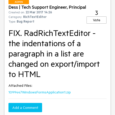
ADMIN
Dess | Tech Support Engineer, Principal
3
Created on:
22 Mar 2017 14:26
Category:
RichTextEditor
Vote
Type:
Bug Report
FIX. RadRichTextEditor -
the indentations of a
paragraph in a list are
changed on export/import
to HTML
Attached Files:
1099447WindowsFormsApplication1.zip
Add a Comment