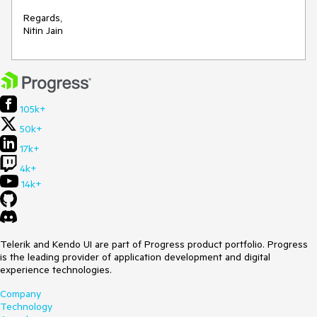
Regards, 

Nitin Jain
105k+
50k+
17k+
4k+
14k+
Telerik and Kendo UI are part of Progress product portfolio. Progress
is the leading provider of application development and digital
experience technologies.
Company
Technology