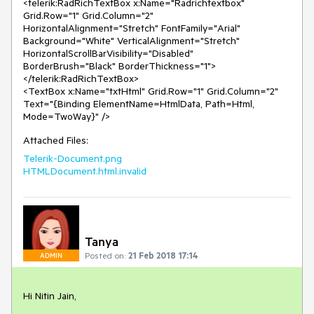
<telerik:RadRichTextBox x:Name="Radrichtextbox" 
Grid.Row="1" Grid.Column="2" 
HorizontalAlignment="Stretch" FontFamily="Arial" 
Background="White" VerticalAlignment="Stretch" 
HorizontalScrollBarVisibility="Disabled"  
BorderBrush="Black" BorderThickness="1">

</telerik:RadRichTextBox>

<TextBox x:Name="txtHtml" Grid.Row="1" Grid.Column="2"  
Text="{Binding ElementName=HtmlData, Path=Html, 
Attached Files:
Telerik-Document.png
HTMLDocument.html.invalid
Tanya
Posted on:
21 Feb 2018 17:14
ADMIN
Hi Nitin Jain,
