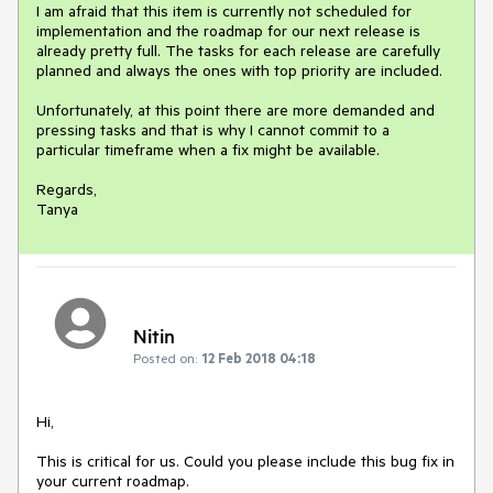
I am afraid that this item is currently not scheduled for 
implementation and the roadmap for our next release is 
already pretty full. The tasks for each release are carefully 
planned and always the ones with top priority are included. 

Unfortunately, at this point there are more demanded and 
pressing tasks and that is why I cannot commit to a 
particular timeframe when a fix might be available.

Regards,

Tanya
Nitin
Posted on:
12 Feb 2018 04:18
Hi, 

This is critical for us. Could you please include this bug fix in 
your current roadmap. 
