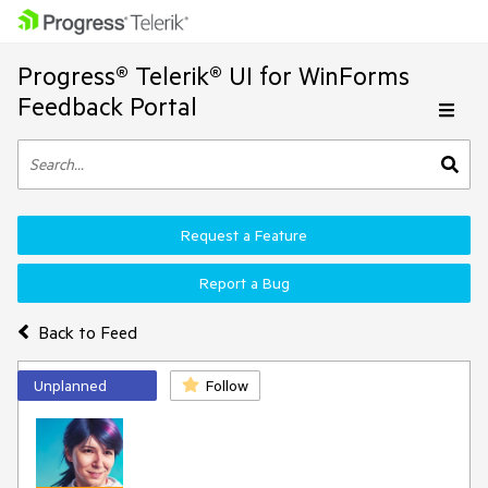
Progress® Telerik® UI for WinForms
Feedback Portal
Request a Feature
Report a Bug
Back to Feed
Unplanned
Follow