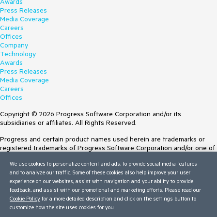
Awards
Press Releases
Media Coverage
Careers
Offices
Company
Technology
Awards
Press Releases
Media Coverage
Careers
Offices
Copyright © 2026 Progress Software Corporation and/or its
subsidiaries or affiliates. All Rights Reserved.
Progress and certain product names used herein are trademarks or
registered trademarks of Progress Software Corporation and/or one of
its subsidiaries or affiliates in the U.S. and/or other countries. See
We use cookies to personalize content and ads, to provide social media features
Trademarks
for appropriate markings. All rights in any other trademarks
and to analyze our traffic. Some of these cookies also help improve your user
contained herein are reserved by their respective owners and their
experience on our websites, assist with navigation and your ability to provide
inclusion does not imply an endorsement, affiliation, or sponsorship as
feedback, and assist with our promotional and marketing efforts. Please read our
between Progress and the respective owners.
Cookie Policy
for a more detailed description and click on the settings button to
customize how the site uses cookies for you.
Terms of Use
Site Feedback