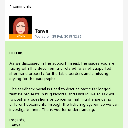
4 comments
Tanya
Posted on:
28 Feb 2018 12:56
ADMIN
Hi Nitin,

As we discussed in the support thread, the issues you are 
facing with this document are related to a not supported 
shorthand property for the table borders and a missing 
styling for the paragraphs.

The feedback portal is used to discuss particular logged 
feature requests in bug reports, and I would like to ask you 
to post any questions or concerns that might arise using 
different documents through the ticketing system so we can 
investigate them. Thank you for understanding.

Regards,

Tanya