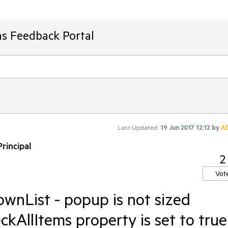
ms Feedback Portal
Last Updated:
19 Jun 2017 12:12
by
A
rincipal
2
Vot
nList - popup is not sized
ckAllItems property is set to true