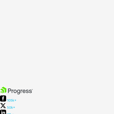
105k+
50k+