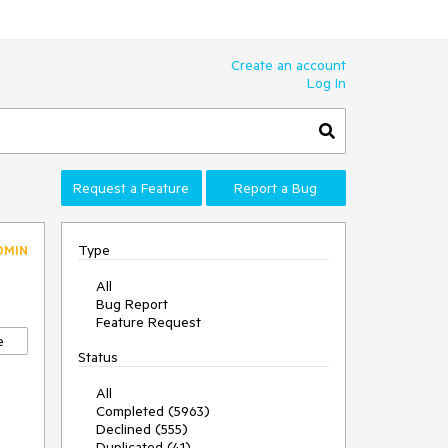
Create an account
Log In
Request a Feature
Report a Bug
Type
DMIN
All
Bug Report
Feature Request
e
Status
All
Completed (5963)
Declined (555)
Duplicated (41)