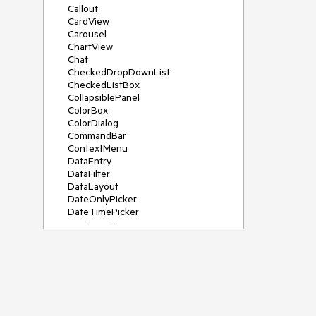
Callout
CardView
Carousel
ChartView
Chat
CheckedDropDownList
CheckedListBox
CollapsiblePanel
ColorBox
ColorDialog
CommandBar
ContextMenu
DataEntry
DataFilter
DataLayout
DateOnlyPicker
DateTimePicker
DesktopAlert
Diagram, DiagramRibbonBar,
DiagramToolBox
Dock
DomainUpDown
DropDownList
Editors
FileDialogs