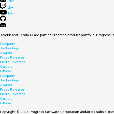
17k+
4k+
14k+
Telerik and Kendo UI are part of Progress product portfolio. Progress i
Company
Technology
Awards
Press Releases
Media Coverage
Careers
Offices
Company
Technology
Awards
Press Releases
Media Coverage
Careers
Offices
Copyright © 2026 Progress Software Corporation and/or its subsidiaries 