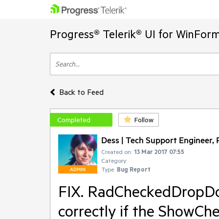
Progress® Telerik® UI for WinFor
Back to Feed
Completed
Follow
Dess | Tech Support Engineer, P
Created on:
13 Mar 2017 07:55
Category:
Type:
Bug Report
ADMIN
FIX. RadCheckedDropDow
correctly if the ShowChe