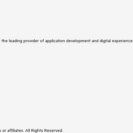
s the leading provider of application development and digital experience
or affiliates. All Rights Reserved.