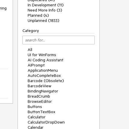
In Development (11)
ing 
Need More Info (3)
Planned (4)
Unplanned (1833)
Category
All
UI for WinForms
AI Coding Assistant
AIPrompt
ApplicationMenu
AutoCompleteBox
Barcode (Obsolete)
BarcodeView
BindingNavigator
BreadCrumb
BrowseEditor
Buttons
ButtonTextBox
Calculator
CalculatorDropDown
Calendar