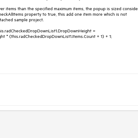
 items than the specified maximum items, the popup is sized consider
kAllItems property to true, this add one item more which is not 
ttached sample project.

this.radCheckedDropDownList1.DropDownHeight = 
t * (this.radCheckedDropDownList1.Items.Count + 1) + 1;
