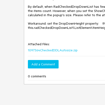
By default, when RadCheckedDropDownList has fewer
the items count. However, when you set the ShowChec
calculated in the popup's size. Please refer to the a
Workaround: set the DropDownHeight property:    
this.radCheckedDropDownList1.ListElement.ItemHeigh
Attached Files:
1097364CheckedDDLAutosize.zip
Add a Comment
0 comments