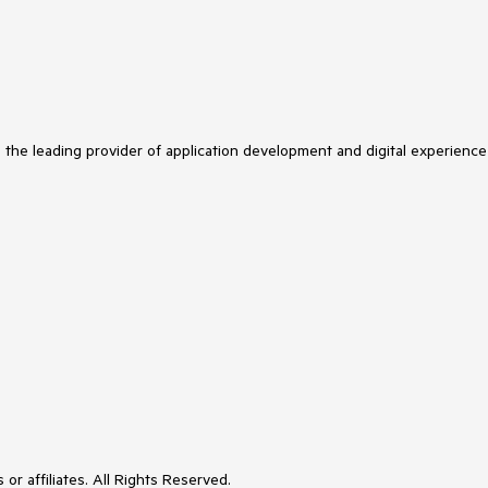
s the leading provider of application development and digital experience
or affiliates. All Rights Reserved.