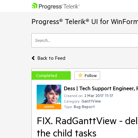
Progress® Telerik® UI for WinFor
Back to Feed
Completed
Follow
Dess | Tech Support Engineer, P
Created on:
2 Mar 2017 11:17
Category:
GanttView
Type:
Bug Report
ADMIN
FIX. RadGanttView - del
the child tasks