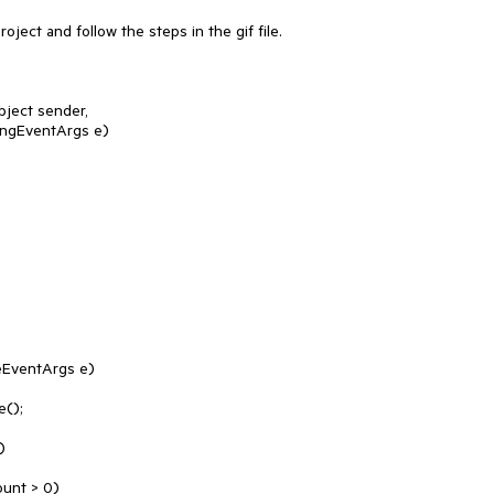
ject and follow the steps in the gif file.

ect sender, 
ngEventArgs e)

EventArgs e)
