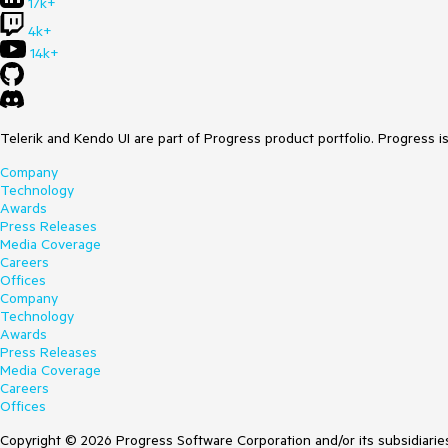
17k+
4k+
14k+
Telerik and Kendo UI are part of Progress product portfolio. Progress i
Company
Technology
Awards
Press Releases
Media Coverage
Careers
Offices
Company
Technology
Awards
Press Releases
Media Coverage
Careers
Offices
Copyright © 2026 Progress Software Corporation and/or its subsidiaries 