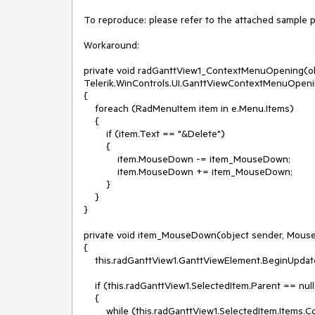
To reproduce: please refer to the attached sample pro
Workaround: 

private void radGanttView1_ContextMenuOpening(obj
Telerik.WinControls.UI.GanttViewContextMenuOpeni
{

    foreach (RadMenuItem item in e.Menu.Items)

    {

        if (item.Text == "&Delete")

        {

            item.MouseDown -= item_MouseDown;

            item.MouseDown += item_MouseDown;

        }

    }

}

private void item_MouseDown(object sender, Mouse
{

    this.radGanttView1.GanttViewElement.BeginUpdate();

    if (this.radGanttView1.SelectedItem.Parent == null)

    {

        while (this.radGanttView1.SelectedItem.Items.Count > 0)
