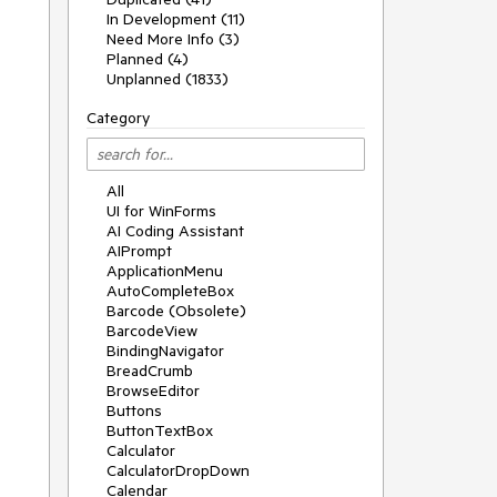
In Development (11)
Need More Info (3)
Planned (4)
Unplanned (1833)
Category
All
UI for WinForms
AI Coding Assistant
AIPrompt
ApplicationMenu
AutoCompleteBox
Barcode (Obsolete)
BarcodeView
BindingNavigator
BreadCrumb
BrowseEditor
Buttons
ButtonTextBox
Calculator
CalculatorDropDown
Calendar