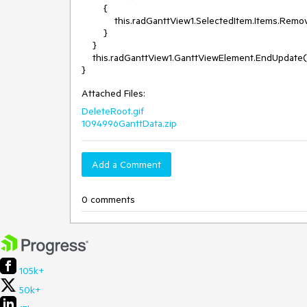
        {

            this.radGanttView1.SelectedItem.Items.RemoveAt(0);

        }

    }

    this.radGanttView1.GanttViewElement.EndUpdate();

Attached Files:
DeleteRoot.gif
1094996GanttData.zip
Add a Comment
0 comments
105k+
50k+