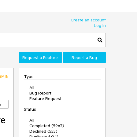
Create an account
Log In
Request a Feature
Report a Bug
Type
DMIN
All
Bug Report
Feature Request
e
Status
ve
All
Completed (5963)
Declined (555)
Duplicated (41)