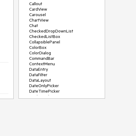
Callout
CardView
Carousel
ChartView
Chat
CheckedDropDownList
CheckedListBox
CollapsiblePanel
ColorBox
ColorDialog
CommandBar
ContextMenu
DataEntry
DataFilter
DataLayout
DateOnlyPicker
DateTimePicker
DesktopAlert
Diagram, DiagramRibbonBar,
DiagramToolBox
Dock
DomainUpDown
DropDownList
Editors
FileDialogs