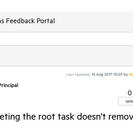
ms Feedback Portal
Last Updated:
15 Aug 2017 10:20
by
A
rincipal
0
Vot
eting the root task doesn't remo