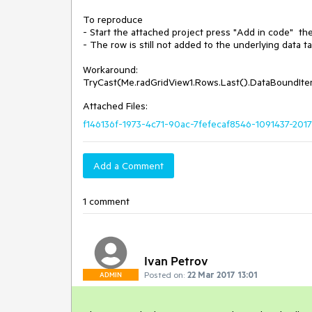
To reproduce

- Start the attached project press "Add in code"  the
- The row is still not added to the underlying data tab
Workaround:

Attached Files:
f146136f-1973-4c71-90ac-7fefecaf8546-1091437-2017
Add a Comment
1 comment
Ivan Petrov
Posted on:
22 Mar 2017 13:01
ADMIN