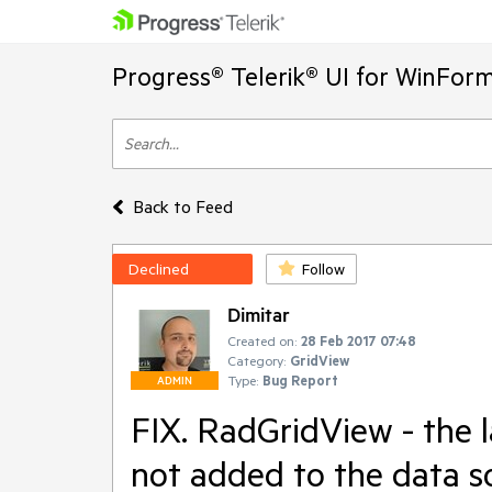
Progress® Telerik® UI for WinFor
Back to Feed
Declined
Follow
Dimitar
Created on:
28 Feb 2017 07:48
Category:
GridView
Type:
Bug Report
ADMIN
FIX. RadGridView - the 
not added to the data s