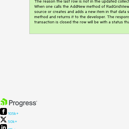
The reason the last row is not in the updated collectio
When one calls the AddNew method of RadGridView's 
source or creates and adds a new item in that data sou
method and returns it to the developer. The responsib
transaction is closed the row will be with a status th
105k+
50k+