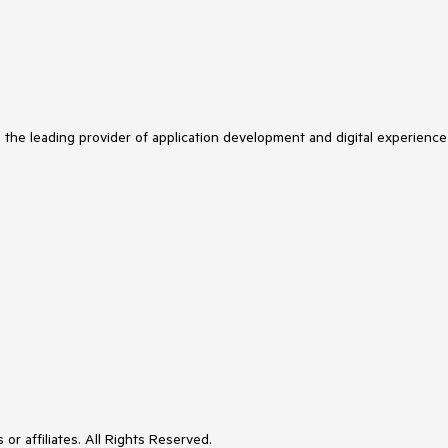
s the leading provider of application development and digital experience
or affiliates. All Rights Reserved.