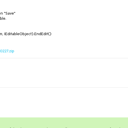
n "Save"

le. 

0227.zip