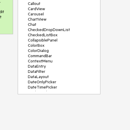


Callout
CardView
it 
Carousel
 
ChartView
Chat
CheckedDropDownList
CheckedListBox
CollapsiblePanel
ColorBox
ColorDialog
CommandBar
ContextMenu
DataEntry
DataFilter
DataLayout
DateOnlyPicker
DateTimePicker
DesktopAlert
Diagram, DiagramRibbonBar,
DiagramToolBox
Dock
DomainUpDown
DropDownList
Editors
FileDialogs