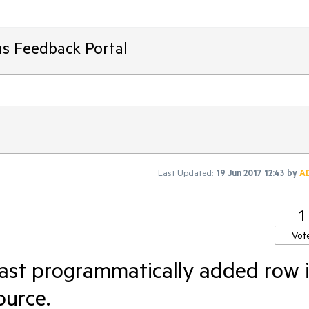
ms Feedback Portal
Last Updated:
19 Jun 2017 12:43
by
A
1
Vot
last programmatically added row 
ource.