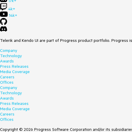
17k+
4k+
14k+
Telerik and Kendo UI are part of Progress product portfolio. Progress i
Company
Technology
Awards
Press Releases
Media Coverage
Careers
Offices
Company
Technology
Awards
Press Releases
Media Coverage
Careers
Offices
Copyright © 2026 Progress Software Corporation and/or its subsidiaries 