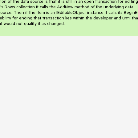
n of the data source is that it is still in an open transaction for editing.
Rows collection it calls the AddNew method of the underlying data 
rce. Then if the item is an IEditableObject instance it calls its BeginEd
ility for ending that transaction lies within the developer and until that
at would not qualify it as changed.