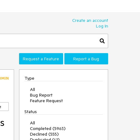
Create an account
Log In
Request a Feature
Report a Bug
Type
DMIN
All
Bug Report
Feature Request
e
Status
is
All
Completed (5963)
Declined (555)
Duplicated (41)