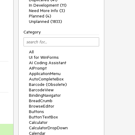
In Development (11)
Need More Info (3)
Planned (4)
Unplanned (1833)
Category
All
UI for WinForms
AI Coding Assistant
AIPrompt
ApplicationMenu
AutoCompleteBox
Barcode (Obsolete)
BarcodeView
BindingNavigator
BreadCrumb
BrowseEditor
Buttons
ButtonTextBox
Calculator
CalculatorDropDown
Calendar