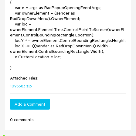
{

    var e = args as RadPopupOpeningEventArgs;

    var ownerElement = (sender as 
RadDropDownMenu).OwnerElement;

    var loc = 
ownerElement.ElementTree.Control.PointToScreen(ownerEl
ement.ControlBoundingRectangle.Location);

    loc.Y += ownerElement.ControlBoundingRectangle.Height;

    loc.X -=  ((sender as RadDropDownMenu).Width - 
ownerElement.ControlBoundingRectangle.Width);

    e.CustomLocation = loc;

Attached Files:
1093583.zip
Add a Comment
0 comments