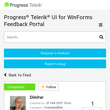
Progress® Telerik® UI for WinForms
Feedback Portal
Request a Feature
Report a Bug
Back to Feed
Completed
Follow
Dimitar
1
Created on:
27 Feb 2017 12:46
Category:
CommandBar