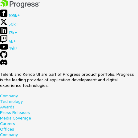
105k+
50k+
17k+
4k+
14k+
Telerik and Kendo UI are part of Progress product portfolio. Progress
is the leading provider of application development and digital
experience technologies.
Company
Technology
Awards
Press Releases
Media Coverage
Careers
Offices
Company