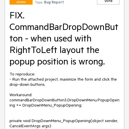
Vote
Type:
Bug Report
ADMIN
FIX.
CommandBarDropDownBut
ton - when used with
RightToLeft layout the
popup position is wrong.
To reproduce:

- Run the attached project, maximize the form and click the 
drop-down buttons.

Workaround:

commandBarDropDownButton3.DropDownMenu.PopupOpen
ing += DropDownMenu_PopupOpening;

private void DropDownMenu_PopupOpening(object sender, 
CancelEventArgs args)
