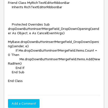
Friend Class MyRichTextEditorRibbonBar

    Inherits RichTextEditorRibbonBar

    Protected Overrides Sub 
dropDownButtonInsertMergeField_DropDownOpening(send
er As Object, e As CancelEventArgs)

MyBase.dropDownButtonInsertMergeField_DropDownOpeni
ng(sender, e)

        If Me.dropDownButtonInsertMergeField.Items.Count = 
0 Then

            Me.dropDownButtonInsertMergeField.Items.Add(New 
RadItem)

        End If

    End Sub

End Class

Add a Comment