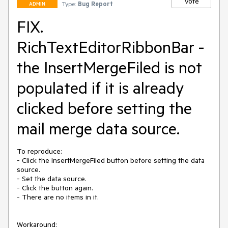
Vote
Type:
Bug Report
ADMIN
FIX.
RichTextEditorRibbonBar -
the InsertMergeFiled is not
populated if it is already
clicked before setting the
mail merge data source.
To reproduce:

- Click the InsertMergeFiled button before setting the data 
source.

- Set the data source.

- Click the button again.

- There are no items in it.

Workaround:
