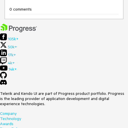
0 comments
105k+
50k+
17k+
4k+
14k+
Telerik and Kendo UI are part of Progress product portfolio. Progress
is the leading provider of application development and digital
experience technologies.
Company
Technology
Awards