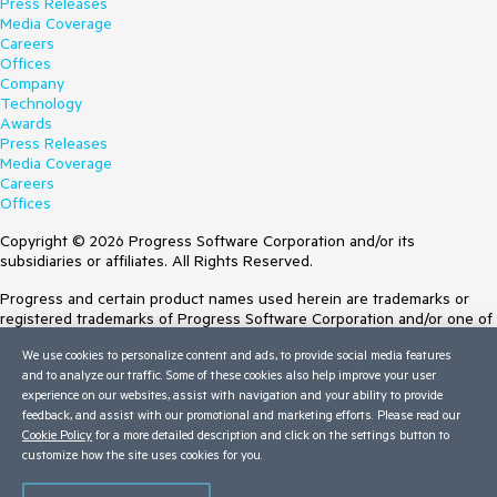
Press Releases
Media Coverage
Careers
Offices
Company
Technology
Awards
Press Releases
Media Coverage
Careers
Offices
Copyright © 2026 Progress Software Corporation and/or its
subsidiaries or affiliates. All Rights Reserved.
Progress and certain product names used herein are trademarks or
registered trademarks of Progress Software Corporation and/or one of
its subsidiaries or affiliates in the U.S. and/or other countries. See
We use cookies to personalize content and ads, to provide social media features
Trademarks
for appropriate markings. All rights in any other trademarks
and to analyze our traffic. Some of these cookies also help improve your user
contained herein are reserved by their respective owners and their
experience on our websites, assist with navigation and your ability to provide
inclusion does not imply an endorsement, affiliation, or sponsorship as
feedback, and assist with our promotional and marketing efforts. Please read our
between Progress and the respective owners.
Cookie Policy
for a more detailed description and click on the settings button to
customize how the site uses cookies for you.
Terms of Use
Site Feedback
Privacy Center