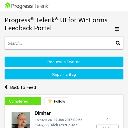
Progress® Telerik® UI for WinForms
Feedback Portal
Request a Feature
Report a Bug
Back to Feed
Completed
Follow
Dimitar
1
Created on:
12 Jan 2017 09:38
Category:
RichTextEditor