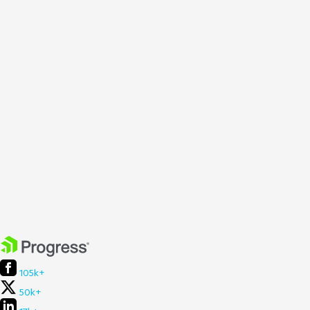
105k+
50k+