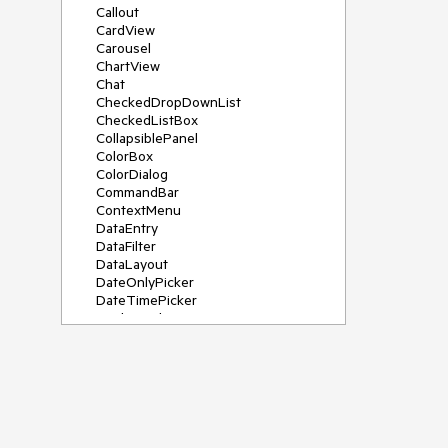
Callout
CardView
Carousel
ChartView
Chat
CheckedDropDownList
CheckedListBox
CollapsiblePanel
ColorBox
ColorDialog
CommandBar
ContextMenu
DataEntry
DataFilter
DataLayout
DateOnlyPicker
DateTimePicker
DesktopAlert
Diagram, DiagramRibbonBar,
DiagramToolBox
Dock
DomainUpDown
DropDownList
Editors
FileDialogs