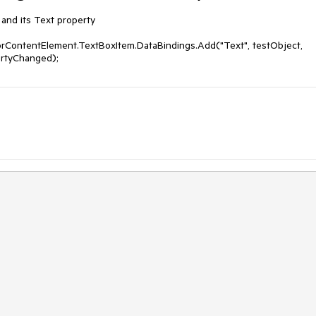
and its Text property

orContentElement.TextBoxItem.DataBindings.Add("Text", testObject, 
ertyChanged);