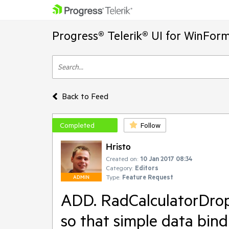
Progress® Telerik® UI for WinFor
Back to Feed
Completed
Follow
Hristo
Created on:
10 Jan 2017 08:34
Category:
Editors
Type:
Feature Request
ADMIN
ADD. RadCalculatorDro
so that simple data bin