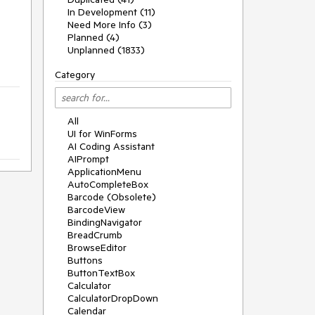
In Development (11)
Need More Info (3)
Planned (4)
Unplanned (1833)
Category
All
UI for WinForms
AI Coding Assistant
AIPrompt
ApplicationMenu
AutoCompleteBox
Barcode (Obsolete)
BarcodeView
BindingNavigator
BreadCrumb
BrowseEditor
Buttons
ButtonTextBox
Calculator
CalculatorDropDown
Calendar