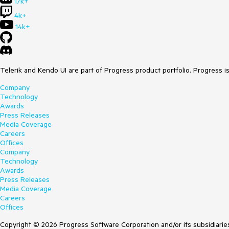
17k+
4k+
14k+
Telerik and Kendo UI are part of Progress product portfolio. Progress i
Company
Technology
Awards
Press Releases
Media Coverage
Careers
Offices
Company
Technology
Awards
Press Releases
Media Coverage
Careers
Offices
Copyright © 2026 Progress Software Corporation and/or its subsidiaries 