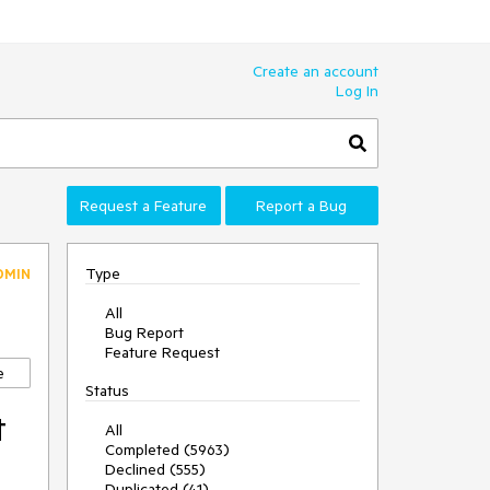
Create an account
Log In
Request a Feature
Report a Bug
Type
DMIN
All
Bug Report
Feature Request
e
Status
t
All
Completed (5963)
Declined (555)
Duplicated (41)