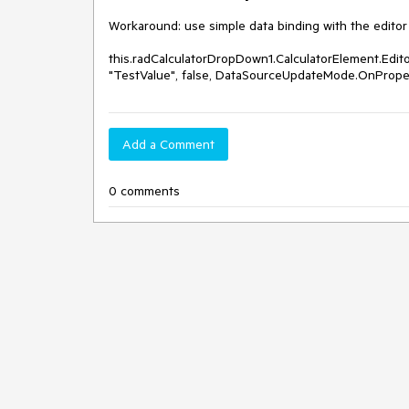
Workaround: use simple data binding with the editor 
this.radCalculatorDropDown1.CalculatorElement.Edit
"TestValue", false, DataSourceUpdateMode.OnProp
Add a Comment
0 comments