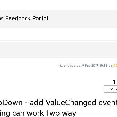
ms Feedback Portal
Last Updated:
9 Feb 2017 10:59
by
A
1
Vot
pDown - add ValueChanged even
ding can work two way