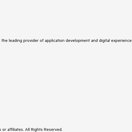
s the leading provider of application development and digital experience
or affiliates. All Rights Reserved.