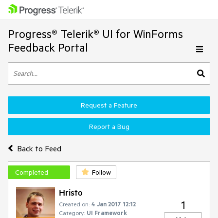
Progress® Telerik® UI for WinForms
Feedback Portal
Request a Feature
Report a Bug
Back to Feed
Completed
Follow
Hristo
1
Created on:
4 Jan 2017 12:12
Category:
UI Framework