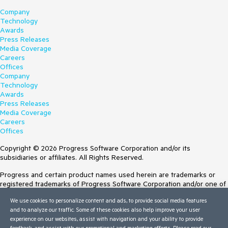
Company
Technology
Awards
Press Releases
Media Coverage
Careers
Offices
Company
Technology
Awards
Press Releases
Media Coverage
Careers
Offices
Copyright © 2026 Progress Software Corporation and/or its
subsidiaries or affiliates. All Rights Reserved.
Progress and certain product names used herein are trademarks or
registered trademarks of Progress Software Corporation and/or one of
its subsidiaries or affiliates in the U.S. and/or other countries. See
We use cookies to personalize content and ads, to provide social media features
Trademarks
for appropriate markings. All rights in any other trademarks
and to analyze our traffic. Some of these cookies also help improve your user
contained herein are reserved by their respective owners and their
experience on our websites, assist with navigation and your ability to provide
inclusion does not imply an endorsement, affiliation, or sponsorship as
feedback, and assist with our promotional and marketing efforts. Please read our