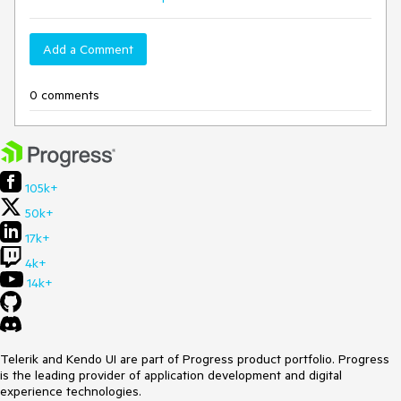
Add a Comment
0 comments
105k+
50k+
17k+
4k+
14k+
Telerik and Kendo UI are part of Progress product portfolio. Progress
is the leading provider of application development and digital
experience technologies.