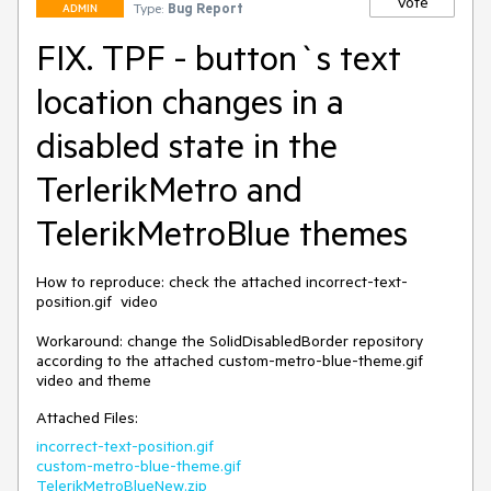
Vote
Type:
Bug Report
ADMIN
FIX. TPF - button`s text
location changes in a
disabled state in the
TerlerikMetro and
TelerikMetroBlue themes
How to reproduce: check the attached incorrect-text-
position.gif  video

Workaround: change the SolidDisabledBorder repository 
according to the attached custom-metro-blue-theme.gif 
Attached Files:
incorrect-text-position.gif
custom-metro-blue-theme.gif
TelerikMetroBlueNew.zip