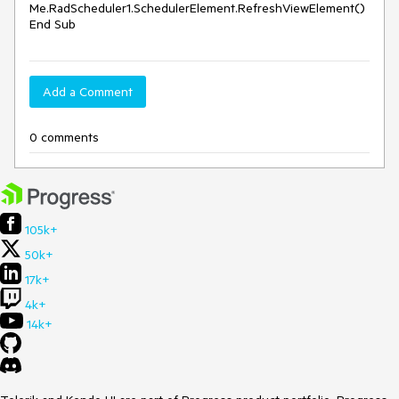
Me.RadScheduler1.SchedulerElement.RefreshViewElement()

Add a Comment
0 comments
105k+
50k+
17k+
4k+
14k+