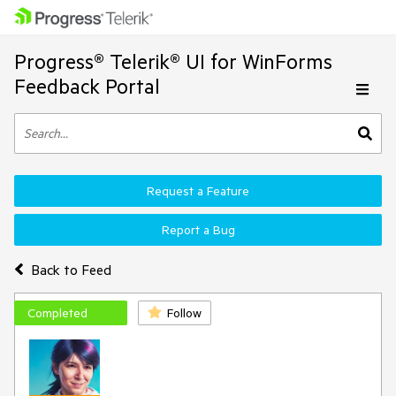
Progress® Telerik® UI for WinForms
Feedback Portal
Request a Feature
Report a Bug
Back to Feed
Completed
Follow