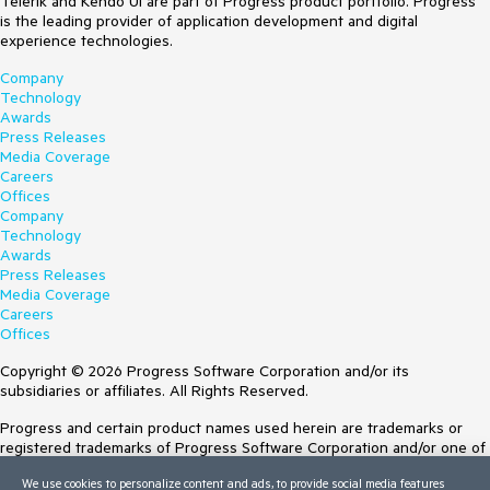
Telerik and Kendo UI are part of Progress product portfolio. Progress
is the leading provider of application development and digital
experience technologies.
Company
Technology
Awards
Press Releases
Media Coverage
Careers
Offices
Company
Technology
Awards
Press Releases
Media Coverage
Careers
Offices
Copyright © 2026 Progress Software Corporation and/or its
subsidiaries or affiliates. All Rights Reserved.
Progress and certain product names used herein are trademarks or
registered trademarks of Progress Software Corporation and/or one of
its subsidiaries or affiliates in the U.S. and/or other countries. See
We use cookies to personalize content and ads, to provide social media features
Trademarks
for appropriate markings. All rights in any other trademarks