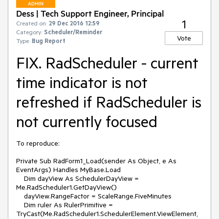
ADMIN
Dess | Tech Support Engineer, Principal
1
Created on:
29 Dec 2016 12:59
Category:
Scheduler/Reminder
Vote
Type:
Bug Report
FIX. RadScheduler - current
time indicator is not
refreshed if RadScheduler is
not currently focused
To reproduce:

Private Sub RadForm1_Load(sender As Object, e As 
EventArgs) Handles MyBase.Load

    Dim dayView As SchedulerDayView = 
Me.RadScheduler1.GetDayView()

    dayView.RangeFactor = ScaleRange.FiveMinutes

    Dim ruler As RulerPrimitive = 
TryCast(Me.RadScheduler1.SchedulerElement.ViewElement,  