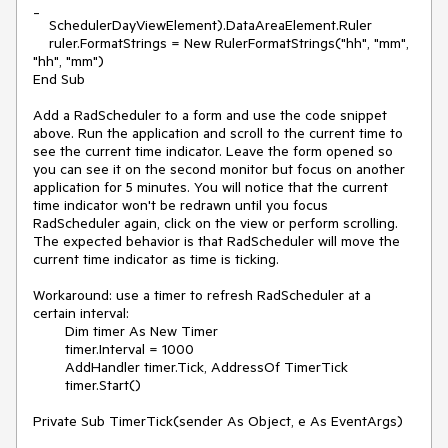
_

    SchedulerDayViewElement).DataAreaElement.Ruler

    ruler.FormatStrings = New RulerFormatStrings("hh", "mm", 
"hh", "mm")

End Sub

Add a RadScheduler to a form and use the code snippet 
above. Run the application and scroll to the current time to 
see the current time indicator. Leave the form opened so 
you can see it on the second monitor but focus on another 
application for 5 minutes. You will notice that the current 
time indicator won't be redrawn until you focus 
RadScheduler again, click on the view or perform scrolling. 
The expected behavior is that RadScheduler will move the 
current time indicator as time is ticking.

Workaround: use a timer to refresh RadScheduler at a 
certain interval:

        Dim timer As New Timer

        timer.Interval = 1000

        AddHandler timer.Tick, AddressOf TimerTick

        timer.Start()

Private Sub TimerTick(sender As Object, e As EventArgs)
