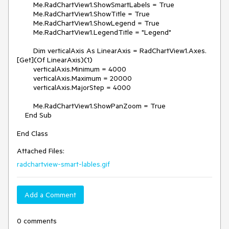
        Me.RadChartView1.ShowSmartLabels = True

        Me.RadChartView1.ShowTitle = True

        Me.RadChartView1.ShowLegend = True

        Me.RadChartView1.LegendTitle = "Legend"

        Dim verticalAxis As LinearAxis = RadChartView1.Axes.
[Get](Of LinearAxis)(1)

        verticalAxis.Minimum = 4000

        verticalAxis.Maximum = 20000

        verticalAxis.MajorStep = 4000

        Me.RadChartView1.ShowPanZoom = True

    End Sub

Attached Files:
radchartview-smart-lables.gif
Add a Comment
0 comments