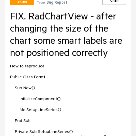
Vote
Type:
Bug Report
ADMIN
FIX. RadChartView - after
changing the size of the
chart some smart labels are
not positioned correctly
How to reproduce:

Public Class Form1

    Sub New()

        InitializeComponent()

        Me.SetupLineSeries()

    End Sub

    Private Sub SetupLineSeries()
