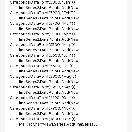
CategoricalDataPoint(5800, "Jan"))

        lineSeries2.DataPoints.Add(New 
CategoricalDataPoint(5900, "Feb"))

        lineSeries2.DataPoints.Add(New 
CategoricalDataPoint(5700, "Mar"))

        lineSeries2.DataPoints.Add(New 
CategoricalDataPoint(5500, "Apr"))

        lineSeries2.DataPoints.Add(New 
CategoricalDataPoint(5300, "May"))

        lineSeries2.DataPoints.Add(New 
CategoricalDataPoint(5600, "Jun"))

        lineSeries2.DataPoints.Add(New 
CategoricalDataPoint(5800, "Jul"))

        lineSeries2.DataPoints.Add(New 
CategoricalDataPoint(5800, "Aug"))

        lineSeries2.DataPoints.Add(New 
CategoricalDataPoint(5900, "Sep"))

        lineSeries2.DataPoints.Add(New 
CategoricalDataPoint(6100, "Oct"))

        lineSeries2.DataPoints.Add(New 
CategoricalDataPoint(7900, "Nov"))

        lineSeries2.DataPoints.Add(New 
CategoricalDataPoint(7600, "Dec"))

        Me.RadChartView1.Series.Add(lineSeries2)
