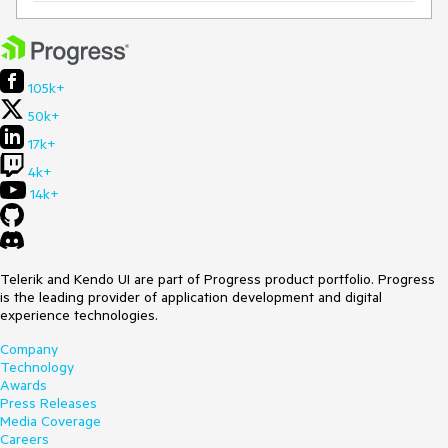
105k+
50k+
17k+
4k+
14k+
Telerik and Kendo UI are part of Progress product portfolio. Progress
is the leading provider of application development and digital
experience technologies.
Company
Technology
Awards
Press Releases
Media Coverage
Careers