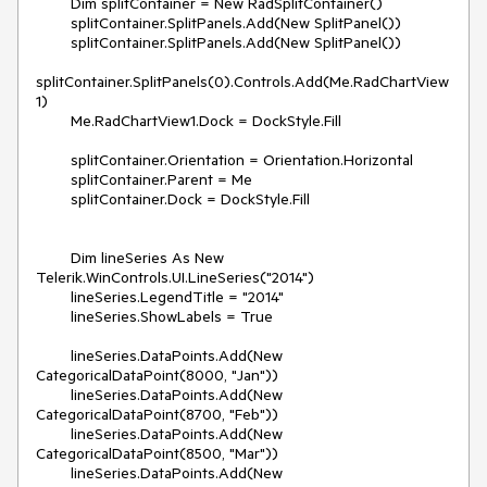
        Dim splitContainer = New RadSplitContainer()

        splitContainer.SplitPanels.Add(New SplitPanel())

        splitContainer.SplitPanels.Add(New SplitPanel())

splitContainer.SplitPanels(0).Controls.Add(Me.RadChartView
1)

        Me.RadChartView1.Dock = DockStyle.Fill

        splitContainer.Orientation = Orientation.Horizontal

        splitContainer.Parent = Me

        splitContainer.Dock = DockStyle.Fill

        Dim lineSeries As New 
Telerik.WinControls.UI.LineSeries("2014")

        lineSeries.LegendTitle = "2014"

        lineSeries.ShowLabels = True

        lineSeries.DataPoints.Add(New 
CategoricalDataPoint(8000, "Jan"))

        lineSeries.DataPoints.Add(New 
CategoricalDataPoint(8700, "Feb"))

        lineSeries.DataPoints.Add(New 
CategoricalDataPoint(8500, "Mar"))

        lineSeries.DataPoints.Add(New 