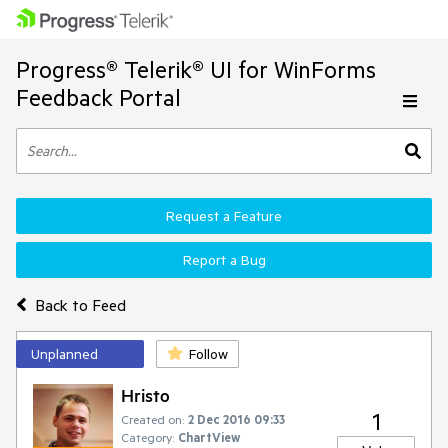
Progress® Telerik® UI for WinForms
Feedback Portal
Request a Feature
Report a Bug
Back to Feed
Unplanned
Follow
Hristo
1
Created on:
2 Dec 2016 09:33
Category:
ChartView