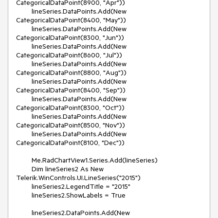
CategoricalDataPoint(8900, "Apr"))

        lineSeries.DataPoints.Add(New 
CategoricalDataPoint(8400, "May"))

        lineSeries.DataPoints.Add(New 
CategoricalDataPoint(8300, "Jun"))

        lineSeries.DataPoints.Add(New 
CategoricalDataPoint(8600, "Jul"))

        lineSeries.DataPoints.Add(New 
CategoricalDataPoint(8800, "Aug"))

        lineSeries.DataPoints.Add(New 
CategoricalDataPoint(8400, "Sep"))

        lineSeries.DataPoints.Add(New 
CategoricalDataPoint(8300, "Oct"))

        lineSeries.DataPoints.Add(New 
CategoricalDataPoint(8500, "Nov"))

        lineSeries.DataPoints.Add(New 
CategoricalDataPoint(8100, "Dec"))

        Me.RadChartView1.Series.Add(lineSeries)

        Dim lineSeries2 As New 
Telerik.WinControls.UI.LineSeries("2015")

        lineSeries2.LegendTitle = "2015"

        lineSeries2.ShowLabels = True

        lineSeries2.DataPoints.Add(New 