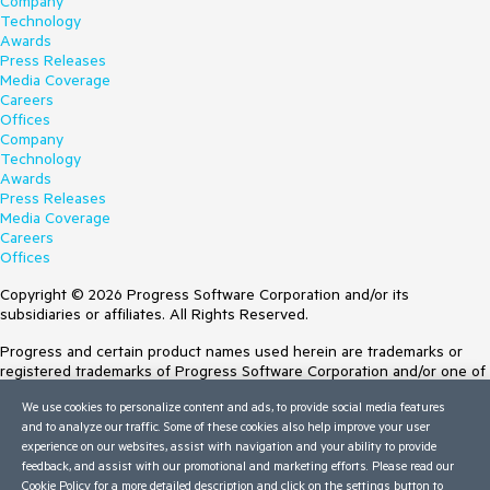
Company
Technology
Awards
Press Releases
Media Coverage
Careers
Offices
Company
Technology
Awards
Press Releases
Media Coverage
Careers
Offices
Copyright © 2026 Progress Software Corporation and/or its
subsidiaries or affiliates. All Rights Reserved.
Progress and certain product names used herein are trademarks or
registered trademarks of Progress Software Corporation and/or one of
its subsidiaries or affiliates in the U.S. and/or other countries. See
We use cookies to personalize content and ads, to provide social media features
Trademarks
for appropriate markings. All rights in any other trademarks
and to analyze our traffic. Some of these cookies also help improve your user
contained herein are reserved by their respective owners and their
experience on our websites, assist with navigation and your ability to provide
inclusion does not imply an endorsement, affiliation, or sponsorship as
feedback, and assist with our promotional and marketing efforts. Please read our
between Progress and the respective owners.
Cookie Policy
for a more detailed description and click on the settings button to