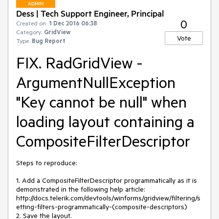
ADMIN
Dess | Tech Support Engineer, Principal
0
Created on:
1 Dec 2016 06:38
Category:
GridView
Vote
Type:
Bug Report
FIX. RadGridView -
ArgumentNullException
"Key cannot be null" when
loading layout containing a
CompositeFilterDescriptor
Steps to reproduce:

1. Add a CompositeFilterDescriptor programmatically as it is 
demonstrated in the following help article: 
http://docs.telerik.com/devtools/winforms/gridview/filtering/s
etting-filters-programmatically-(composite-descriptors)

2. Save the layout.
