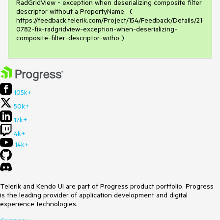
RadGridView - exception when deserializing composite filter 
descriptor without a PropertyName.  ( 
https://feedback.telerik.com/Project/154/Feedback/Details/21
0782-fix-radgridview-exception-when-deserializing-
composite-filter-descriptor-witho )
105k+
50k+
17k+
4k+
14k+
Telerik and Kendo UI are part of Progress product portfolio. Progress
is the leading provider of application development and digital
experience technologies.