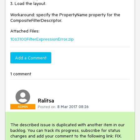
3. Load the layout.

Workaround: specify the PropertyName property for the 
CompositeFilterDescriptor.
Attached Files:
1063100FilterExpressionError.zip
Add a Comment
1 comment
Ralitsa
Posted on:
8 Mar 2017 08:26
ADMIN
The described issue is duplicated with another item in our 
backlog. You can track its progress, subscribe for status 
changes and add your comment to the following link: FIX. 