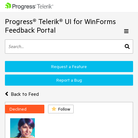
Progress® Telerik® UI for WinForms
Feedback Portal
Request a Feature
Report a Bug
Back to Feed
Declined
Follow