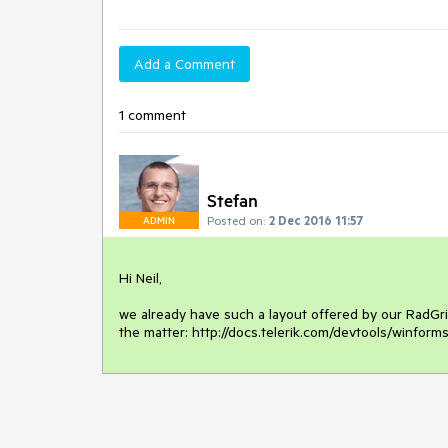
Add a Comment
1 comment
Stefan
Posted on:
2 Dec 2016 11:57
ADMIN
Hi Neil,

we already have such a layout offered by our RadGrid