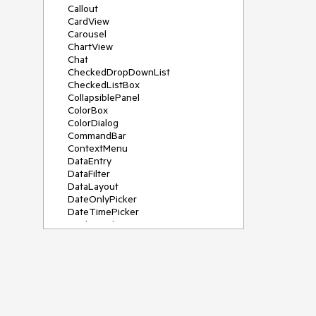
Callout
CardView
Carousel
ChartView
Chat
CheckedDropDownList
CheckedListBox
CollapsiblePanel
ColorBox
ColorDialog
CommandBar
ContextMenu
DataEntry
DataFilter
DataLayout
DateOnlyPicker
DateTimePicker
DesktopAlert
Diagram, DiagramRibbonBar,
DiagramToolBox
Dock
DomainUpDown
DropDownList
Editors
FileDialogs