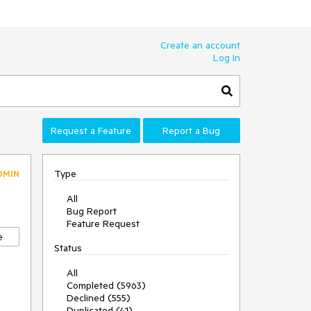
Create an account
Log In
Request a Feature
Report a Bug
Type
DMIN
All
Bug Report
Feature Request
e
Status
All
Completed (5963)
Declined (555)
Duplicated (41)