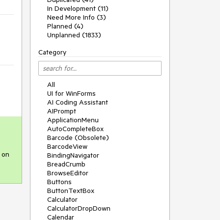
In Development (11)
Need More Info (3)
Planned (4)
Unplanned (1833)
Category
All
UI for WinForms
AI Coding Assistant
AIPrompt
ApplicationMenu
AutoCompleteBox
Barcode (Obsolete)
BarcodeView
 on 
BindingNavigator
BreadCrumb
BrowseEditor
Buttons
ButtonTextBox
Calculator
CalculatorDropDown
Calendar