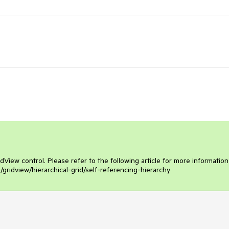
View control. Please refer to the following article for more information