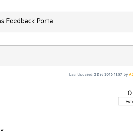
ms Feedback Portal
Last Updated:
2 Dec 2016 11:57
by
A
0
Vot
ew