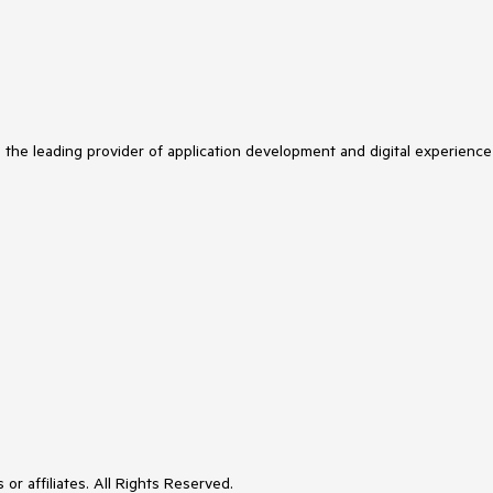
s the leading provider of application development and digital experience
or affiliates. All Rights Reserved.