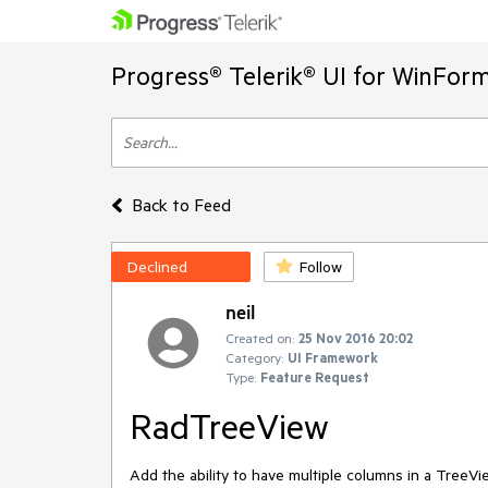
Progress® Telerik® UI for WinFor
Back to Feed
Declined
Follow
neil
Created on:
25 Nov 2016 20:02
Category:
UI Framework
Type:
Feature Request
RadTreeView
Add the ability to have multiple columns in a TreeVi