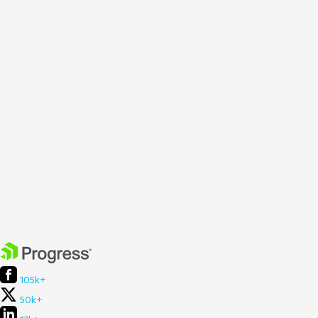
105k+
50k+