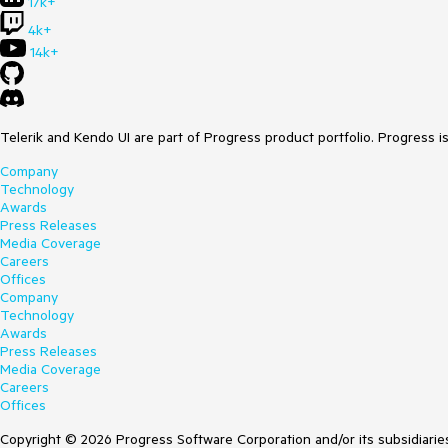
17k+
4k+
14k+
Telerik and Kendo UI are part of Progress product portfolio. Progress i
Company
Technology
Awards
Press Releases
Media Coverage
Careers
Offices
Company
Technology
Awards
Press Releases
Media Coverage
Careers
Offices
Copyright © 2026 Progress Software Corporation and/or its subsidiaries 