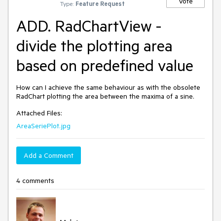
Vote
Type:
Feature Request
ADD. RadChartView -
divide the plotting area
based on predefined value
How can I achieve the same behaviour as with the obsolete 
RadChart plotting the area between the maxima of a sine. 
Attached Files:
AreaSeriePlot.jpg
Add a Comment
4 comments