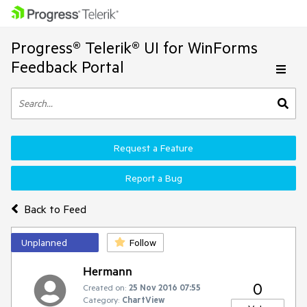
Progress® Telerik® UI for WinForms
Feedback Portal
Request a Feature
Report a Bug
Back to Feed
Unplanned
Follow
Hermann
0
Created on:
25 Nov 2016 07:55
Category:
ChartView