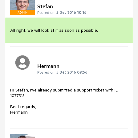
Stefan
Posted on:
5 Dec 2016 10:16
ADMIN
All right, we will look at it as soon as possible.
Hermann
Posted on:
5 Dec 2016 09:56
Hi Stefan, I've already submitted a support ticket with ID 
1077315.

Best regards,

Hermann