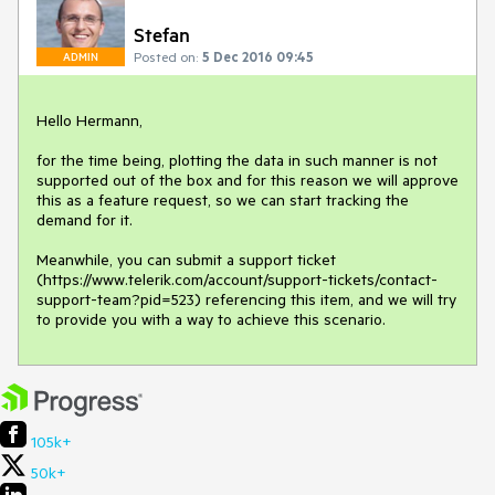
Stefan
Posted on:
5 Dec 2016 09:45
ADMIN
Hello Hermann,

for the time being, plotting the data in such manner is not 
supported out of the box and for this reason we will approve 
this as a feature request, so we can start tracking the 
demand for it.

Meanwhile, you can submit a support ticket 
(https://www.telerik.com/account/support-tickets/contact-
support-team?pid=523) referencing this item, and we will try 
to provide you with a way to achieve this scenario.
105k+
50k+