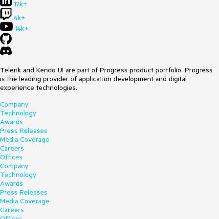
17k+
4k+
14k+
Telerik and Kendo UI are part of Progress product portfolio. Progress
is the leading provider of application development and digital
experience technologies.
Company
Technology
Awards
Press Releases
Media Coverage
Careers
Offices
Company
Technology
Awards
Press Releases
Media Coverage
Careers
Offices