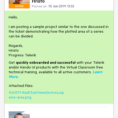
Hristo
Posted on:
10 Jun 2019 13:32
ADMIN
Hello,
I am posting a sample project similar to the one discussed in
the ticket demonstrating how the plotted area of a series
can be divided.
Regards,
Hristo
Progress Telerik
Get
q
uickly onboarded and successful
with your Telerik
and/or Kendo UI products with the Virtual Classroom free
technical training, available to all active customers.
Learn
More
.
Attached Files:
1061371-RadChartViewSinArea.zip
sine-area.png