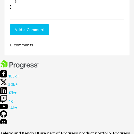
    }

Add a Comment
0 comments
105k+
50k+
17k+
4k+
14k+
Telerik and Kendo UI are part of Progress product portfolio. Progress