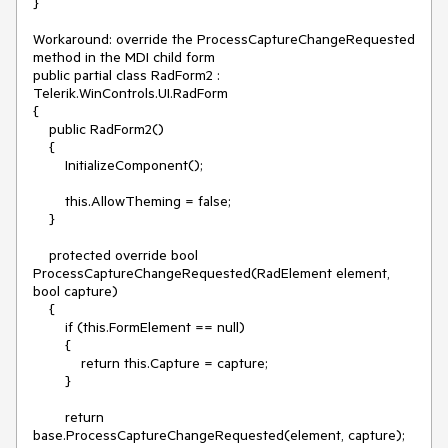
}

Workaround: override the ProcessCaptureChangeRequested 
method in the MDI child form

public partial class RadForm2 : 
Telerik.WinControls.UI.RadForm

{

    public RadForm2()

    {

        InitializeComponent();

        this.AllowTheming = false;

    }

    protected override bool 
ProcessCaptureChangeRequested(RadElement element, 
bool capture)

    {

        if (this.FormElement == null)

        {

            return this.Capture = capture;

        }

        return 
base.ProcessCaptureChangeRequested(element, capture);
