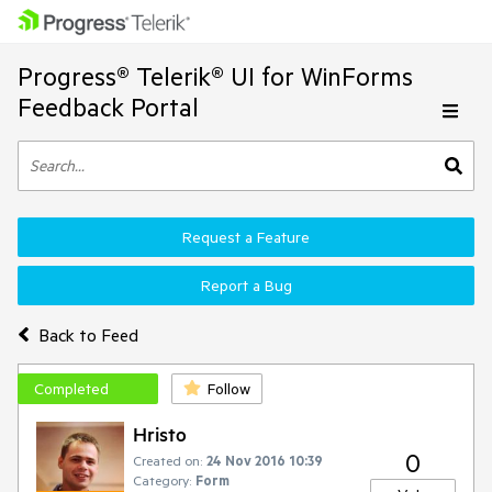
Progress® Telerik® UI for WinForms
Feedback Portal
Request a Feature
Report a Bug
Back to Feed
Completed
Follow
Hristo
0
Created on:
24 Nov 2016 10:39
Category:
Form