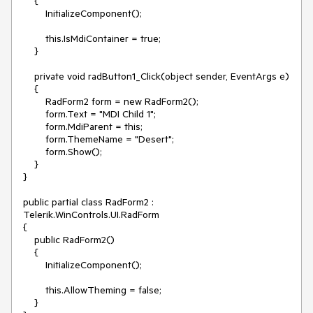
    {

        InitializeComponent();

        this.IsMdiContainer = true;

    }

    private void radButton1_Click(object sender, EventArgs e)

    {

        RadForm2 form = new RadForm2();

        form.Text = "MDI Child 1";

        form.MdiParent = this;

        form.ThemeName = "Desert";

        form.Show();

    }

}

public partial class RadForm2 : 
Telerik.WinControls.UI.RadForm

{

    public RadForm2()

    {

        InitializeComponent();

        this.AllowTheming = false;

    }
