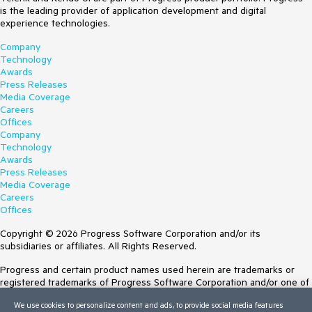
is the leading provider of application development and digital
experience technologies.
Company
Technology
Awards
Press Releases
Media Coverage
Careers
Offices
Company
Technology
Awards
Press Releases
Media Coverage
Careers
Offices
Copyright © 2026 Progress Software Corporation and/or its
subsidiaries or affiliates. All Rights Reserved.
Progress and certain product names used herein are trademarks or
registered trademarks of Progress Software Corporation and/or one of
its subsidiaries or affiliates in the U.S. and/or other countries. See
We use cookies to personalize content and ads, to provide social media features
Trademarks
for appropriate markings. All rights in any other trademarks