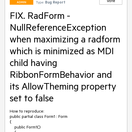
Vote
Type:
Bug Report
ADMIN
FIX. RadForm -
NullReferenceException
when maximizing a radform
which is minimized as MDI
child having
RibbonFormBehavior and
its AllowTheming property
set to false
How to reproduce:

public partial class Form1 : Form

{

    public Form1()
