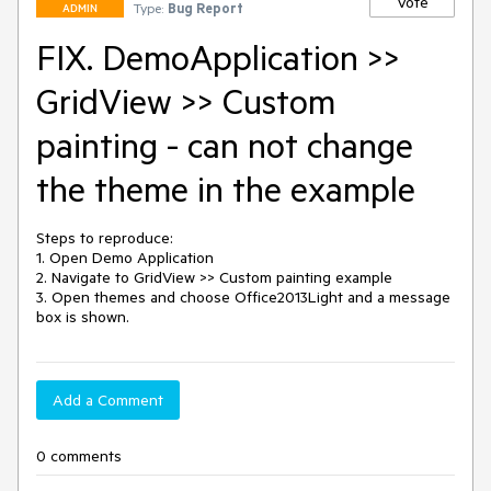
Vote
Type:
Bug Report
ADMIN
FIX. DemoApplication >>
GridView >> Custom
painting - can not change
the theme in the example
Steps to reproduce: 

1. Open Demo Application 

2. Navigate to GridView >> Custom painting example 

3. Open themes and choose Office2013Light and a message 
box is shown. 
Add a Comment
0 comments