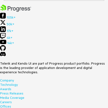
105k+
50k+
17k+
4k+
14k+
Telerik and Kendo UI are part of Progress product portfolio. Progress
is the leading provider of application development and digital
experience technologies.
Company
Technology
Awards
Press Releases
Media Coverage
Careers
Offices