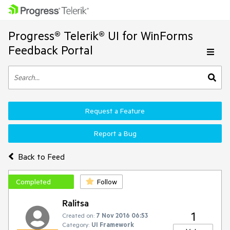
Progress® Telerik® UI for WinForms
Feedback Portal
Request a Feature
Report a Bug
Back to Feed
Completed
Follow
Ralitsa
1
Created on:
7 Nov 2016 06:53
Category:
UI Framework