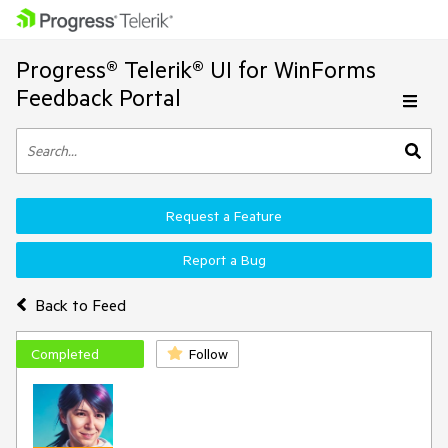
Progress® Telerik® UI for WinForms
Feedback Portal
Request a Feature
Report a Bug
Back to Feed
Completed
Follow