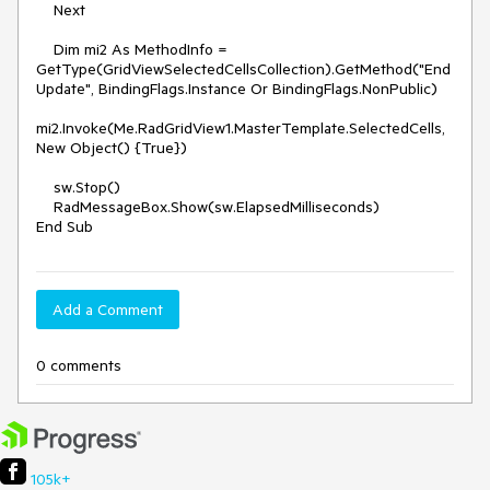
    Next

    Dim mi2 As MethodInfo = 
GetType(GridViewSelectedCellsCollection).GetMethod("End
Update", BindingFlags.Instance Or BindingFlags.NonPublic)

mi2.Invoke(Me.RadGridView1.MasterTemplate.SelectedCells, 
New Object() {True})

    sw.Stop()

    RadMessageBox.Show(sw.ElapsedMilliseconds)

Add a Comment
0 comments
105k+