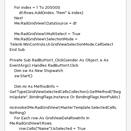
    For index = 1 To 200000

        dt.Rows.Add(index, "Item" & index)

    Next

    Me.RadGridView1.DataSource = dt

    Me.RadGridView1.MultiSelect = True

    Me.RadGridView1.SelectionMode = 
Telerik.WinControls.UI.GridViewSelectionMode.CellSelect

End Sub

Private Sub RadButton1_Click(sender As Object, e As 
EventArgs) Handles RadButton1.Click

    Dim sw As New Stopwatch

    sw.Start()

    Dim mi As MethodInfo = 
GetType(GridViewSelectedCellsCollection).GetMethod("Beg
inUpdate", BindingFlags.Instance Or BindingFlags.NonPublic)

mi.Invoke(Me.RadGridView1.MasterTemplate.SelectedCells, 
Nothing)

    For Each row As GridViewDataRowInfo In 
Me.RadGridView1.Rows

        row.Cells("Name").IsSelected = True
