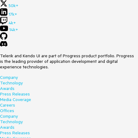
50k+
17k+
4k+
14k+
Telerik and Kendo UI are part of Progress product portfolio. Progress
is the leading provider of application development and digital
experience technologies.
Company
Technology
Awards
Press Releases
Media Coverage
Careers
Offices
Company
Technology
Awards
Press Releases