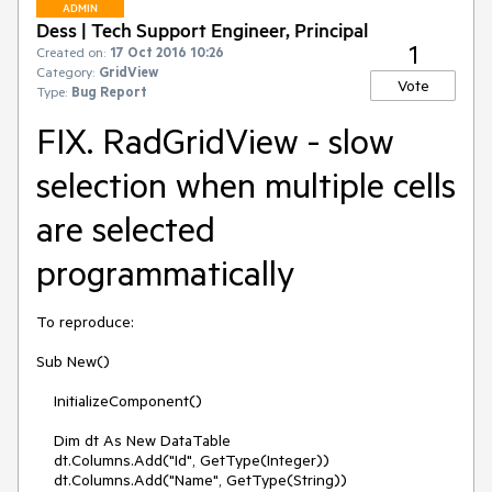
ADMIN
Dess | Tech Support Engineer, Principal
1
Created on:
17 Oct 2016 10:26
Category:
GridView
Vote
Type:
Bug Report
FIX. RadGridView - slow
selection when multiple cells
are selected
programmatically
To reproduce:

Sub New()

    InitializeComponent()

    Dim dt As New DataTable

    dt.Columns.Add("Id", GetType(Integer))

    dt.Columns.Add("Name", GetType(String))
