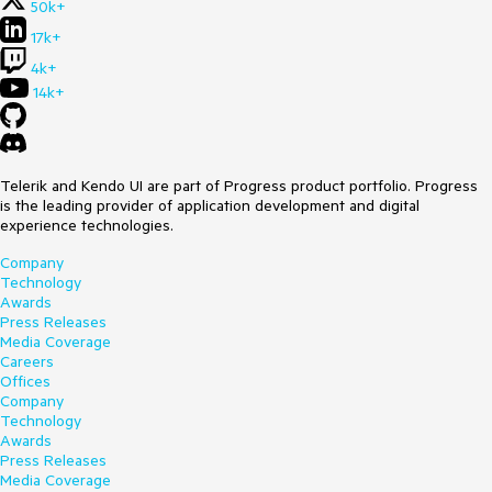
50k+
17k+
4k+
14k+
Telerik and Kendo UI are part of Progress product portfolio. Progress
is the leading provider of application development and digital
experience technologies.
Company
Technology
Awards
Press Releases
Media Coverage
Careers
Offices
Company
Technology
Awards
Press Releases
Media Coverage