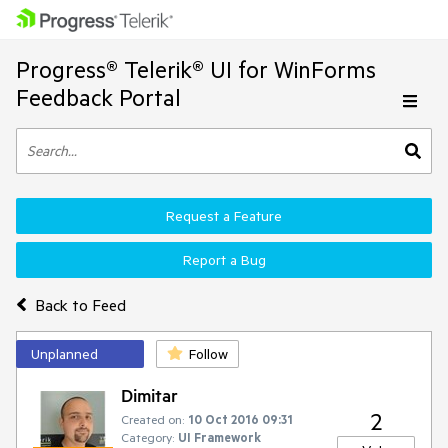
Progress® Telerik® UI for WinForms
Feedback Portal
Request a Feature
Report a Bug
Back to Feed
Unplanned
Follow
Dimitar
2
Created on:
10 Oct 2016 09:31
Category:
UI Framework