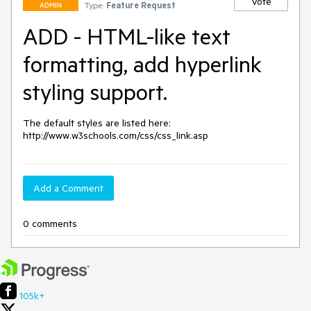
Vote
Type:
Feature Request
ADMIN
ADD - HTML-like text
formatting, add hyperlink
styling support.
The default styles are listed here: 
http://www.w3schools.com/css/css_link.asp
Add a Comment
0 comments
105k+