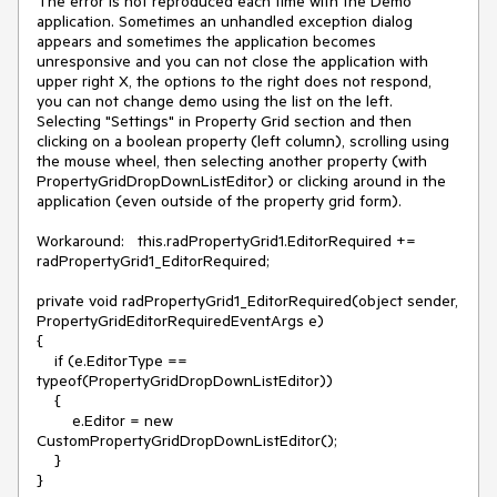
The error is not reproduced each time with the Demo 
application. Sometimes an unhandled exception dialog 
appears and sometimes the application becomes 
unresponsive and you can not close the application with 
upper right X, the options to the right does not respond, 
you can not change demo using the list on the left. 
Selecting "Settings" in Property Grid section and then 
clicking on a boolean property (left column), scrolling using 
the mouse wheel, then selecting another property (with 
PropertyGridDropDownListEditor) or clicking around in the 
application (even outside of the property grid form).

Workaround:   this.radPropertyGrid1.EditorRequired += 
radPropertyGrid1_EditorRequired;

private void radPropertyGrid1_EditorRequired(object sender, 
PropertyGridEditorRequiredEventArgs e)

{

    if (e.EditorType == 
typeof(PropertyGridDropDownListEditor))

    {

        e.Editor = new 
CustomPropertyGridDropDownListEditor();

    }

}
