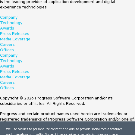
is the leading provider of application development and digital
experience technologies.
Company
Technology
Awards
Press Releases
Media Coverage
Careers
Offices
Company
Technology
Awards
Press Releases
Media Coverage
Careers
Offices
Copyright © 2026 Progress Software Corporation and/or its
subsidiaries or affiliates. All Rights Reserved.
Progress and certain product names used herein are trademarks or
registered trademarks of Progress Software Corporation and/or one of
its subsidiaries or affiliates in the U.S. and/or other countries. See
We use cookies to personalize content and ads, to provide social media features
Trademarks
for appropriate markings. All rights in any other trademarks
and to analyze our traffic. Some of these cookies also help improve your user