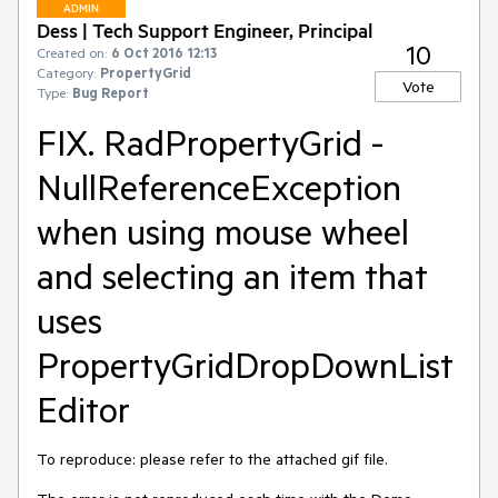
ADMIN
Dess | Tech Support Engineer, Principal
10
Created on:
6 Oct 2016 12:13
Category:
PropertyGrid
Vote
Type:
Bug Report
FIX. RadPropertyGrid -
NullReferenceException
when using mouse wheel
and selecting an item that
uses
PropertyGridDropDownList
Editor
To reproduce: please refer to the attached gif file.
