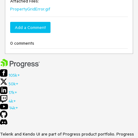
Attached Files:
PropertyGridError.gif
Add a Comment
0 comments
105k+
50k+
17k+
4k+
14k+
Telerik and Kendo UI are part of Progress product portfolio. Progress