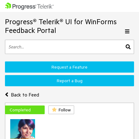
Progress® Telerik® UI for WinForms
Feedback Portal
Request a Feature
Report a Bug
Back to Feed
Completed
Follow