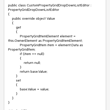
public class CustomPropertyGridDropDownListEditor : 
PropertyGridDropDownListEditor

{

    public override object Value

    {

        get

        {

            PropertyGridItemElement element = 
this.OwnerElement as PropertyGridItemElement;

            PropertyGridItem item = element.Data as 
PropertyGridItem;

            if (item == null)

            {

                return null;

            }

            return base.Value;

        }

        set

        {

            base.Value = value;

        }

    }
