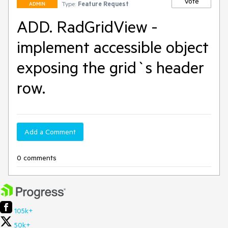
Vote
Type:
Feature Request
ADMIN
ADD. RadGridView -
implement accessible object
exposing the grid`s header
row.
Add a Comment
0 comments
105k+
50k+