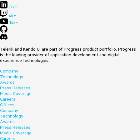
17k+
4k+
14k+
Telerik and Kendo UI are part of Progress product portfolio. Progress
is the leading provider of application development and digital
experience technologies.
Company
Technology
Awards
Press Releases
Media Coverage
Careers
Offices
Company
Technology
Awards
Press Releases
Media Coverage
Careers