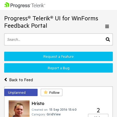
Progress® Telerik® UI for WinForms
Feedback Portal
Request a Feature
Report a Bug
Back to Feed
Unplanned
Follow
Hristo
2
Created on:
15 Sep 2016 15:40
Category:
GridView