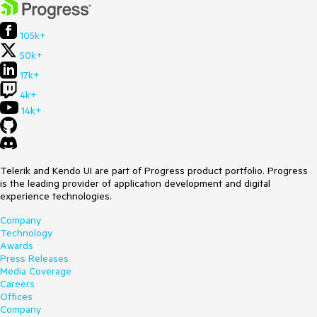
105k+
50k+
17k+
4k+
14k+
Telerik and Kendo UI are part of Progress product portfolio. Progress
is the leading provider of application development and digital
experience technologies.
Company
Technology
Awards
Press Releases
Media Coverage
Careers
Offices
Company