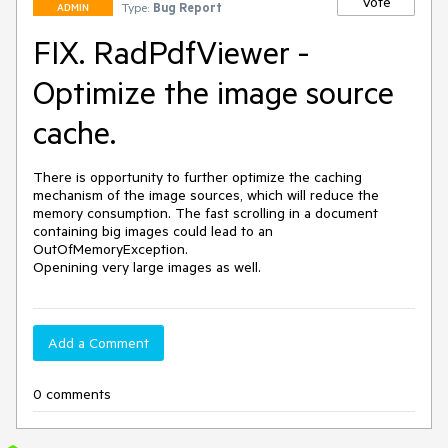
Vote
Type:
Bug Report
ADMIN
FIX. RadPdfViewer -
Optimize the image source
cache.
There is opportunity to further optimize the caching 
mechanism of the image sources, which will reduce the 
memory consumption. The fast scrolling in a document 
containing big images could lead to an 
OutOfMemoryException.

Openining very large images as well. 
Add a Comment
0 comments