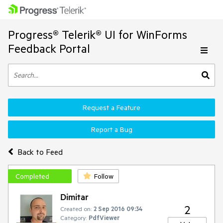
Progress® Telerik® UI for WinForms
Feedback Portal
Request a Feature
Report a Bug
Back to Feed
Completed
Follow
Dimitar
2
Created on:
2 Sep 2016 09:34
Category:
PdfViewer