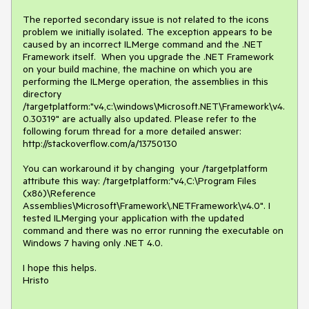
The reported secondary issue is not related to the icons 
problem we initially isolated. The exception appears to be 
caused by an incorrect ILMerge command and the .NET 
Framework itself.  When you upgrade the .NET Framework 
on your build machine, the machine on which you are 
performing the ILMerge operation, the assemblies in this 
directory 
/targetplatform:"v4,c:\windows\Microsoft.NET\Framework\v4.
0.30319" are actually also updated. Please refer to the 
following forum thread for a more detailed answer: 
http://stackoverflow.com/a/13750130

You can workaround it by changing  your /targetplatform 
attribute this way: /targetplatform:"v4,C:\Program Files 
(x86)\Reference 
Assemblies\Microsoft\Framework\.NETFramework\v4.0". I 
tested ILMerging your application with the updated 
command and there was no error running the executable on 
Windows 7 having only .NET 4.0.

I hope this helps. 

Hristo
