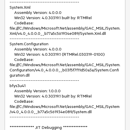
----------------------------------------

System.Xml

    Assembly Version: 4.0.0.0

    Win32 Version: 4.0.30319.1 built by: RTMRel

    CodeBase: 
file:///C:/Windows/Microsoft.Net/assembly/GAC_MSIL/System.
Xml/v4.0_4.0.0.0__b77a5c561934e089/System.Xml.dll

----------------------------------------

System.Configuration

    Assembly Version: 4.0.0.0

    Win32 Version: 4.0.30319.1 (RTMRel.030319-0100)

    CodeBase: 
file:///C:/Windows/Microsoft.Net/assembly/GAC_MSIL/System.
Configuration/v4.0_4.0.0.0__b03f5f7f11d50a3a/System.Confi
guration.dll

----------------------------------------

bfys3u41

    Assembly Version: 1.0.0.0

    Win32 Version: 4.0.30319.1 built by: RTMRel

    CodeBase: 
file:///C:/Windows/Microsoft.Net/assembly/GAC_MSIL/System
/v4.0_4.0.0.0__b77a5c561934e089/System.dll

----------------------------------------

************** JIT Debugging **************
