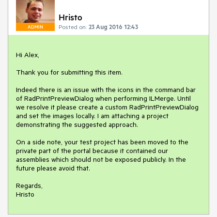
Hristo
Posted on:
23 Aug 2016 12:43
ADMIN
Hi Alex,

Thank you for submitting this item.

Indeed there is an issue with the icons in the command bar 
of RadPrintPreviewDialog when performing ILMerge. Until 
we resolve it please create a custom RadPrintPreviewDialog 
and set the images locally. I am attaching a project 
demonstrating the suggested approach.

On a side note, your test project has been moved to the 
private part of the portal because it contained our 
assemblies which should not be exposed publicly. In the 
future please avoid that.

Regards,

Hristo