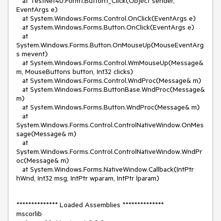
   at TestNet40.Form1.Button1_Click(Object sender, 
EventArgs e)

   at System.Windows.Forms.Control.OnClick(EventArgs e)

   at System.Windows.Forms.Button.OnClick(EventArgs e)

   at 
System.Windows.Forms.Button.OnMouseUp(MouseEventArg
s mevent)

   at System.Windows.Forms.Control.WmMouseUp(Message& 
m, MouseButtons button, Int32 clicks)

   at System.Windows.Forms.Control.WndProc(Message& m)

   at System.Windows.Forms.ButtonBase.WndProc(Message& 
m)

   at System.Windows.Forms.Button.WndProc(Message& m)

   at 
System.Windows.Forms.Control.ControlNativeWindow.OnMes
sage(Message& m)

   at 
System.Windows.Forms.Control.ControlNativeWindow.WndPr
oc(Message& m)

   at System.Windows.Forms.NativeWindow.Callback(IntPtr 
hWnd, Int32 msg, IntPtr wparam, IntPtr lparam)

************** Loaded Assemblies **************

mscorlib
