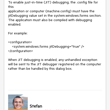
To enable just-in-time (JIT) debugging, the .config file for 
this

application or computer (machine.config) must have the

jitDebugging value set in the system.windows.forms section.

The application must also be compiled with debugging

enabled.

For example:

<configuration>

    <system.windows.forms jitDebugging="true" />

</configuration>

When JIT debugging is enabled, any unhandled exception

will be sent to the JIT debugger registered on the computer

rather than be handled by this dialog box.

Stefan