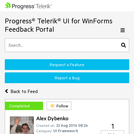
Progress® Telerik® UI for WinForms
Feedback Portal
Request a Feature
Report a Bug
Back to Feed
Completed
Follow
Alex Dybenko
1
Created on:
22 Aug 2016 08:26
Category:
UI Framework