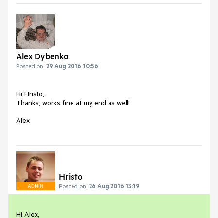
Alex Dybenko
Posted on:
29 Aug 2016 10:56
Hi Hristo,

Thanks, works fine at my end as well!

Alex
Hristo
Posted on:
26 Aug 2016 13:19
ADMIN
Hi Alex, 
