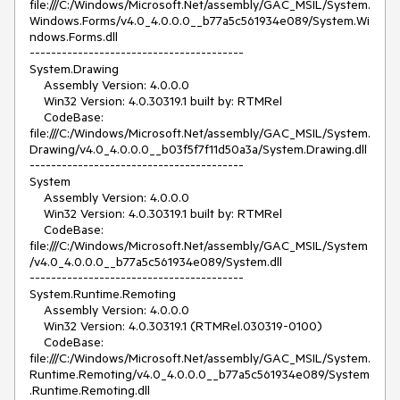
file:///C:/Windows/Microsoft.Net/assembly/GAC_MSIL/System.
Windows.Forms/v4.0_4.0.0.0__b77a5c561934e089/System.Wi
ndows.Forms.dll

----------------------------------------

System.Drawing

    Assembly Version: 4.0.0.0

    Win32 Version: 4.0.30319.1 built by: RTMRel

    CodeBase: 
file:///C:/Windows/Microsoft.Net/assembly/GAC_MSIL/System.
Drawing/v4.0_4.0.0.0__b03f5f7f11d50a3a/System.Drawing.dll

----------------------------------------

System

    Assembly Version: 4.0.0.0

    Win32 Version: 4.0.30319.1 built by: RTMRel

    CodeBase: 
file:///C:/Windows/Microsoft.Net/assembly/GAC_MSIL/System
/v4.0_4.0.0.0__b77a5c561934e089/System.dll

----------------------------------------

System.Runtime.Remoting

    Assembly Version: 4.0.0.0

    Win32 Version: 4.0.30319.1 (RTMRel.030319-0100)

    CodeBase: 
file:///C:/Windows/Microsoft.Net/assembly/GAC_MSIL/System.
Runtime.Remoting/v4.0_4.0.0.0__b77a5c561934e089/System
.Runtime.Remoting.dll
