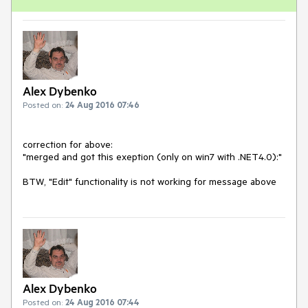
Alex Dybenko
Posted on:
24 Aug 2016 07:46
correction for above:

"merged and got this exeption (only on win7 with .NET4.0):"

BTW, "Edit" functionality is not working for message above
Alex Dybenko
Posted on:
24 Aug 2016 07:44