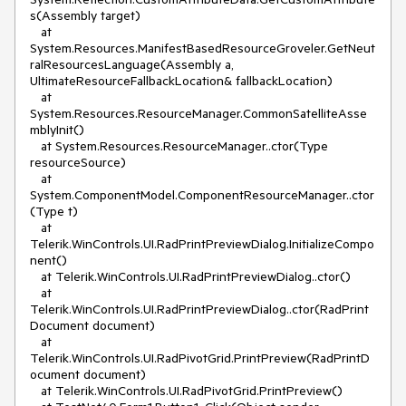
s(Assembly target)

   at 
System.Resources.ManifestBasedResourceGroveler.GetNeut
ralResourcesLanguage(Assembly a, 
UltimateResourceFallbackLocation& fallbackLocation)

   at 
System.Resources.ResourceManager.CommonSatelliteAsse
mblyInit()

   at System.Resources.ResourceManager..ctor(Type 
resourceSource)

   at 
System.ComponentModel.ComponentResourceManager..ctor
(Type t)

   at 
Telerik.WinControls.UI.RadPrintPreviewDialog.InitializeCompo
nent()

   at Telerik.WinControls.UI.RadPrintPreviewDialog..ctor()

   at 
Telerik.WinControls.UI.RadPrintPreviewDialog..ctor(RadPrint
Document document)

   at 
Telerik.WinControls.UI.RadPivotGrid.PrintPreview(RadPrintD
ocument document)

   at Telerik.WinControls.UI.RadPivotGrid.PrintPreview()
