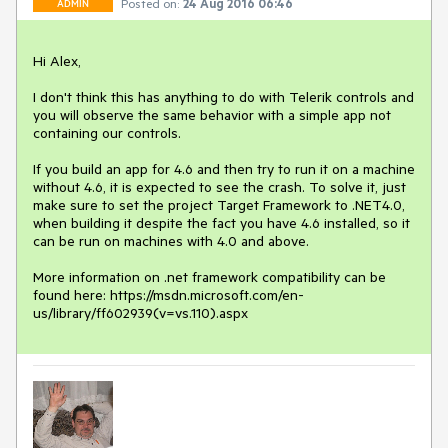
Posted on:
24 Aug 2016 06:46
ADMIN
Hi Alex, 

I don't think this has anything to do with Telerik controls and 
you will observe the same behavior with a simple app not 
containing our controls.

If you build an app for 4.6 and then try to run it on a machine 
without 4.6, it is expected to see the crash. To solve it, just 
make sure to set the project Target Framework to .NET4.0, 
when building it despite the fact you have 4.6 installed, so it 
can be run on machines with 4.0 and above. 

More information on .net framework compatibility can be 
found here: https://msdn.microsoft.com/en-
us/library/ff602939(v=vs.110).aspx