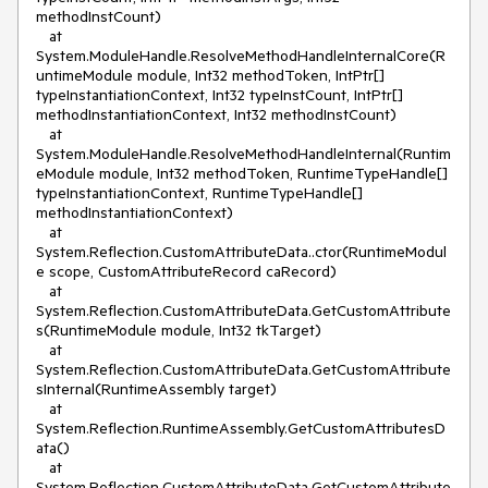
methodInstCount)

   at 
System.ModuleHandle.ResolveMethodHandleInternalCore(R
untimeModule module, Int32 methodToken, IntPtr[] 
typeInstantiationContext, Int32 typeInstCount, IntPtr[] 
methodInstantiationContext, Int32 methodInstCount)

   at 
System.ModuleHandle.ResolveMethodHandleInternal(Runtim
eModule module, Int32 methodToken, RuntimeTypeHandle[] 
typeInstantiationContext, RuntimeTypeHandle[] 
methodInstantiationContext)

   at 
System.Reflection.CustomAttributeData..ctor(RuntimeModul
e scope, CustomAttributeRecord caRecord)

   at 
System.Reflection.CustomAttributeData.GetCustomAttribute
s(RuntimeModule module, Int32 tkTarget)

   at 
System.Reflection.CustomAttributeData.GetCustomAttribute
sInternal(RuntimeAssembly target)

   at 
System.Reflection.RuntimeAssembly.GetCustomAttributesD
ata()

   at 
System.Reflection.CustomAttributeData.GetCustomAttribute