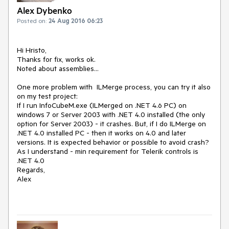
Alex Dybenko
Posted on:
24 Aug 2016 06:23
Hi Hristo,

Thanks for fix, works ok. 

Noted about assemblies...

One more problem with  ILMerge process, you can try it also 
on my test project:

If I run InfoCubeM.exe (ILMerged on .NET 4.6 PC) on 
windows 7 or Server 2003 with .NET 4.0 installed (the only 
option for Server 2003) - it crashes. But, if I do ILMerge on 
.NET 4.0 installed PC - then it works on 4.0 and later 
versions. It is expected behavior or possible to avoid crash? 
As I understand - min requirement for Telerik controls is 
.NET 4.0

Regards,

Alex
