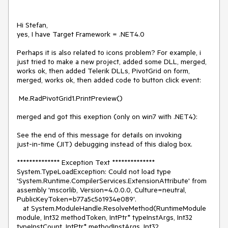
Hi Stefan,

yes, I have Target Framework = .NET4.0

Perhaps it is also related to icons problem? For example, i 
just tried to make a new project, added some DLL, merged, 
works ok, then added Telerik DLLs, PivotGrid on form, 
merged, works ok, then added code to button click event:

 Me.RadPivotGrid1.PrintPreview()

merged and got this exeption (only on win7 with .NET4):

See the end of this message for details on invoking 

just-in-time (JIT) debugging instead of this dialog box.

************** Exception Text **************

System.TypeLoadException: Could not load type 
'System.Runtime.CompilerServices.ExtensionAttribute' from 
assembly 'mscorlib, Version=4.0.0.0, Culture=neutral, 
PublicKeyToken=b77a5c561934e089'.

   at System.ModuleHandle.ResolveMethod(RuntimeModule 
module, Int32 methodToken, IntPtr* typeInstArgs, Int32 
typeInstCount, IntPtr* methodInstArgs, Int32 