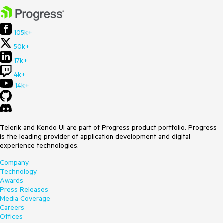
105k+
50k+
17k+
4k+
14k+
Telerik and Kendo UI are part of Progress product portfolio. Progress
is the leading provider of application development and digital
experience technologies.
Company
Technology
Awards
Press Releases
Media Coverage
Careers
Offices