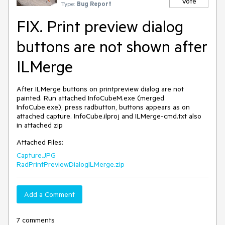
Vote
Type:
Bug Report
FIX. Print preview dialog
buttons are not shown after
ILMerge
After ILMerge buttons on printpreview dialog are not 
painted. Run attached InfoCubeM.exe (merged 
InfoCube.exe), press radbutton, buttons appears as on 
attached capture. InfoCube.ilproj and ILMerge-cmd.txt also 
in attached zip
Attached Files:
Capture.JPG
RadPrintPreviewDialogILMerge.zip
Add a Comment
7 comments