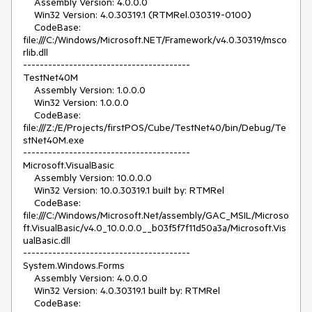
    Assembly Version: 4.0.0.0

    Win32 Version: 4.0.30319.1 (RTMRel.030319-0100)

    CodeBase: 
file:///C:/Windows/Microsoft.NET/Framework/v4.0.30319/msco
rlib.dll

----------------------------------------

TestNet40M

    Assembly Version: 1.0.0.0

    Win32 Version: 1.0.0.0

    CodeBase: 
file:///Z:/E/Projects/firstPOS/Cube/TestNet40/bin/Debug/Te
stNet40M.exe

----------------------------------------

Microsoft.VisualBasic

    Assembly Version: 10.0.0.0

    Win32 Version: 10.0.30319.1 built by: RTMRel

    CodeBase: 
file:///C:/Windows/Microsoft.Net/assembly/GAC_MSIL/Microso
ft.VisualBasic/v4.0_10.0.0.0__b03f5f7f11d50a3a/Microsoft.Vis
ualBasic.dll

----------------------------------------

System.Windows.Forms

    Assembly Version: 4.0.0.0

    Win32 Version: 4.0.30319.1 built by: RTMRel

    CodeBase: 