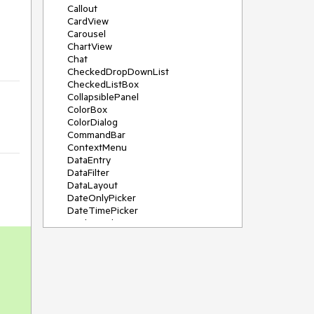
Callout
CardView
Carousel
ChartView
Chat
CheckedDropDownList
CheckedListBox
CollapsiblePanel
ColorBox
ColorDialog
CommandBar
ContextMenu
DataEntry
DataFilter
DataLayout
DateOnlyPicker
DateTimePicker
DesktopAlert
Diagram, DiagramRibbonBar,
DiagramToolBox
Dock
DomainUpDown
DropDownList
Editors
FileDialogs