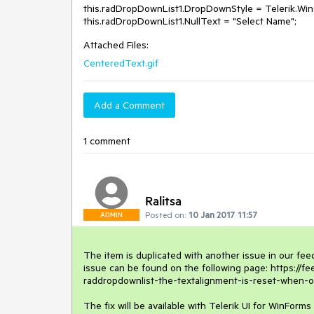
this.radDropDownList1.DropDownStyle = Telerik.Wi
this.radDropDownList1.NullText = "Select Name";
Attached Files:
CenteredText.gif
Add a Comment
1 comment
Ralitsa
Posted on:
10 Jan 2017 11:57
ADMIN
The item is duplicated with another issue in our fee
issue can be found on the following page: https://f
raddropdownlist-the-textalignment-is-reset-when-one
The fix will be available with Telerik UI for WinForms 