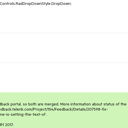
nControls.RadDropDownStyle.DropDown; 

dback portal, so both are merged. More information about status of the 
eedback.telerik.com/Project/154/Feedback/Details/207598-fix-
-is-setting-the-text-of . 

R1 2017. 