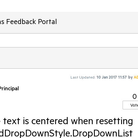
ms Feedback Portal
Last Updated:
10 Jan 2017 11:57
by
A
rincipal
0
Vot
text is centered when resetting
RadDropDownStyle.DropDownList