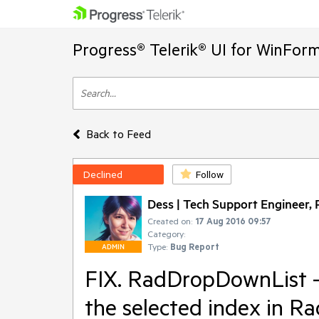
Progress® Telerik® UI for WinFor
Back to Feed
Declined
Follow
Dess | Tech Support Engineer, P
Created on:
17 Aug 2016 09:57
Category:
Type:
Bug Report
ADMIN
FIX. RadDropDownList - 
the selected index in 