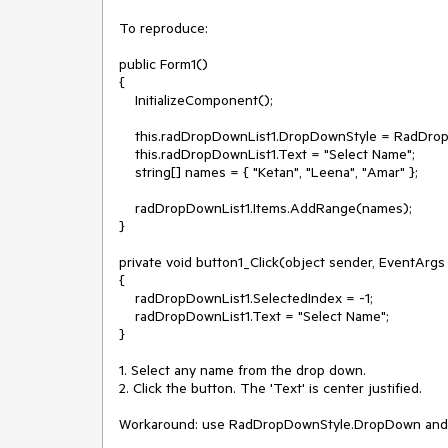
To reproduce:

public Form1()

{

    InitializeComponent();

    this.radDropDownList1.DropDownStyle = RadDropDownStyle.DropDownList;

    this.radDropDownList1.Text = "Select Name";

    string[] names = { "Ketan", "Leena", "Amar" };

    radDropDownList1.Items.AddRange(names);

}

private void button1_Click(object sender, EventArgs 
{

    radDropDownList1.SelectedIndex = -1;

    radDropDownList1.Text = "Select Name";

}

1. Select any name from the drop down.

2. Click the button. The 'Text' is center justified.

Workaround: use RadDropDownStyle.DropDown and Nul