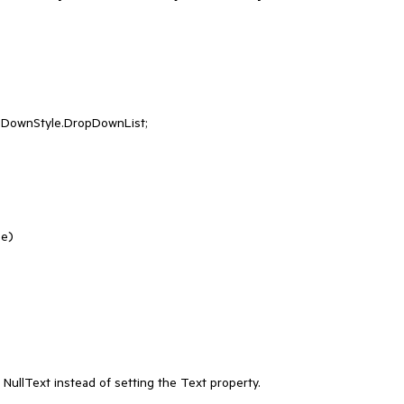
e)

lText instead of setting the Text property.
