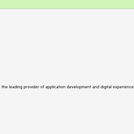
s the leading provider of application development and digital experience