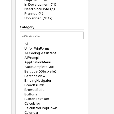
In Development (11)
Need More Info (3)
Planned (4)
Unplanned (1833)
Category
All
UI for WinForms
AI Coding Assistant
AIPrompt
ApplicationMenu
AutoCompleteBox
Barcode (Obsolete)
BarcodeView
BindingNavigator
BreadCrumb
BrowseEditor
Buttons
ButtonTextBox
Calculator
CalculatorDropDown
Calendar