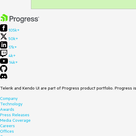
105k+
50k+
17k+
4k+
14k+
Telerik and Kendo UI are part of Progress product portfolio. Progress i
Company
Technology
Awards
Press Releases
Media Coverage
Careers
Offices