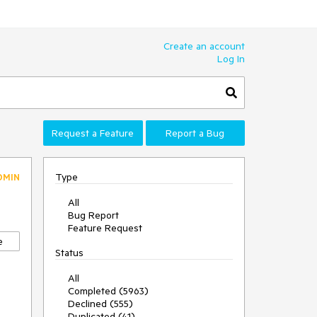
Create an account
Log In
Request a Feature
Report a Bug
Type
DMIN
All
Bug Report
Feature Request
e
Status
All
Completed (5963)
Declined (555)
Duplicated (41)