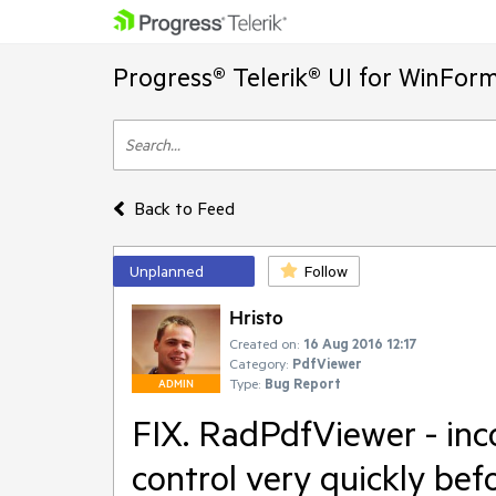
Progress® Telerik® UI for WinFor
Back to Feed
Unplanned
Follow
Hristo
Created on:
16 Aug 2016 12:17
Category:
PdfViewer
Type:
Bug Report
ADMIN
FIX. RadPdfViewer - inco
control very quickly bef