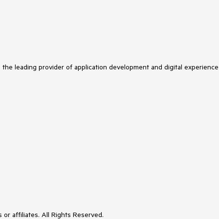
s the leading provider of application development and digital experience
or affiliates. All Rights Reserved.