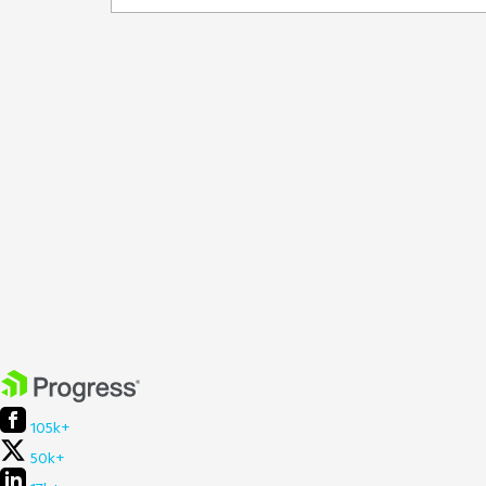
105k+
50k+