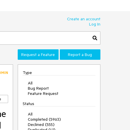
Create an account
Log In
Request a Feature
Report a Bug
Type
DMIN
All
Bug Report
Feature Request
e
Status
he
All
Completed (5963)
d
Declined (555)
Duplicated (41)