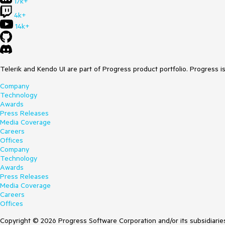
17k+
4k+
14k+
Telerik and Kendo UI are part of Progress product portfolio. Progress i
Company
Technology
Awards
Press Releases
Media Coverage
Careers
Offices
Company
Technology
Awards
Press Releases
Media Coverage
Careers
Offices
Copyright © 2026 Progress Software Corporation and/or its subsidiaries 