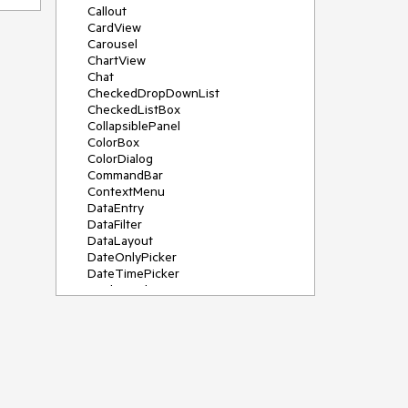
Callout
CardView
Carousel
ChartView
Chat
CheckedDropDownList
CheckedListBox
CollapsiblePanel
ColorBox
ColorDialog
CommandBar
ContextMenu
DataEntry
DataFilter
DataLayout
DateOnlyPicker
DateTimePicker
DesktopAlert
Diagram, DiagramRibbonBar,
DiagramToolBox
Dock
DomainUpDown
DropDownList
Editors
FileDialogs