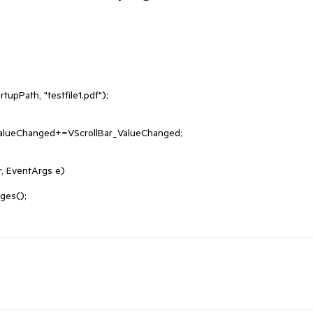
, EventArgs e)
