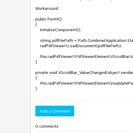
Workaround: 

public Form1()

{

    InitializeComponent();

    string pdfFilePath = Path.Combine(Application.StartupPath, "testfile1.pdf");

    radPdfViewer1.LoadDocument(pdfFilePath);

    this.radPdfViewer1.PdfViewerElement.VScrollBar.ValueChanged+=VScrollBar_ValueChanged;

}

private void VScrollBar_ValueChanged(object sender
{

    this.radPdfViewer1.PdfViewerElement.InvalidatePages();

Add a Comment
0 comments