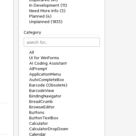
In Development (11)
Need More Info (3)
Planned (4)
Unplanned (1833)
Category
All
UI for WinForms
AI Coding Assistant
AIPrompt
ApplicationMenu
AutoCompleteBox
Barcode (Obsolete)
BarcodeView
BindingNavigator
BreadCrumb
BrowseEditor
Buttons
ButtonTextBox
Calculator
CalculatorDropDown
Calendar