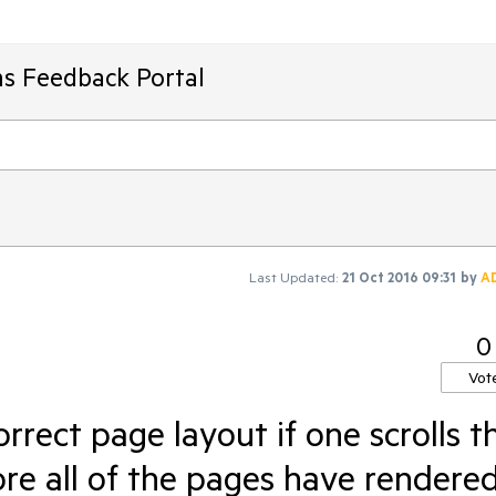
ms Feedback Portal
Last Updated:
21 Oct 2016 09:31
by
A
0
Vot
rrect page layout if one scrolls t
ore all of the pages have rendere