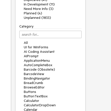
In Development (11)
Need More Info (3)
Planned (4)
Unplanned (1833)
Category
All
UI for WinForms
AI Coding Assistant
AIPrompt
ApplicationMenu
AutoCompleteBox
Barcode (Obsolete)
BarcodeView
BindingNavigator
BreadCrumb
BrowseEditor
Buttons
ButtonTextBox
Calculator
CalculatorDropDown
Calendar