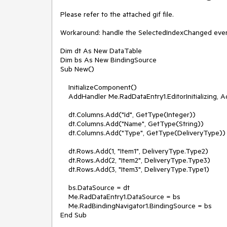
Please refer to the attached gif file.

Workaround: handle the SelectedIndexChanged even
Dim dt As New DataTable

Dim bs As New BindingSource

Sub New()

    InitializeComponent()

    AddHandler Me.RadDataEntry1.EditorInitializing, AddressOf EditorInitializing

    dt.Columns.Add("Id", GetType(Integer))

    dt.Columns.Add("Name", GetType(String))

    dt.Columns.Add("Type", GetType(DeliveryType))

    dt.Rows.Add(1, "Item1", DeliveryType.Type2)

    dt.Rows.Add(2, "Item2", DeliveryType.Type3)

    dt.Rows.Add(3, "Item3", DeliveryType.Type1)

    bs.DataSource = dt

    Me.RadDataEntry1.DataSource = bs

    Me.RadBindingNavigator1.BindingSource = bs

End Sub
