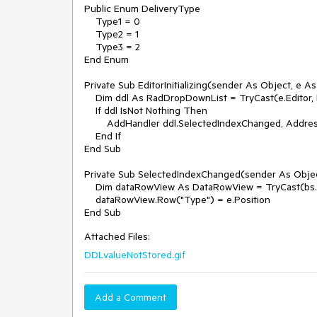
Public Enum DeliveryType

    Type1 = 0

    Type2 = 1

    Type3 = 2

End Enum

Private Sub EditorInitializing(sender As Object, e As 
    Dim ddl As RadDropDownList = TryCast(e.Editor, RadDropDownList)

    If ddl IsNot Nothing Then

        AddHandler ddl.SelectedIndexChanged, AddressOf SelectedIndexChanged

    End If

End Sub

Private Sub SelectedIndexChanged(sender As Objec
    Dim dataRowView As DataRowView = TryCast(bs.Current, DataRowView)

    dataRowView.Row("Type") = e.Position

Attached Files:
DDLvalueNotStored.gif
Add a Comment