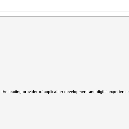
s the leading provider of application development and digital experience