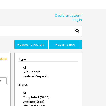
Create an account
Log In
Request a Feature
Report a Bug
Type
DMIN
All
Bug Report
Feature Request
e
Status
All
Completed (5963)
Declined (555)
Duplicated (41)