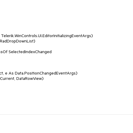
Telerik.WinControls.UI.EditorInitializingEventArgs)

t, e As Data.PositionChangedEventArgs)
