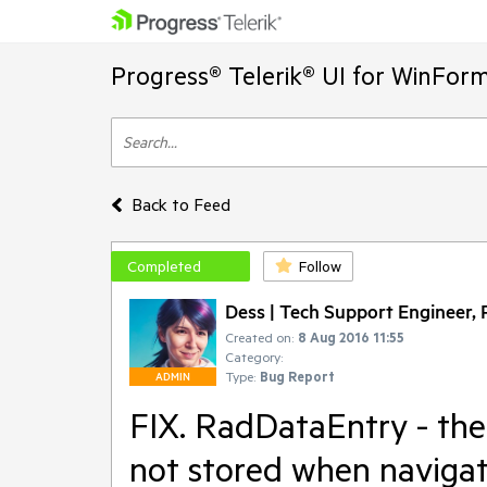
Progress® Telerik® UI for WinFor
Back to Feed
Completed
Follow
Dess | Tech Support Engineer, P
Created on:
8 Aug 2016 11:55
Category:
Type:
Bug Report
ADMIN
FIX. RadDataEntry - the
not stored when navigat