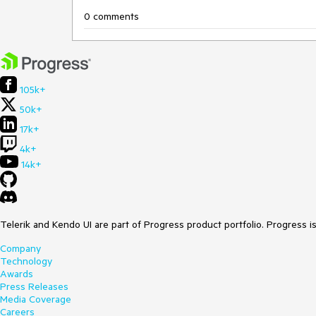
0 comments
105k+
50k+
17k+
4k+
14k+
Telerik and Kendo UI are part of Progress product portfolio. Progress i
Company
Technology
Awards
Press Releases
Media Coverage
Careers