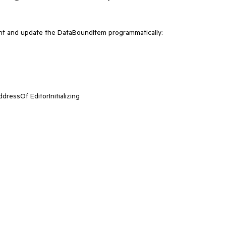
t and update the DataBoundItem programmatically:
