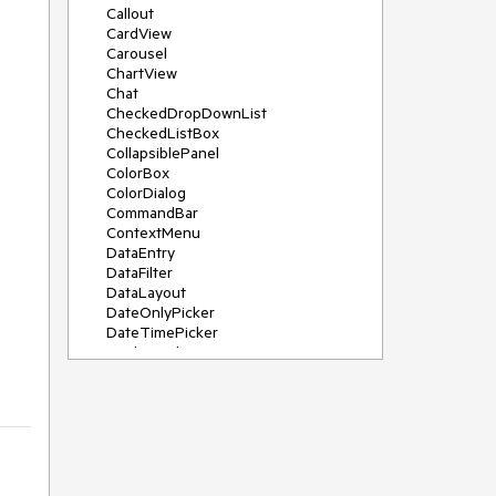
Callout
CardView
Carousel
ChartView
Chat
CheckedDropDownList
CheckedListBox
CollapsiblePanel
ColorBox
ColorDialog
CommandBar
ContextMenu
DataEntry
DataFilter
DataLayout
DateOnlyPicker
DateTimePicker
DesktopAlert
Diagram, DiagramRibbonBar,
DiagramToolBox
Dock
DomainUpDown
DropDownList
Editors
FileDialogs