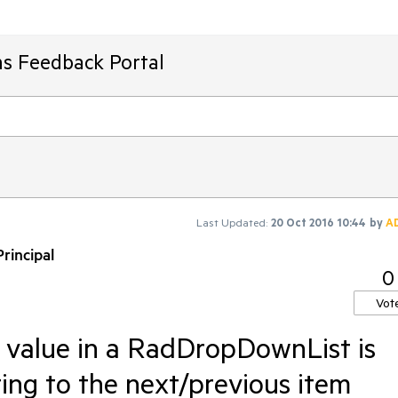
ms Feedback Portal
Last Updated:
20 Oct 2016 10:44
by
A
rincipal
0
Vot
 value in a RadDropDownList is
ing to the next/previous item