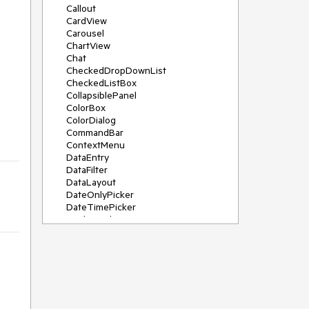
Callout
CardView
Carousel
ChartView
Chat
CheckedDropDownList
CheckedListBox
CollapsiblePanel
ColorBox
ColorDialog
CommandBar
ContextMenu
DataEntry
DataFilter
DataLayout
DateOnlyPicker
DateTimePicker
DesktopAlert
Diagram, DiagramRibbonBar,
DiagramToolBox
Dock
DomainUpDown
DropDownList
Editors
FileDialogs