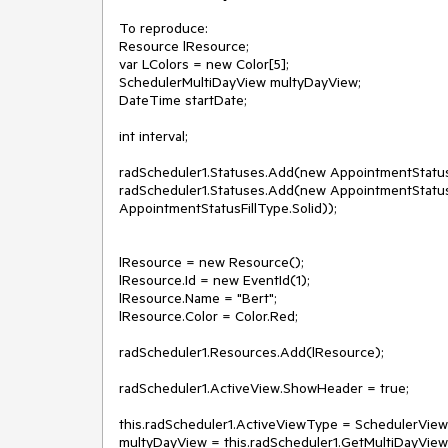
To reproduce:

Resource lResource;

var LColors = new Color[5];

SchedulerMultiDayView multyDayView;

DateTime startDate;

int interval;

radScheduler1.Statuses.Add(new AppointmentStatusIn
radScheduler1.Statuses.Add(new AppointmentStatusI
AppointmentStatusFillType.Solid));

lResource = new Resource();

lResource.Id = new EventId(1);

lResource.Name = "Bert";

lResource.Color = Color.Red;

radScheduler1.Resources.Add(lResource);

radScheduler1.ActiveView.ShowHeader = true;

this.radScheduler1.ActiveViewType = SchedulerViewT
multyDayView = this.radScheduler1.GetMultiDayView(