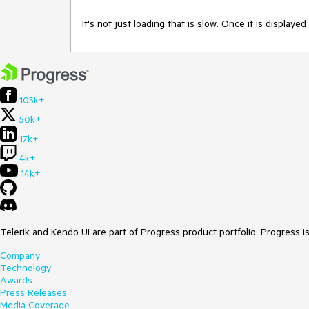
It's not just loading that is slow. Once it is displaye
105k+
50k+
17k+
4k+
14k+
Telerik and Kendo UI are part of Progress product portfolio. Progress i
Company
Technology
Awards
Press Releases
Media Coverage