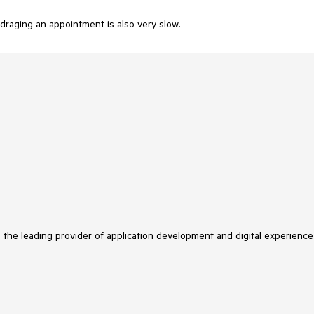
d draging an appointment is also very slow. 
s the leading provider of application development and digital experience