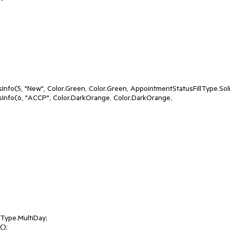
fo(5, "New", Color.Green, Color.Green, AppointmentStatusFillType.Solid
nfo(6, "ACCP", Color.DarkOrange, Color.DarkOrange, 
ype.MultiDay;

);
