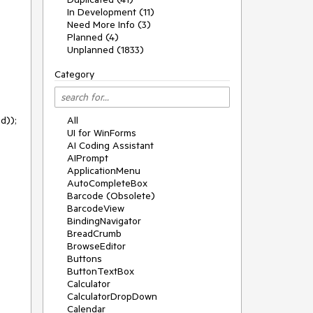
In Development (11)
Need More Info (3)
Planned (4)
Unplanned (1833)
Category
));

All
UI for WinForms
AI Coding Assistant
AIPrompt
ApplicationMenu
AutoCompleteBox
Barcode (Obsolete)
BarcodeView
BindingNavigator
BreadCrumb
BrowseEditor
Buttons
ButtonTextBox
Calculator
CalculatorDropDown
Calendar