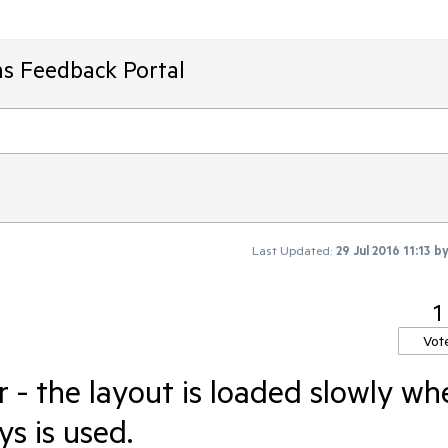
ms Feedback Portal
Last Updated:
29 Jul 2016 11:13
b
1
Vot
- the layout is loaded slowly wh
s is used.