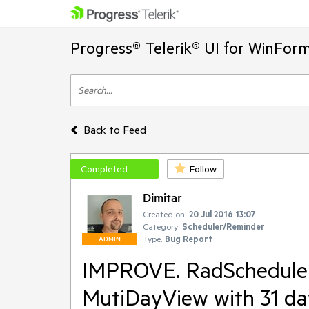
Progress® Telerik® UI for WinFor
Back to Feed
Completed
Follow
Dimitar
Created on:
20 Jul 2016 13:07
Category:
Scheduler/Reminder
Type:
Bug Report
ADMIN
IMPROVE. RadScheduler 
MutiDayView with 31 day