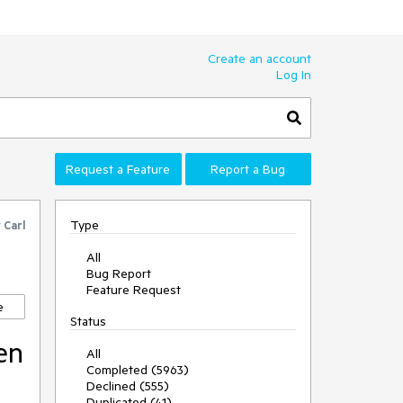
Create an account
Log In
Request a Feature
Report a Bug
Type
y
Carl
All
Bug Report
Feature Request
e
Status
en
All
Completed (5963)
Declined (555)
Duplicated (41)