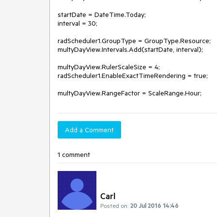
startDate = DateTime.Today;

interval = 30;

radScheduler1.GroupType = GroupType.Resource;

multyDayView.Intervals.Add(startDate, interval);

multyDayView.RulerScaleSize = 4;

radScheduler1.EnableExactTimeRendering = true;

Add a Comment
1 comment
Carl
Posted on:
20 Jul 2016 14:46