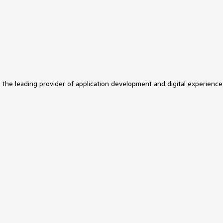
s the leading provider of application development and digital experience