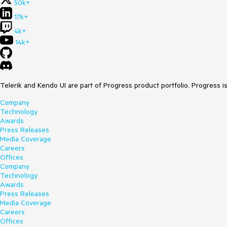
50k+
17k+
4k+
14k+
Telerik and Kendo UI are part of Progress product portfolio. Progress i
Company
Technology
Awards
Press Releases
Media Coverage
Careers
Offices
Company
Technology
Awards
Press Releases
Media Coverage
Careers
Offices