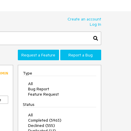
Create an account
Log In
Request a Feature
Report a Bug
Type
DMIN
All
Bug Report
Feature Request
e
Status
All
Completed (5963)
Declined (555)
Duplicated (41)