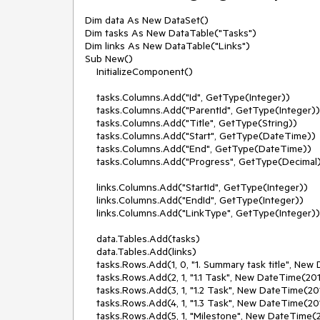
Dim data As New DataSet()

Dim tasks As New DataTable("Tasks")

Dim links As New DataTable("Links")

Sub New()

    InitializeComponent()

    tasks.Columns.Add("Id", GetType(Integer))

    tasks.Columns.Add("ParentId", GetType(Integer))

    tasks.Columns.Add("Title", GetType(String))

    tasks.Columns.Add("Start", GetType(DateTime))

    tasks.Columns.Add("End", GetType(DateTime))

    tasks.Columns.Add("Progress", GetType(Decimal))

    links.Columns.Add("StartId", GetType(Integer))

    links.Columns.Add("EndId", GetType(Integer))

    links.Columns.Add("LinkType", GetType(Integer))

    data.Tables.Add(tasks)

    data.Tables.Add(links)

    tasks.Rows.Add(1, 0, "1. Summary task title", New DateTime(2010, 10, 10), New DateTime(2010, 10, 15), 30D)

    tasks.Rows.Add(2, 1, "1.1 Task", New DateTime(2010, 10, 10), New DateTime(2010, 10, 12), 10)

    tasks.Rows.Add(3, 1, "1.2 Task", New DateTime(2010, 10, 12), New DateTime(2010, 10, 15), 20D)

    tasks.Rows.Add(4, 1, "1.3 Task", New DateTime(2010, 10, 10), New DateTime(2010, 10, 11), 20D)

    tasks.Rows.Add(5, 1, "Milestone", New DateTime(2010, 10, 15), New DateTime(2010, 10, 15), 0D)
