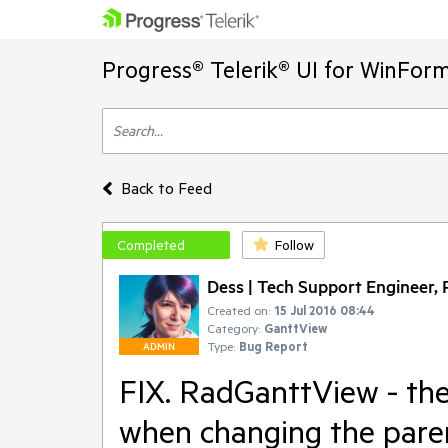
Progress® Telerik® UI for WinFor
Back to Feed
Completed
Follow
Dess | Tech Support Engineer, P
Created on:
15 Jul 2016 08:44
Category:
GanttView
Type:
Bug Report
ADMIN
FIX. RadGanttView - the 
when changing the paren