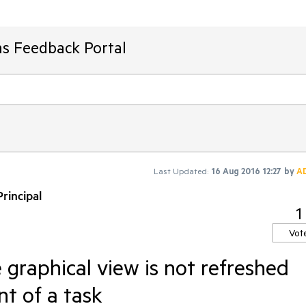
ms Feedback Portal
Last Updated:
16 Aug 2016 12:27
by
A
rincipal
1
Vot
graphical view is not refreshed
t of a task