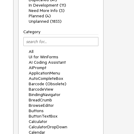
In Development (11)
Need More Info (3)
Planned (4)
Unplanned (1833)
Category
All
UI for WinForms
AI Coding Assistant
AIPrompt
ApplicationMenu
AutoCompleteBox
Barcode (Obsolete)
BarcodeView
BindingNavigator
BreadCrumb
BrowseEditor
Buttons
ButtonTextBox
Calculator
CalculatorDropDown
Calendar