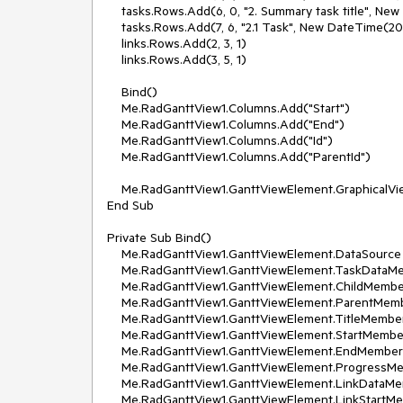
    tasks.Rows.Add(6, 0, "2. Summary task title", New DateTime(2010, 10, 10), New DateTime(2010, 10, 13), 30D)

    tasks.Rows.Add(7, 6, "2.1 Task", New DateTime(2010, 10, 10), New DateTime(2010, 10, 11), 10)

    links.Rows.Add(2, 3, 1)

    links.Rows.Add(3, 5, 1)

    Bind()

    Me.RadGanttView1.Columns.Add("Start")

    Me.RadGanttView1.Columns.Add("End")

    Me.RadGanttView1.Columns.Add("Id")

    Me.RadGanttView1.Columns.Add("ParentId")

    Me.RadGanttView1.GanttViewElement.GraphicalViewElement.TimelineStart = New DateTime(2010, 10, 9)

End Sub

Private Sub Bind()

    Me.RadGanttView1.GanttViewElement.DataSource = Nothing

    Me.RadGanttView1.GanttViewElement.TaskDataMember = "Tasks"

    Me.RadGanttView1.GanttViewElement.ChildMember = "Id"

    Me.RadGanttView1.GanttViewElement.ParentMember = "ParentId"

    Me.RadGanttView1.GanttViewElement.TitleMember = "Title"

    Me.RadGanttView1.GanttViewElement.StartMember = "Start"

    Me.RadGanttView1.GanttViewElement.EndMember = "End"

    Me.RadGanttView1.GanttViewElement.ProgressMember = "Progress"

    Me.RadGanttView1.GanttViewElement.LinkDataMember = "Links"

    Me.RadGanttView1.GanttViewElement.LinkStartMember = "StartId"
