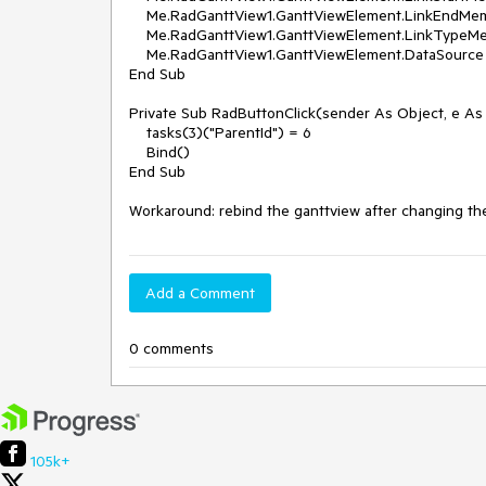
    Me.RadGanttView1.GanttViewElement.LinkEndMember = "EndId"

    Me.RadGanttView1.GanttViewElement.LinkTypeMember = "LinkType"

    Me.RadGanttView1.GanttViewElement.DataSource = data

End Sub

Private Sub RadButtonClick(sender As Object, e As
    tasks(3)("ParentId") = 6

    Bind()

End Sub

Workaround: rebind the ganttview after changing th
Add a Comment
0 comments
105k+