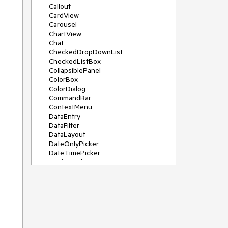
Callout
CardView
Carousel
ChartView
Chat
CheckedDropDownList
CheckedListBox
CollapsiblePanel
ColorBox
ColorDialog
CommandBar
ContextMenu
DataEntry
DataFilter
DataLayout
DateOnlyPicker
DateTimePicker
DesktopAlert
Diagram, DiagramRibbonBar,
DiagramToolBox
Dock
DomainUpDown
DropDownList
Editors
FileDialogs