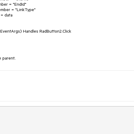
 EventArgs) Handles RadButton2.Click

e parent.