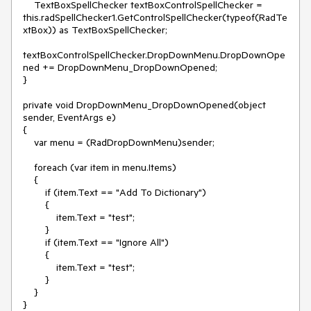
    TextBoxSpellChecker textBoxControlSpellChecker = 
this.radSpellChecker1.GetControlSpellChecker(typeof(RadTe
xtBox)) as TextBoxSpellChecker;

textBoxControlSpellChecker.DropDownMenu.DropDownOpe
ned += DropDownMenu_DropDownOpened;

}

private void DropDownMenu_DropDownOpened(object 
sender, EventArgs e)

{

    var menu = (RadDropDownMenu)sender;

    foreach (var item in menu.Items)

    {

        if (item.Text == "Add To Dictionary")

        {

            item.Text = "test";

        }

        if (item.Text == "Ignore All")

        {

            item.Text = "test";

        }

    }
