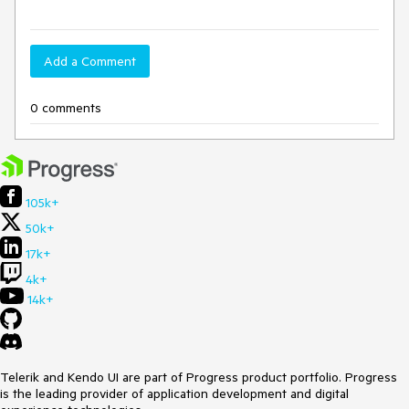
Add a Comment
0 comments
105k+
50k+
17k+
4k+
14k+
Telerik and Kendo UI are part of Progress product portfolio. Progress
is the leading provider of application development and digital