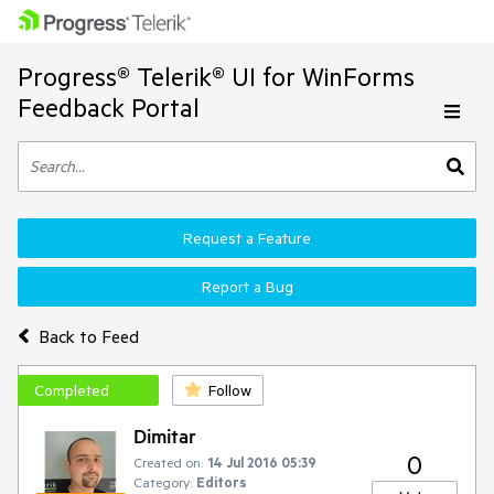
Progress® Telerik® UI for WinForms
Feedback Portal
Request a Feature
Report a Bug
Back to Feed
Completed
Follow
Dimitar
0
Created on:
14 Jul 2016 05:39
Category:
Editors