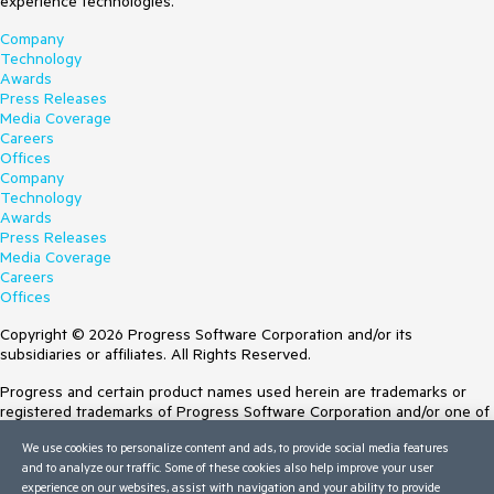
experience technologies.
Company
Technology
Awards
Press Releases
Media Coverage
Careers
Offices
Company
Technology
Awards
Press Releases
Media Coverage
Careers
Offices
Copyright © 2026 Progress Software Corporation and/or its
subsidiaries or affiliates. All Rights Reserved.
Progress and certain product names used herein are trademarks or
registered trademarks of Progress Software Corporation and/or one of
its subsidiaries or affiliates in the U.S. and/or other countries. See
We use cookies to personalize content and ads, to provide social media features
Trademarks
for appropriate markings. All rights in any other trademarks
and to analyze our traffic. Some of these cookies also help improve your user
contained herein are reserved by their respective owners and their
experience on our websites, assist with navigation and your ability to provide
inclusion does not imply an endorsement, affiliation, or sponsorship as