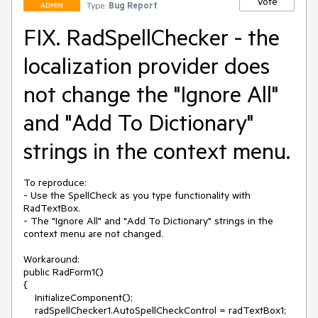
Vote
Type:
Bug Report
ADMIN
FIX. RadSpellChecker - the
localization provider does
not change the "Ignore All"
and "Add To Dictionary"
strings in the context menu.
To reproduce:

- Use the SpellCheck as you type functionality with 
RadTextBox.

- The "Ignore All" and "Add To Dictionary" strings in the 
context menu are not changed.

Workaround:

public RadForm1()

{

    InitializeComponent();

    radSpellChecker1.AutoSpellCheckControl = radTextBox1;
