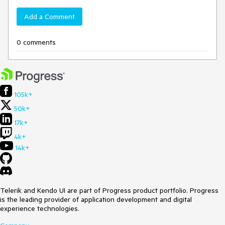
Add a Comment
0 comments
105k+
50k+
17k+
4k+
14k+
Telerik and Kendo UI are part of Progress product portfolio. Progress
is the leading provider of application development and digital
experience technologies.