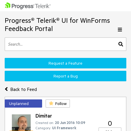
Progress® Telerik® UI for WinForms
Feedback Portal
Request a Feature
Report a Bug
Back to Feed
Unplanned
Follow
Dimitar
0
Created on:
20 Jun 2016 10:09
Category:
UI Framework