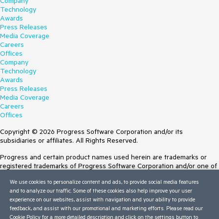
Company
Technology
Awards
Press Releases
Media Coverage
Careers
Offices
Company
Technology
Awards
Press Releases
Media Coverage
Careers
Offices
Copyright © 2026 Progress Software Corporation and/or its
subsidiaries or affiliates. All Rights Reserved.
Progress and certain product names used herein are trademarks or
registered trademarks of Progress Software Corporation and/or one of
its subsidiaries or affiliates in the U.S. and/or other countries. See
We use cookies to personalize content and ads, to provide social media features
Trademarks
for appropriate markings. All rights in any other trademarks
and to analyze our traffic. Some of these cookies also help improve your user
contained herein are reserved by their respective owners and their
experience on our websites, assist with navigation and your ability to provide
inclusion does not imply an endorsement, affiliation, or sponsorship as
feedback, and assist with our promotional and marketing efforts. Please read our
between Progress and the respective owners.
Cookie Policy
for a more detailed description and click on the settings button to