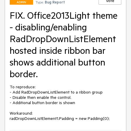
Vote
Type:
Bug Report
ADMIN
FIX. Office2013Light theme
- disabling/enabling
RadDropDownListElement
hosted inside ribbon bar
shows additional button
border.
To reproduce:

- Add RadDropDownListElement to a ribbon group

- Disable then enable the control.

- Additional button border is shown

Workaround:

radDropDownListElement1.Padding = new Padding(0);