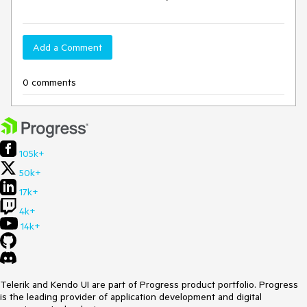
Add a Comment
0 comments
105k+
50k+
17k+
4k+
14k+
Telerik and Kendo UI are part of Progress product portfolio. Progress
is the leading provider of application development and digital