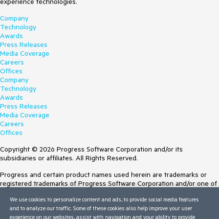
experience technologies.
Company
Technology
Awards
Press Releases
Media Coverage
Careers
Offices
Company
Technology
Awards
Press Releases
Media Coverage
Careers
Offices
Copyright © 2026 Progress Software Corporation and/or its
subsidiaries or affiliates. All Rights Reserved.
Progress and certain product names used herein are trademarks or
registered trademarks of Progress Software Corporation and/or one of
its subsidiaries or affiliates in the U.S. and/or other countries. See
We use cookies to personalize content and ads, to provide social media features
Trademarks
for appropriate markings. All rights in any other trademarks
and to analyze our traffic. Some of these cookies also help improve your user
contained herein are reserved by their respective owners and their
experience on our websites, assist with navigation and your ability to provide
inclusion does not imply an endorsement, affiliation, or sponsorship as