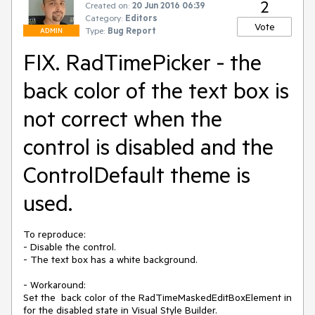
2
Created on:
20 Jun 2016 06:39
Category:
Editors
Vote
Type:
Bug Report
ADMIN
FIX. RadTimePicker - the
back color of the text box is
not correct when the
control is disabled and the
ControlDefault theme is
used.
To reproduce:

- Disable the control.

- The text box has a white background.

- Workaround:

Set the  back color of the RadTimeMaskedEditBoxElement in 