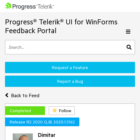
Progress® Telerik® UI for WinForms
Feedback Portal
Request a Feature
Report a Bug
Back to Feed
Completed
Follow
Release R2 2020 (LIB 2020.1.316)
Dimitar