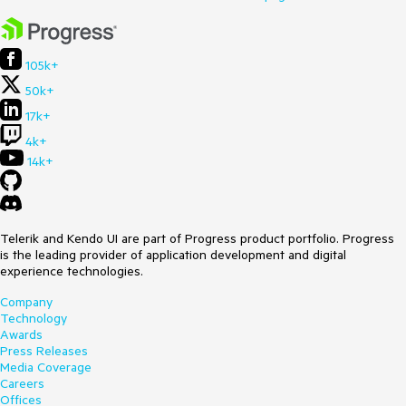
105k+
50k+
17k+
4k+
14k+
Telerik and Kendo UI are part of Progress product portfolio. Progress
is the leading provider of application development and digital
experience technologies.
Company
Technology
Awards
Press Releases
Media Coverage
Careers
Offices