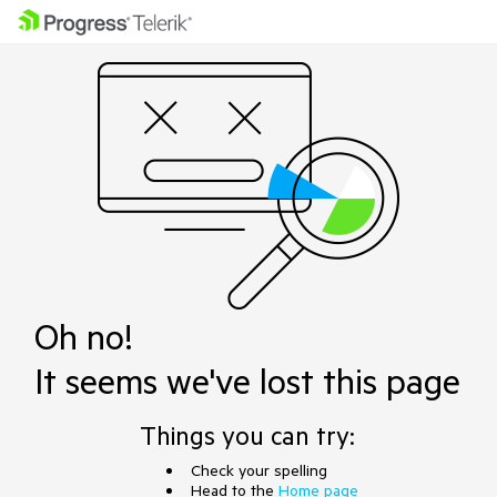
Oh no!
It seems we've lost this page
Things you can try:
Check your spelling
Head to the
Home page