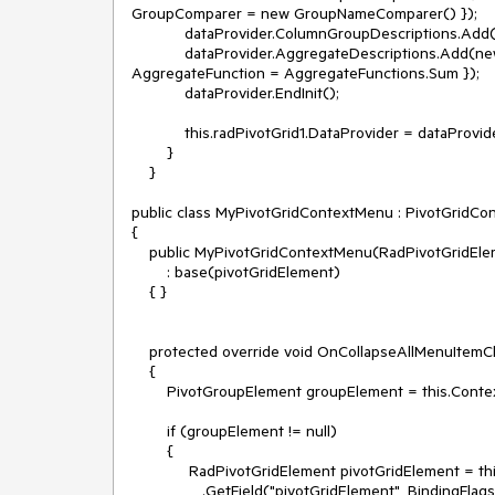
GroupComparer = new GroupNameComparer() });

            dataProvider.ColumnGroupDescriptions.Add(new PropertyGroupDescription() { PropertyName = "ProductID" });

            dataProvider.AggregateDescriptions.Add(new PropertyAggregateDescription() { PropertyName = "UnitPrice", 
AggregateFunction = AggregateFunctions.Sum });

            dataProvider.EndInit();

            this.radPivotGrid1.DataProvider = dataProvider;

        }

    }

public class MyPivotGridContextMenu : PivotGridCo
{

    public MyPivotGridContextMenu(RadPivotGridElement pivotGridElement)

        : base(pivotGridElement)

    { }

    protected override void OnCollapseAllMenuItemClick(object sender, EventArgs e)

    {

        PivotGroupElement groupElement = this.Context as PivotGroupElement;

        if (groupElement != null)

        {

             RadPivotGridElement pivotGridElement = this.GetType().BaseType

                .GetField("pivotGridElement", BindingFlags.Instance | BindingFlags.NonPublic)
