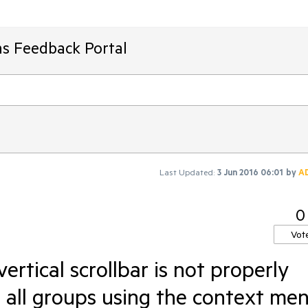
ms Feedback Portal
Last Updated:
3 Jun 2016 06:01
by
A
0
Vot
ertical scrollbar is not properly
g all groups using the context me