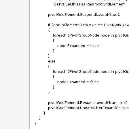
                .GetValue(this) as RadPivotGridElement;

            pivotGridElement.SuspendLayout(true);

            if (groupElement.Data.Axis == PivotAxis.Rows)

            {

                foreach (PivotGroupNode node in pivotGridElement.GetRowGroups())

                {

                    node.Expanded = false;

                }

            }

            else

            {

                foreach (PivotGroupNode node in pivotGridElement.GetColumnGroups())

                {

                    node.Expanded = false;

                }

            }

            pivotGridElement.ResumeLayout(true, true);

            pivotGridElement.UpdateAfterExpandCollapse();

        }

    }
