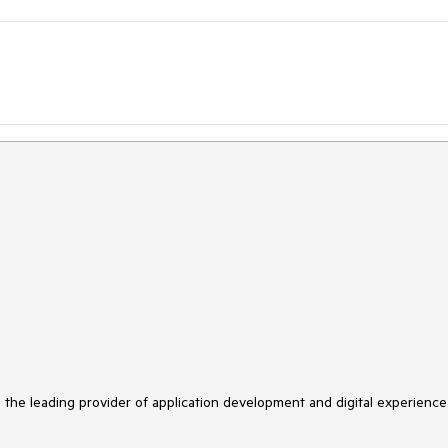
s the leading provider of application development and digital experience