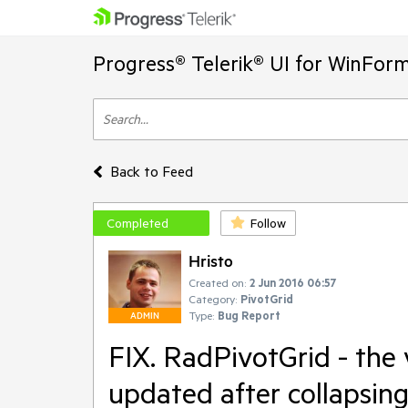
Progress® Telerik® UI for WinFor
Back to Feed
Completed
Follow
Hristo
Created on:
2 Jun 2016 06:57
Category:
PivotGrid
Type:
Bug Report
ADMIN
FIX. RadPivotGrid - the v
updated after collapsin