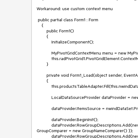
Workaround: use custom context menu

 public partial class Form1 : Form

    {

        public Form1()

        {

            InitializeComponent();

            MyPivotGridContextMenu menu = new MyPivotGridContextMenu(this.radPivotGrid1.PivotGridElement);

            this.radPivotGrid1.PivotGridElement.ContextMenu = menu;

        }

        private void Form1_Load(object sender, EventArgs e)

        {

            this.productsTableAdapter.Fill(this.nwindDataSet.Products);

            LocalDataSourceProvider dataProvider = new LocalDataSourceProvider();

            dataProvider.ItemsSource = nwindDataSet.Products;

            dataProvider.BeginInit();

            dataProvider.RowGroupDescriptions.Add(new PropertyGroupDescription() { PropertyName = "CategoryID", 
GroupComparer = new GroupNameComparer() });

            dataProvider.RowGroupDescriptions.Add(new PropertyGroupDescription() { PropertyName = "ProductName", 