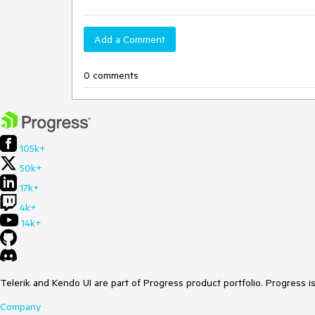
Add a Comment
0 comments
105k+
50k+
17k+
4k+
14k+
Telerik and Kendo UI are part of Progress product portfolio. Progress i
Company