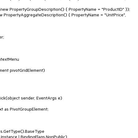
ntextMenu
