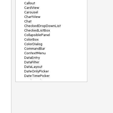
Callout
CardView
Carousel
ChartView
Chat
CheckedDropDownList
CheckedListBox
CollapsiblePanel
ColorBox
ColorDialog
CommandBar
ContextMenu
DataEntry
DataFilter
DataLayout
DateOnlyPicker
DateTimePicker
DesktopAlert
Diagram, DiagramRibbonBar,
DiagramToolBox
Dock
DomainUpDown
DropDownList
Editors
FileDialogs