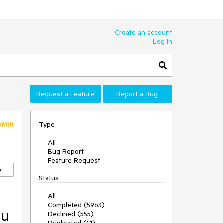
Create an account
Log In
Request a Feature
Report a Bug
Type
DMIN
All
Bug Report
Feature Request
e
Status
All
Completed (5963)
nu
Declined (555)
Duplicated (41)