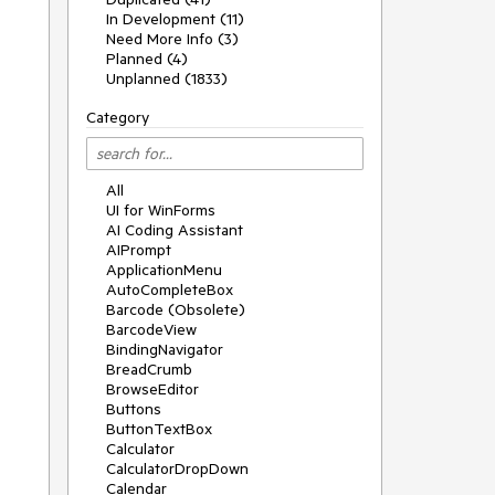
In Development (11)
Need More Info (3)
Planned (4)
Unplanned (1833)
Category
All
UI for WinForms
AI Coding Assistant
AIPrompt
ApplicationMenu
AutoCompleteBox
Barcode (Obsolete)
BarcodeView
BindingNavigator
BreadCrumb
BrowseEditor
Buttons
ButtonTextBox
Calculator
CalculatorDropDown
Calendar