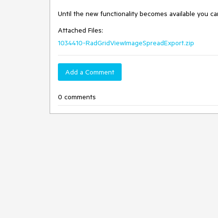
Until the new functionality becomes available you ca
Attached Files:
1034410-RadGridViewImageSpreadExport.zip
Add a Comment
0 comments