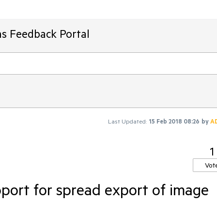
ms Feedback Portal
Last Updated:
15 Feb 2018 08:26
by
A
1
Vot
port for spread export of image