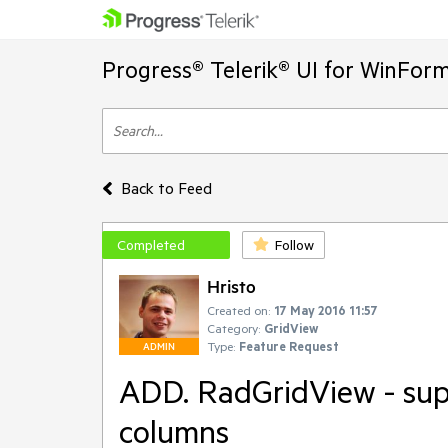
Progress® Telerik® UI for WinFor
Back to Feed
Completed
Follow
Hristo
Created on:
17 May 2016 11:57
Category:
GridView
Type:
Feature Request
ADMIN
ADD. RadGridView - sup
columns