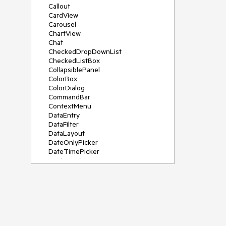
Callout
CardView
Carousel
ChartView
Chat
CheckedDropDownList
CheckedListBox
CollapsiblePanel
ColorBox
ColorDialog
CommandBar
ContextMenu
DataEntry
DataFilter
DataLayout
DateOnlyPicker
DateTimePicker
DesktopAlert
Diagram, DiagramRibbonBar,
DiagramToolBox
Dock
DomainUpDown
DropDownList
Editors
FileDialogs