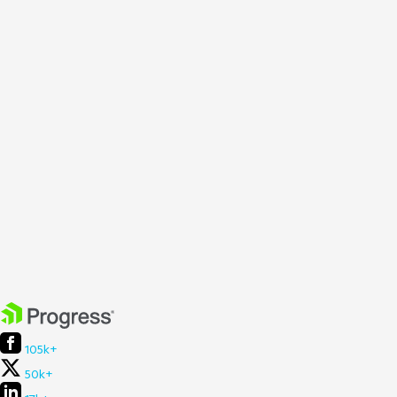
105k+
50k+