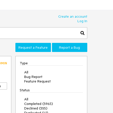
Create an account
Log In
Request a Feature
Report a Bug
Type
DMIN
All
Bug Report
Feature Request
e
Status
All
Completed (5963)
Declined (555)
Duplicated (41)