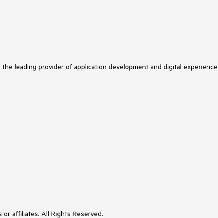
s the leading provider of application development and digital experience
or affiliates. All Rights Reserved.