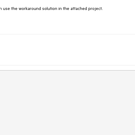
n use the workaround solution in the attached project.