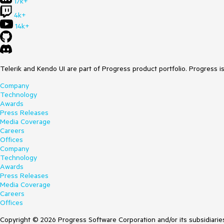
17k+
4k+
14k+
Telerik and Kendo UI are part of Progress product portfolio. Progress i
Company
Technology
Awards
Press Releases
Media Coverage
Careers
Offices
Company
Technology
Awards
Press Releases
Media Coverage
Careers
Offices
Copyright © 2026 Progress Software Corporation and/or its subsidiaries 