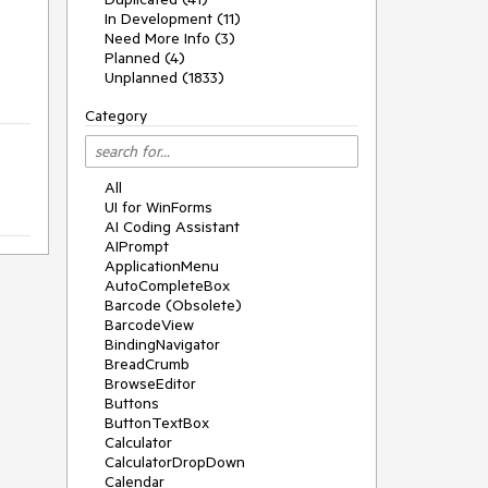
In Development (11)
Need More Info (3)
Planned (4)
Unplanned (1833)
Category
All
UI for WinForms
AI Coding Assistant
AIPrompt
ApplicationMenu
AutoCompleteBox
Barcode (Obsolete)
BarcodeView
BindingNavigator
BreadCrumb
BrowseEditor
Buttons
ButtonTextBox
Calculator
CalculatorDropDown
Calendar