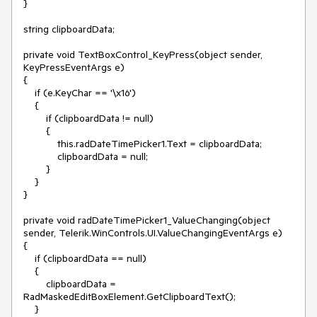
}

string clipboardData;

private void TextBoxControl_KeyPress(object sender, 
KeyPressEventArgs e)

{

    if (e.KeyChar == '\x16')

    {

        if (clipboardData != null)

        {

            this.radDateTimePicker1.Text = clipboardData;

            clipboardData = null;

        }

    }

}

private void radDateTimePicker1_ValueChanging(object 
sender, Telerik.WinControls.UI.ValueChangingEventArgs e)

{

    if (clipboardData == null)

    {

        clipboardData = 
RadMaskedEditBoxElement.GetClipboardText();

    }
