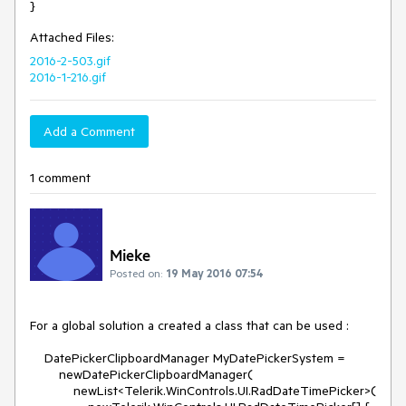
}
Attached Files:
2016-2-503.gif
2016-1-216.gif
Add a Comment
1 comment
Mieke
Posted on:
19 May 2016 07:54
For a global solution a created a class that can be used :

    DatePickerClipboardManager MyDatePickerSystem = 

        newDatePickerClipboardManager(

            newList<Telerik.WinControls.UI.RadDateTimePicker>(
