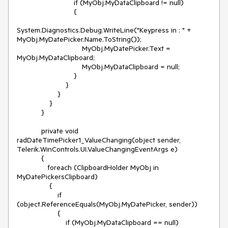
                            if (MyObj.MyDataClipboard != null)

                            {

System.Diagnostics.Debug.WriteLine("Keypress in : " + 
MyObj.MyDatePicker.Name.ToString());

                                MyObj.MyDatePicker.Text = 
MyObj.MyDataClipboard;

                                MyObj.MyDataClipboard = null;

                            }

                        }

                    }

                }

            }

            private void 
radDateTimePicker1_ValueChanging(object sender, 
Telerik.WinControls.UI.ValueChangingEventArgs e)

            {

               foreach (ClipboardHolder MyObj in 
MyDatePickersClipboard)

                {

                    if 
(object.ReferenceEquals(MyObj.MyDatePicker, sender))

                    {

                        if (MyObj.MyDataClipboard == null)
