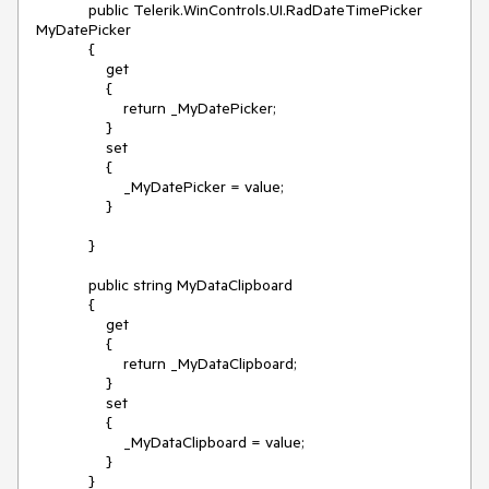
            public Telerik.WinControls.UI.RadDateTimePicker 
MyDatePicker

            {

                get

                {

                    return _MyDatePicker;

                }

                set

                {

                    _MyDatePicker = value;

                }

            }

            public string MyDataClipboard

            {

                get

                {

                    return _MyDataClipboard;

                }

                set

                {

                    _MyDataClipboard = value;

                }

            }
