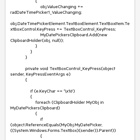
                    {

                        obj.ValueChanging += 
radDateTimePicker1_ValueChanging;

obj.DateTimePickerElement.TextBoxElement.TextBoxItem.Te
xtBoxControl.KeyPress += TextBoxControl_KeyPress;

                        MyDatePickersClipboard.Add(new 
ClipboardHolder(obj, null));

                    }

                }

            }

            private void TextBoxControl_KeyPress(object 
sender, KeyPressEventArgs e)

            {

                if (e.KeyChar == '\x16')

                {

                    foreach (ClipboardHolder MyObj in 
MyDatePickersClipboard)

                    {

                        if 
(object.ReferenceEquals(MyObj.MyDatePicker, 
((System.Windows.Forms.TextBox)(sender)).Parent)) 

                        {
