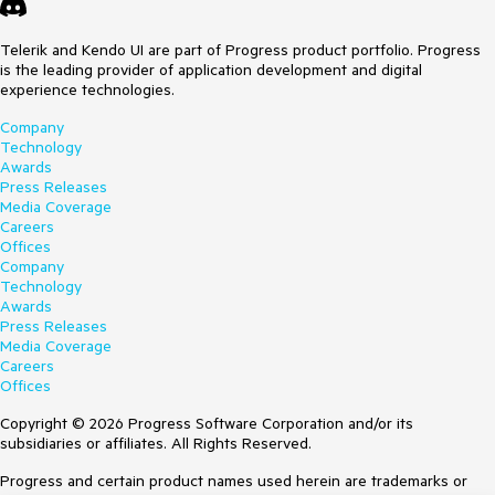
Telerik and Kendo UI are part of Progress product portfolio. Progress
is the leading provider of application development and digital
experience technologies.
Company
Technology
Awards
Press Releases
Media Coverage
Careers
Offices
Company
Technology
Awards
Press Releases
Media Coverage
Careers
Offices
Copyright © 2026 Progress Software Corporation and/or its
subsidiaries or affiliates. All Rights Reserved.
Progress and certain product names used herein are trademarks or