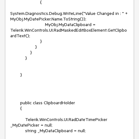
                        {

System.Diagnostics.Debug.WriteLine("Value Changed in : " + 
MyObj.MyDatePicker.Name.ToString());

                            MyObj.MyDataClipboard = 
Telerik.WinControls.UI.RadMaskedEditBoxElement.GetClipbo
ardText();

                        }

                    }

                }

            }

        }

        public class ClipboardHolder

        {

            Telerik.WinControls.UI.RadDateTimePicker 
_MyDatePicker = null;

            string _MyDataClipboard = null;
