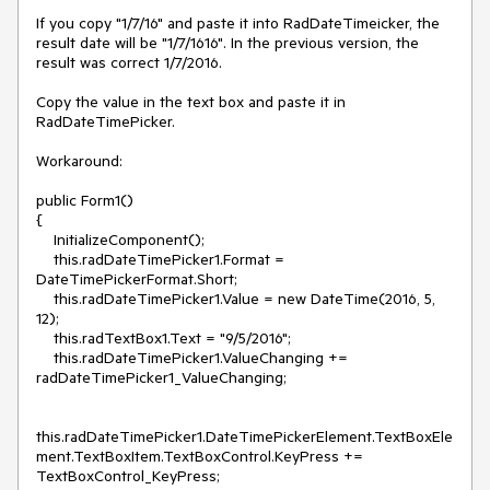
If you copy "1/7/16" and paste it into RadDateTimeicker, the 
result date will be "1/7/1616". In the previous version, the 
result was correct 1/7/2016.

Copy the value in the text box and paste it in 
RadDateTimePicker.

Workaround: 

public Form1()

{

    InitializeComponent();

    this.radDateTimePicker1.Format = 
DateTimePickerFormat.Short;

    this.radDateTimePicker1.Value = new DateTime(2016, 5, 
12);

    this.radTextBox1.Text = "9/5/2016";

    this.radDateTimePicker1.ValueChanging += 
radDateTimePicker1_ValueChanging;

this.radDateTimePicker1.DateTimePickerElement.TextBoxEle
ment.TextBoxItem.TextBoxControl.KeyPress += 
TextBoxControl_KeyPress; 
