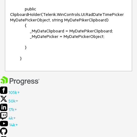
            public 
ClipboardHolder(Telerik.WinControls.UI.RadDateTimePicker 
MyDatePickerObject, string MyDatePikerClipboard)

            {

                _MyDataClipboard = MyDatePikerClipboard;

                _MyDatePicker = MyDatePickerObject;

            }

105k+
50k+
17k+
4k+
14k+