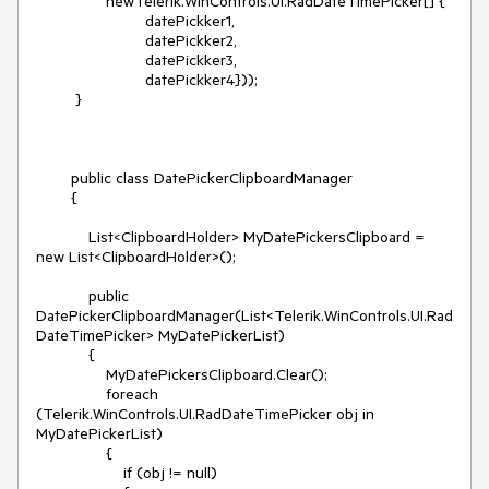
                newTelerik.WinControls.UI.RadDateTimePicker[] {

                         datePickker1,

                         datePickker2,

                         datePickker3,

                         datePickker4}));

         }

        public class DatePickerClipboardManager

        {

            List<ClipboardHolder> MyDatePickersClipboard = 
new List<ClipboardHolder>();

            public 
DatePickerClipboardManager(List<Telerik.WinControls.UI.Rad
DateTimePicker> MyDatePickerList)

            {

                MyDatePickersClipboard.Clear();

                foreach 
(Telerik.WinControls.UI.RadDateTimePicker obj in 
MyDatePickerList)

                {

                    if (obj != null)
