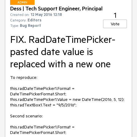
ADMIN
Dess | Tech Support Engineer, Principal
1
Created on:
12 May 2016 12:18
Category:
Editors
Vote
Type:
Bug Report
FIX. RadDateTimePicker-
pasted date value is
replaced with a new one
To reproduce:

this.radDateTimePicker1.Format = 
DateTimePickerFormat.Short;

this.radDateTimePicker1.Value = new DateTime(2016, 5, 12);

this.radTextBox1.Text = "9/5/2016";

Second scenario:

this.radDateTimePicker1.Format = 
DateTimePickerFormat.Short;
