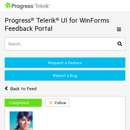
Progress® Telerik® UI for WinForms
Feedback Portal
Request a Feature
Report a Bug
Back to Feed
Completed
Follow