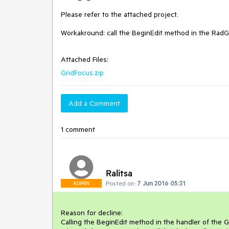
Please refer to the attached project.

Workakround: call the BeginEdit method in the RadGr
Attached Files:
GridFocus.zip
Add a Comment
1 comment
Ralitsa
Posted on:
7 Jun 2016 05:31
ADMIN
Reason for decline: 

Calling the BeginEdit method in the handler of the 