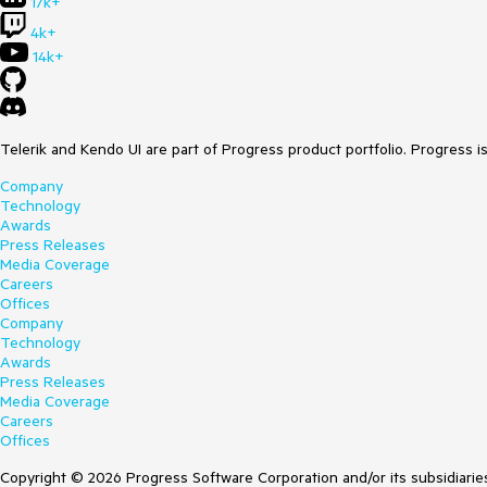
17k+
4k+
14k+
Telerik and Kendo UI are part of Progress product portfolio. Progress i
Company
Technology
Awards
Press Releases
Media Coverage
Careers
Offices
Company
Technology
Awards
Press Releases
Media Coverage
Careers
Offices
Copyright © 2026 Progress Software Corporation and/or its subsidiaries 