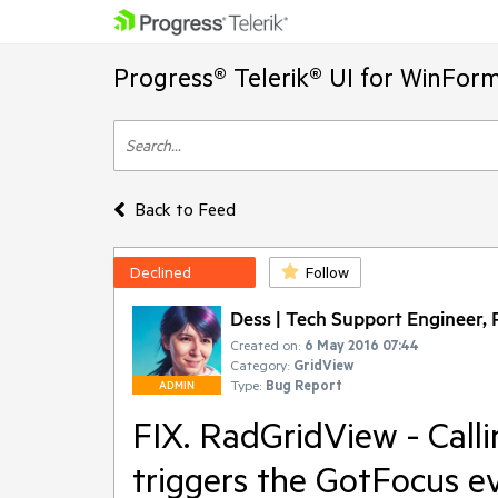
Progress® Telerik® UI for WinFor
Back to Feed
Declined
Follow
Dess | Tech Support Engineer, P
Created on:
6 May 2016 07:44
Category:
GridView
Type:
Bug Report
ADMIN
FIX. RadGridView - Call
triggers the GotFocus e