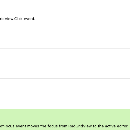
idView.Click event.

GotFocus event moves the focus from RadGridView to the active editor. 
