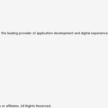
s the leading provider of application development and digital experience
or affiliates. All Rights Reserved.