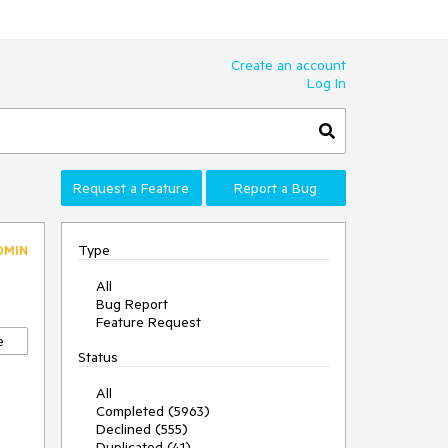
Create an account
Log In
Request a Feature
Report a Bug
Type
DMIN
All
Bug Report
Feature Request
e
Status
All
Completed (5963)
Declined (555)
Duplicated (41)