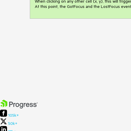
When clicking on any other cell (x, y), this will trigge
At this point, the GotFocus and the LostFocus events 
105k+
50k+