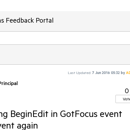
ms Feedback Portal
Last Updated:
7 Jun 2016 05:32
by
A
rincipal
0
Vot
ing BeginEdit in GotFocus event
vent again