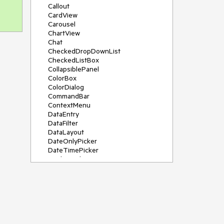
Callout
CardView
Carousel
ChartView
Chat
CheckedDropDownList
CheckedListBox
CollapsiblePanel
ColorBox
ColorDialog
CommandBar
ContextMenu
DataEntry
DataFilter
DataLayout
DateOnlyPicker
DateTimePicker
DesktopAlert
Diagram, DiagramRibbonBar,
DiagramToolBox
Dock
DomainUpDown
DropDownList
Editors
FileDialogs