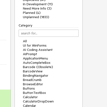
In Development (11)
Need More Info (3)
Planned (4)
Unplanned (1833)
Category
All
UI for WinForms
AI Coding Assistant
AIPrompt
ApplicationMenu
AutoCompleteBox
Barcode (Obsolete)
BarcodeView
BindingNavigator
BreadCrumb
BrowseEditor
Buttons
ButtonTextBox
Calculator
CalculatorDropDown
Calendar