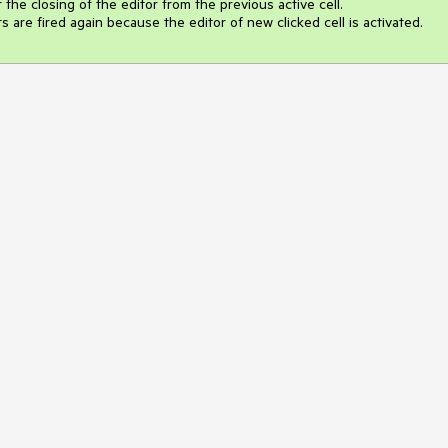
r the closing of the editor from the previous active cell. 

are fired again because the editor of new clicked cell is activated.  